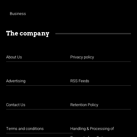
Business
The company
About Us
Privacy policy
Advertising
RSS Feeds
Contact Us
Retention Policy
Terms and conditions
Handling & Processing of