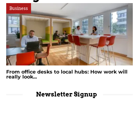
Business
From office desks to local hubs: How work will
really look...
Newsletter Signup