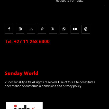
Requests from Data
Tel:
+27 11 268 6300
Sunday World
Zucorizon (Pty) Ltd. All rights reserved. Use of this site constitutes
acceptance of our terms & conditions and privacy policy.