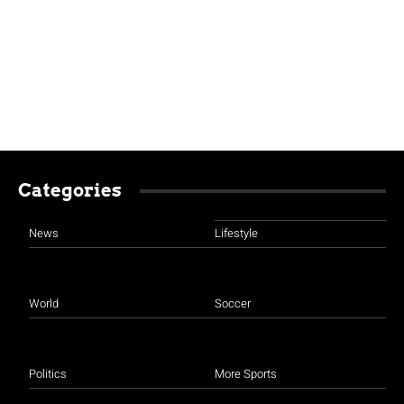
Categories
News
Lifestyle
World
Soccer
Politics
More Sports