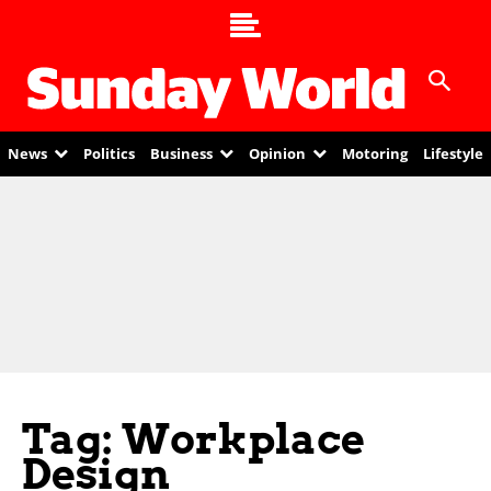
News
Politics
Business
Opinion
Motoring
Lifestyle
Tag: Workplace
Design