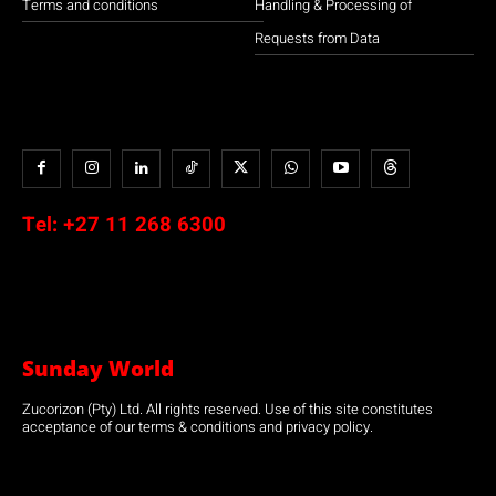
Terms and conditions
Handling & Processing of
Requests from Data
Tel:
+27 11 268 6300
Sunday World
Zucorizon (Pty) Ltd. All rights reserved. Use of this site constitutes
acceptance of our terms & conditions and privacy policy.