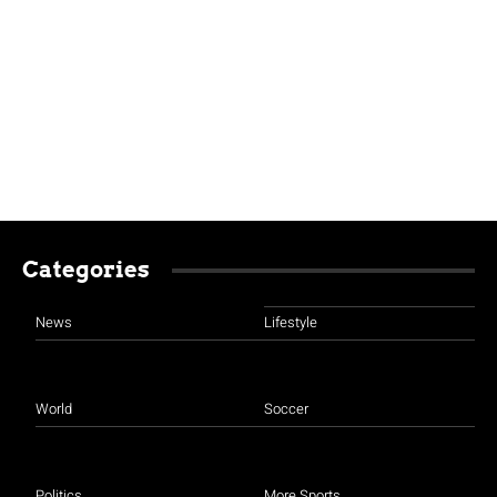
Categories
News
Lifestyle
World
Soccer
Politics
More Sports