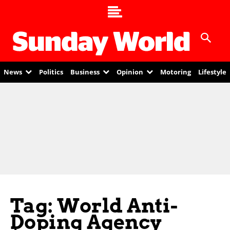
News
Politics
Business
Opinion
Motoring
Lifestyle
Tag: World Anti-
Doping Agency