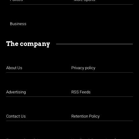
Business
The company
About Us
Privacy policy
Advertising
RSS Feeds
Contact Us
Retention Policy