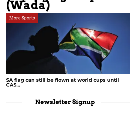
(Wada)
More Sports
SA flag can still be flown at world cups until
CAS...
Newsletter Signup