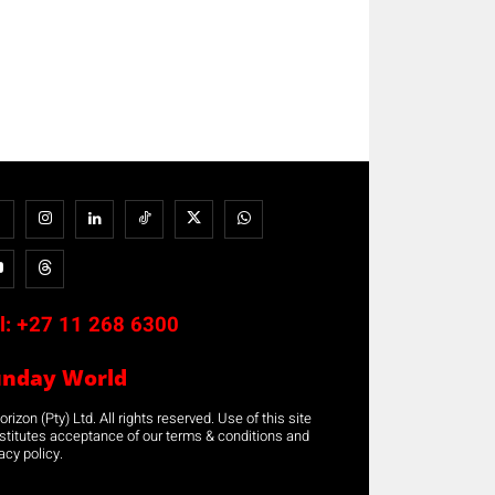
l:
+27 11 268 6300
unday World
rizon (Pty) Ltd. All rights reserved. Use of this site
stitutes acceptance of our terms & conditions and
acy policy.