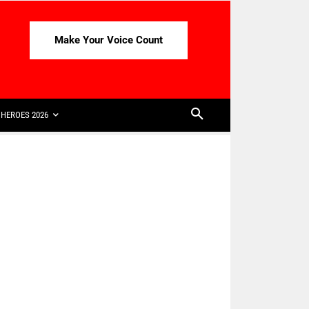
Make Your Voice Count
HEROES 2026