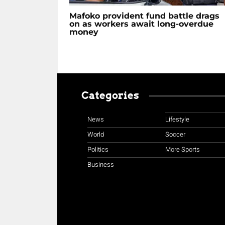
Mafoko provident fund battle drags
on as workers await long-overdue
money
Categories
News
Lifestyle
World
Soccer
Politics
More Sports
Business