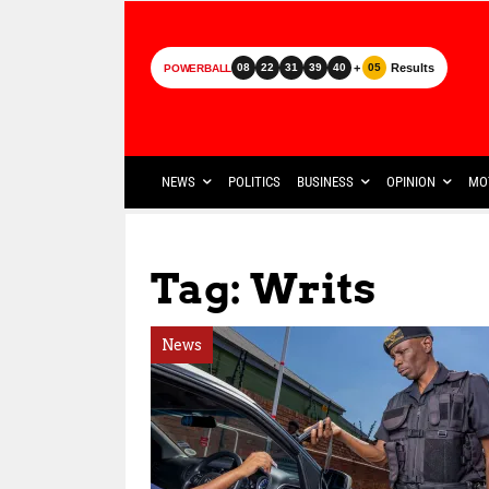
+
Results
08
22
31
39
40
05
POWERBALL
NEWS
POLITICS
BUSINESS
OPINION
MO
Tag: Writs
News