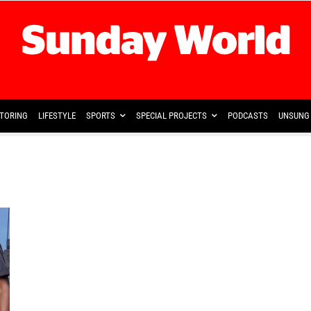
TORING
LIFESTYLE
SPORTS
SPECIAL PROJECTS
PODCASTS
UNSUNG 