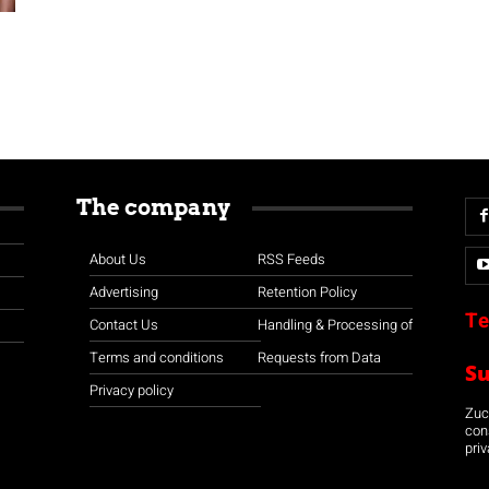
The company
About Us
RSS Feeds
Advertising
Retention Policy
Te
Contact Us
Handling & Processing of
Terms and conditions
Requests from Data
S
Privacy policy
Zuco
con
priv