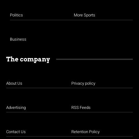
Politics
More Sports
Business
The company
About Us
Privacy policy
Advertising
RSS Feeds
Contact Us
Retention Policy