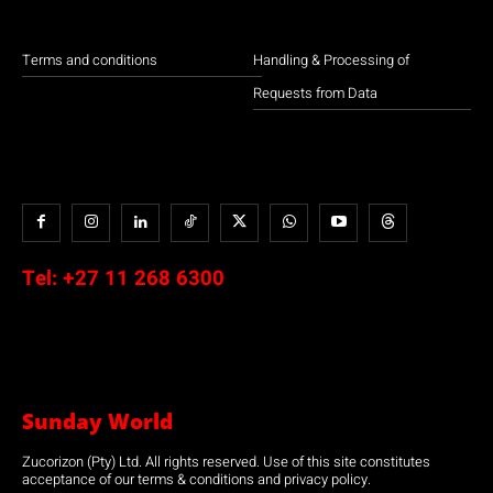
Terms and conditions
Handling & Processing of
Requests from Data
Tel:
+27 11 268 6300
Sunday World
Zucorizon (Pty) Ltd. All rights reserved. Use of this site constitutes
acceptance of our terms & conditions and privacy policy.