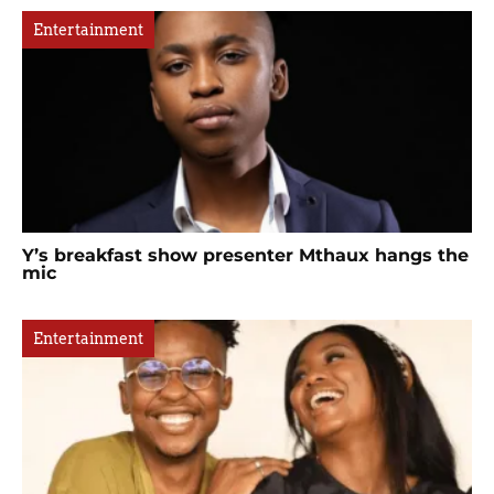
Entertainment
Y’s breakfast show presenter Mthaux hangs the
mic
Entertainment