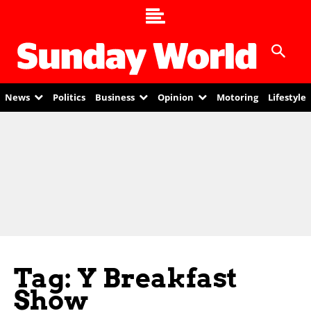
News
Politics
Business
Opinion
Motoring
Lifestyle
Tag: Y Breakfast
Show