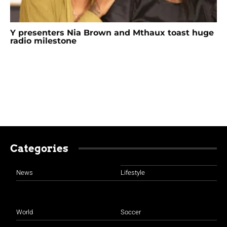
Y presenters Nia Brown and Mthaux toast huge
radio milestone
Categories
News
Lifestyle
World
Soccer