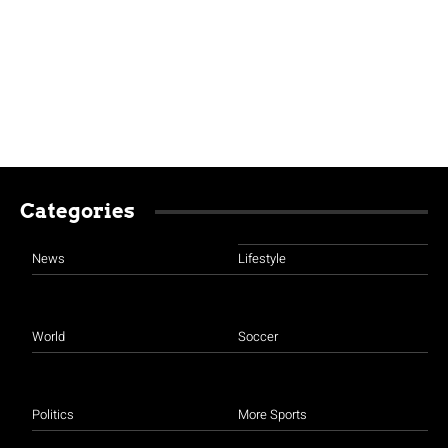
Categories
News
Lifestyle
World
Soccer
Politics
More Sports