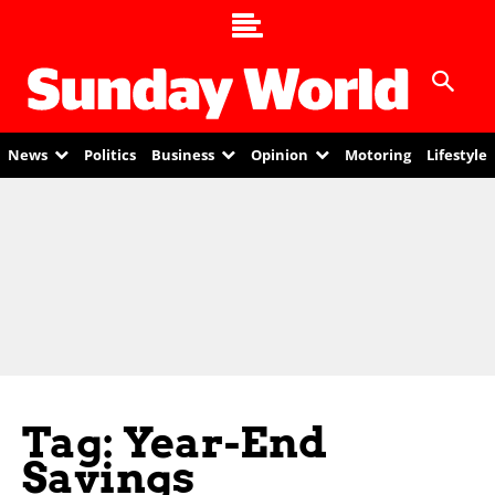
News
Politics
Business
Opinion
Motoring
Lifestyle
Tag: Year-End
Savings