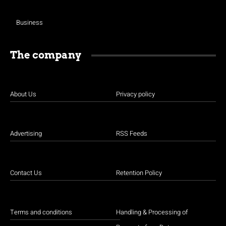
Business
The company
About Us
Privacy policy
Advertising
RSS Feeds
Contact Us
Retention Policy
Terms and conditions
Handling & Processing of