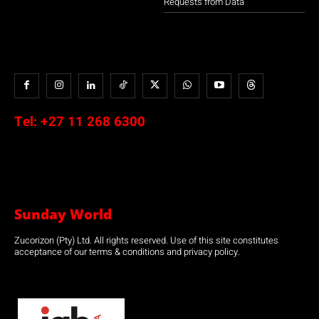
Requests from Data
Tel:
+27 11 268 6300
Sunday World
Zucorizon (Pty) Ltd. All rights reserved. Use of this site constitutes
acceptance of our terms & conditions and privacy policy.