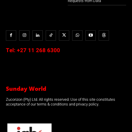
Requests from Data
Tel:
+27 11 268 6300
Sunday World
Zucorizon (Pty) Ltd. All rights reserved. Use of this site constitutes
acceptance of our terms & conditions and privacy policy.