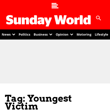
News
Politics
Business
Opinion
Motoring
Lifestyle
Tag: Youngest
Victim