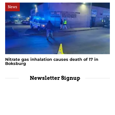
News
Nitrate gas inhalation causes death of 17 in
Boksburg
Newsletter Signup