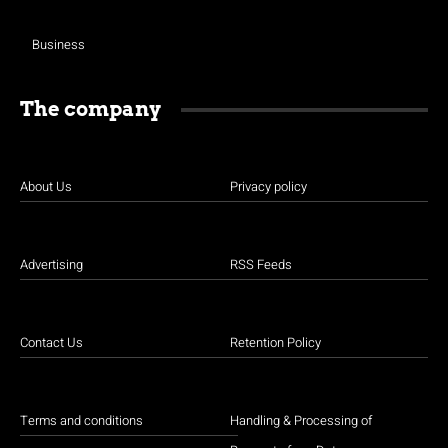
Business
The company
About Us
Privacy policy
Advertising
RSS Feeds
Contact Us
Retention Policy
Terms and conditions
Handling & Processing of