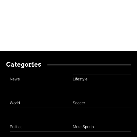
Categories
News
Lifestyle
World
Soccer
Politics
More Sports