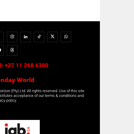
l:
+27 11 268 6300
unday World
rizon (Pty) Ltd. All rights reserved. Use of this site
stitutes acceptance of our terms & conditions and
acy policy.