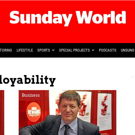
TORING
LIFESTYLE
SPORTS
SPECIAL PROJECTS
PODCASTS
UNSUNG 
oyability
Business