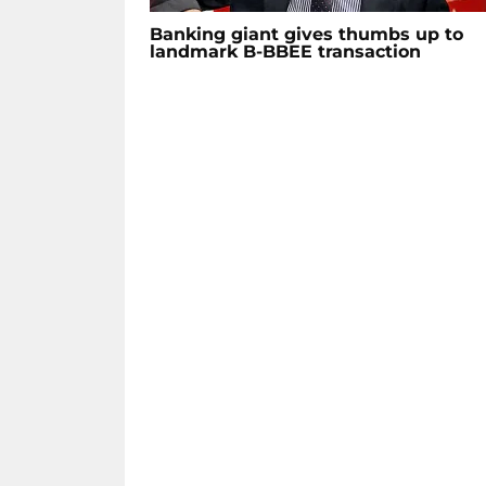
Banking giant gives thumbs up to
landmark B-BBEE transaction