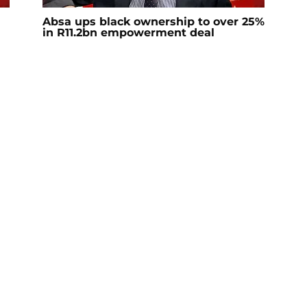
Absa ups black ownership to over 25%
in R11.2bn empowerment deal