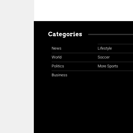
Categories
News
Lifestyle
World
Soccer
Politics
More Sports
Business