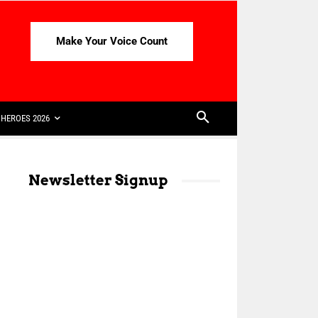
Make Your Voice Count
HEROES 2026
Newsletter Signup