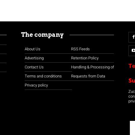
The company
About Us
RSS Feeds
Advertising
Retention Policy
Te
Contact Us
Handling & Processing of
Terms and conditions
Requests from Data
S
Privacy policy
Zuco
con
priv