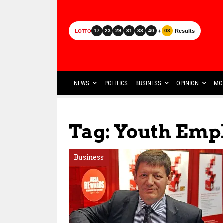
+
Results
17
23
29
31
33
40
03
LOTTO
NEWS
POLITICS
BUSINESS
OPINION
MO
Tag: Youth Empl
Business