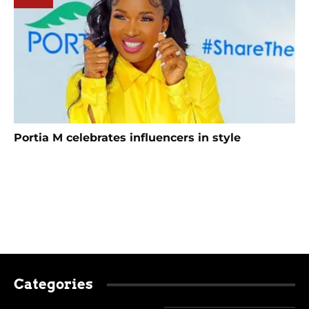
Portia M celebrates influencers in style
Categories