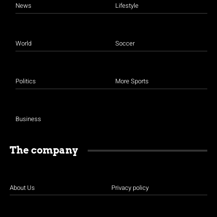
News
Lifestyle
World
Soccer
Politics
More Sports
Business
The company
About Us
Privacy policy