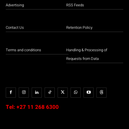
Advertising
RSS Feeds
Contact Us
Retention Policy
Terms and conditions
Handling & Processing of
Requests from Data
Tel:
+27 11 268 6300