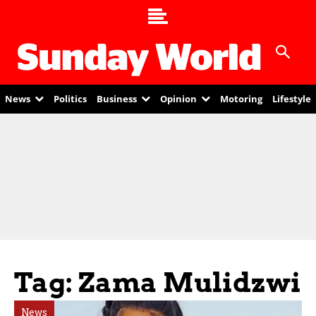
News
Politics
Business
Opinion
Motoring
Lifestyle
Tag: Zama Mulidzwi
News