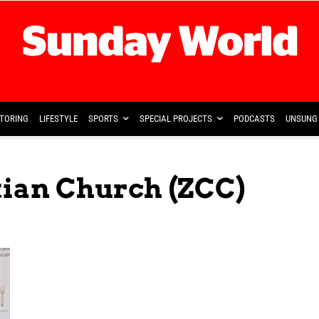
TORING
LIFESTYLE
SPORTS
SPECIAL PROJECTS
PODCASTS
UNSUNG 
tian Church (ZCC)