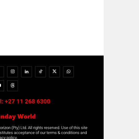
l:
+27 11 268 6300
unday World
rizon (Pty) Ltd. All rights reserved. Use of this site
stitutes acceptance of our terms & conditions and
acy policy.