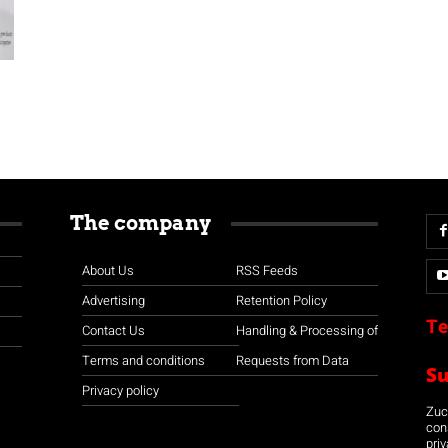
The company
About Us
RSS Feeds
Advertising
Retention Policy
Te
Contact Us
Handling & Processing of
Terms and conditions
Requests from Data
S
Privacy policy
Zuco
con
priv