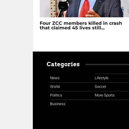
Four ZCC members killed in crash
that claimed 45 lives still...
Categories
News
Lifestyle
World
Soccer
Politics
More Sports
Business