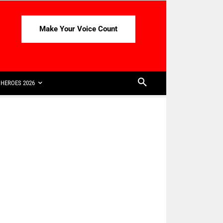
Make Your Voice Count
HEROES 2026