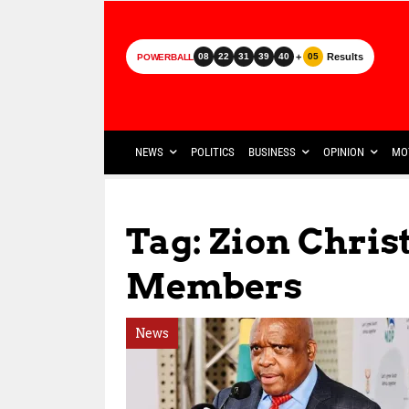
+
Results
08
22
31
39
40
05
POWERBALL
NEWS
POLITICS
BUSINESS
OPINION
MO
Tag: Zion Chris
Members
News