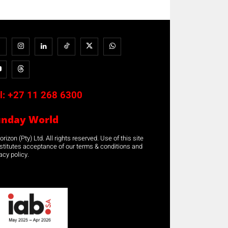
l:
+27 11 268 6300
unday World
rizon (Pty) Ltd. All rights reserved. Use of this site
stitutes acceptance of our terms & conditions and
acy policy.