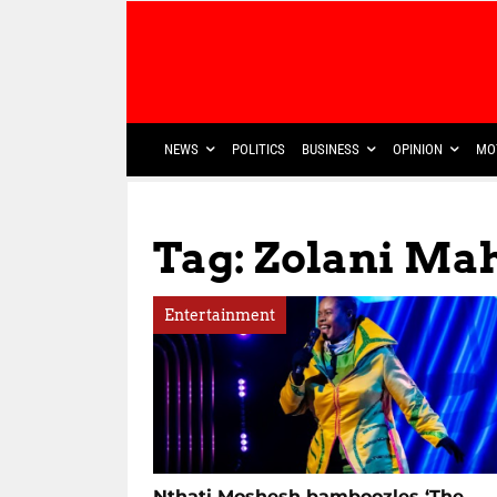
NEWS
POLITICS
BUSINESS
OPINION
MO
Tag: Zolani Ma
Entertainment
Nthati Moshesh bamboozles ‘The