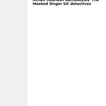
Masked Singer SA’ detectives