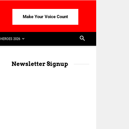
Make Your Voice Count
HEROES 2026
Newsletter Signup