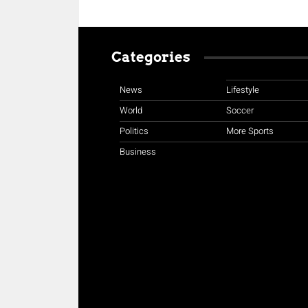
Categories
News
Lifestyle
World
Soccer
Politics
More Sports
Business