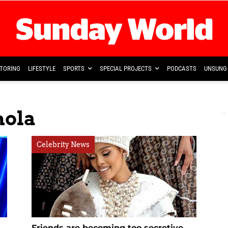
TORING
LIFESTYLE
SPORTS
SPECIAL PROJECTS
PODCASTS
UNSUNG 
hola
Celebrity News
Friends are becoming too secretive