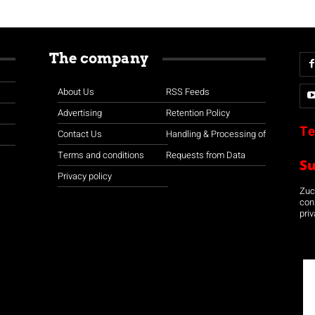
The company
About Us
RSS Feeds
Advertising
Retention Policy
Te
Contact Us
Handling & Processing of
Terms and conditions
Requests from Data
S
Privacy policy
Zuco
con
priv