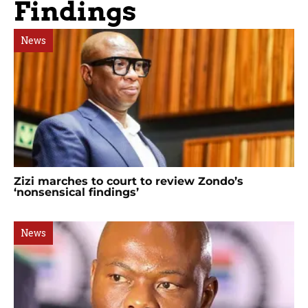
Findings
News
Zizi marches to court to review Zondo’s
‘nonsensical findings’
News