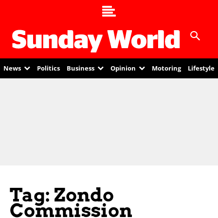
News
Politics
Business
Opinion
Motoring
Lifestyle
Tag: Zondo
Commission