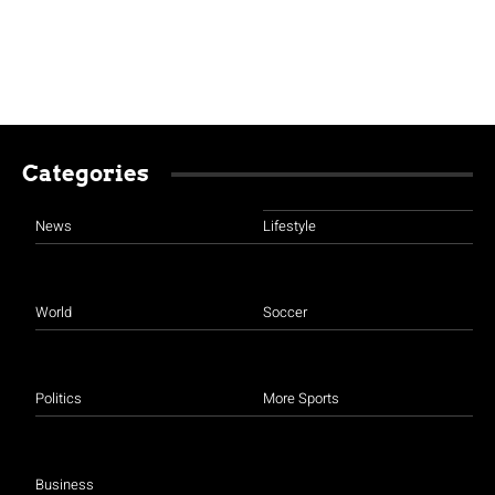
Categories
News
Lifestyle
World
Soccer
Politics
More Sports
Business