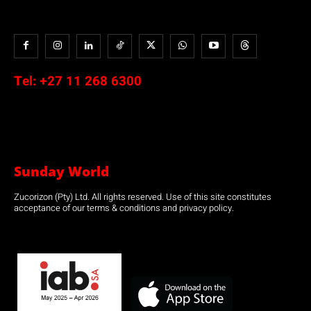
Tel:
+27 11 268 6300
Sunday World
Zucorizon (Pty) Ltd. All rights reserved. Use of this site constitutes
acceptance of our terms & conditions and privacy policy.