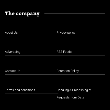
The company
About Us
Privacy policy
Advertising
RSS Feeds
Contact Us
Retention Policy
Terms and conditions
Handling & Processing of
Requests from Data