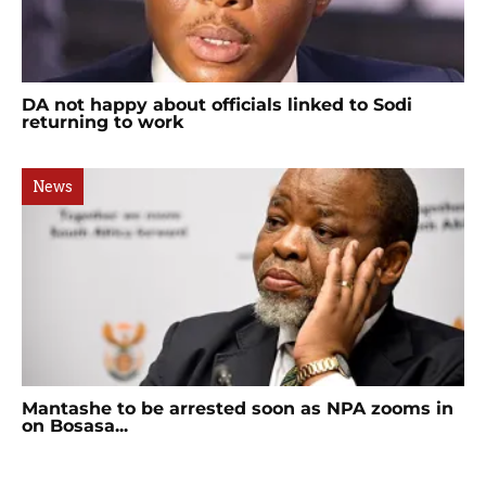
DA not happy about officials linked to Sodi
returning to work
News
Mantashe to be arrested soon as NPA zooms in
on Bosasa...