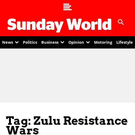
News
Politics
Business
Opinion
Motoring
Lifestyle
Tag: Zulu Resistance
Wars