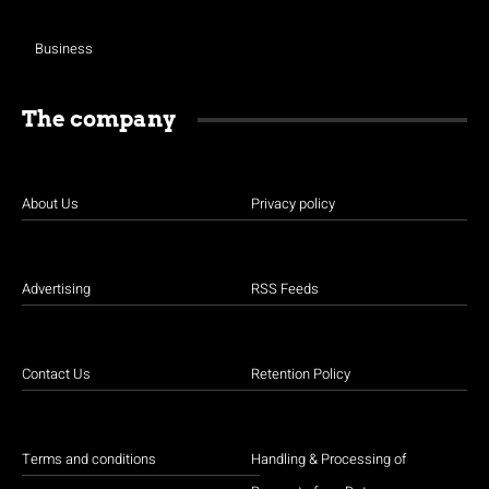
Business
The company
About Us
Privacy policy
Advertising
RSS Feeds
Contact Us
Retention Policy
Terms and conditions
Handling & Processing of