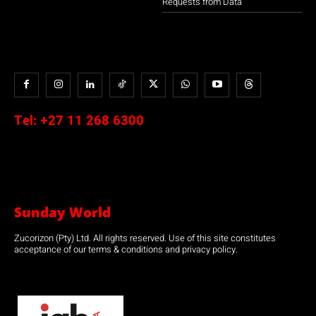
Requests from Data
Tel:
+27 11 268 6300
Sunday World
Zucorizon (Pty) Ltd. All rights reserved. Use of this site constitutes
acceptance of our terms & conditions and privacy policy.