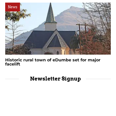
News
Historic rural town of eDumbe set for major
facelift
Newsletter Signup