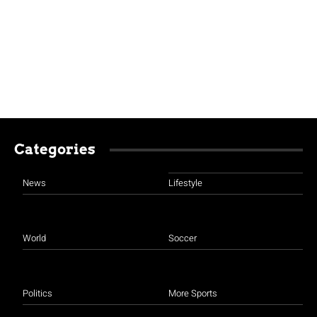
Categories
News
Lifestyle
World
Soccer
Politics
More Sports