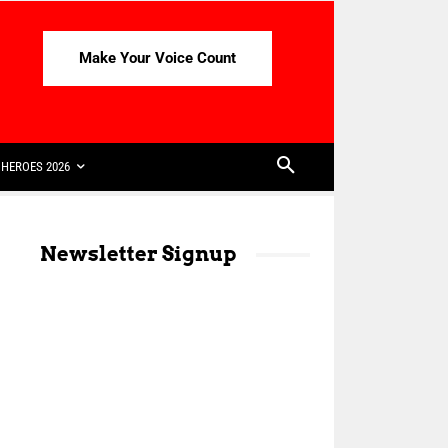
Make Your Voice Count
HEROES 2026
Newsletter Signup