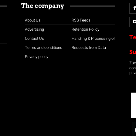
The company
About Us
RSS Feeds
Advertising
Retention Policy
Te
Contact Us
Handling & Processing of
Terms and conditions
Requests from Data
S
Privacy policy
Zuco
con
priv