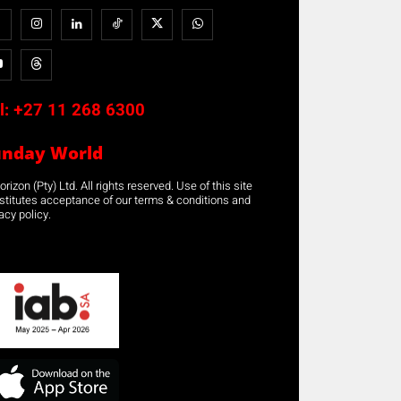
l:
+27 11 268 6300
unday World
rizon (Pty) Ltd. All rights reserved. Use of this site
stitutes acceptance of our terms & conditions and
acy policy.