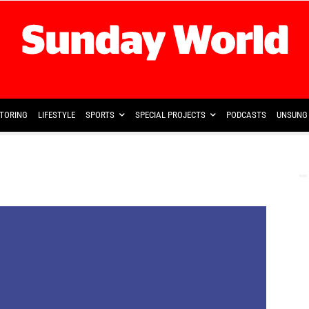
TORING
LIFESTYLE
SPORTS
SPECIAL PROJECTS
PODCASTS
UNSUNG 