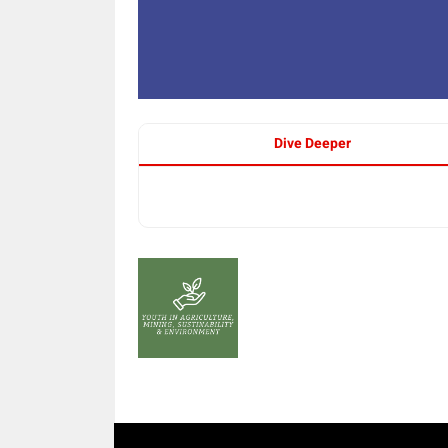
Dive Deeper