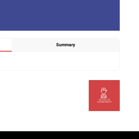
Summary