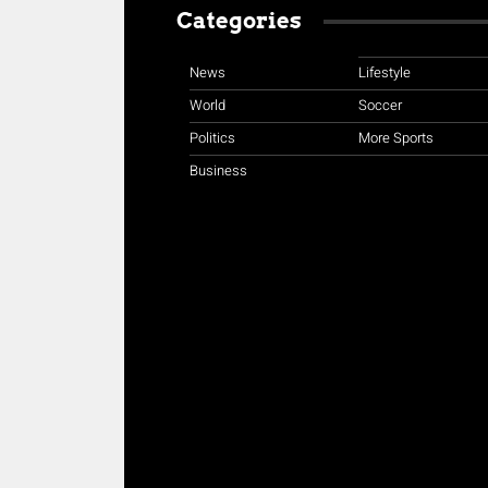
Categories
News
Lifestyle
World
Soccer
Politics
More Sports
Business