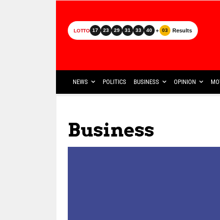
+
Results
17
23
29
31
33
40
03
LOTTO
NEWS
POLITICS
BUSINESS
OPINION
MO
Business