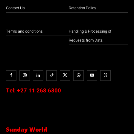
Contact Us
Retention Policy
Terms and conditions
Handling & Processing of
Requests from Data
Tel:
+27 11 268 6300
Sunday World