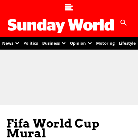
News
Politics
Business
Opinion
Motoring
Lifestyle
Fifa World Cup
Mural