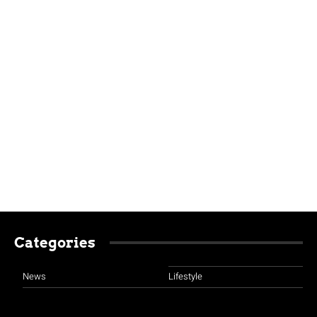
Categories
News
Lifestyle