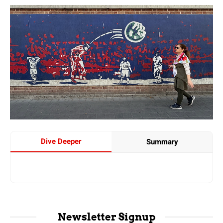
Dive Deeper
Summary
Newsletter Signup