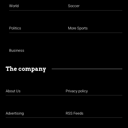
World
Soccer
Politics
More Sports
Business
The company
About Us
Privacy policy
Advertising
RSS Feeds