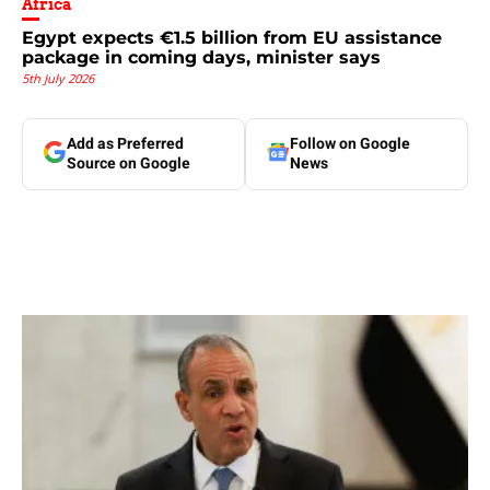
Africa
Egypt expects €1.5 billion from EU assistance
package in coming days, minister says
5th July 2026
Add as Preferred
Follow on Google
Source on Google
News