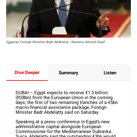
Egyptian Foreign Minister Badr Abdelatty. /Reuters/Ahmed Saad
Dive Deeper
Summary
Listen
DUBAI – Egypt expects to receive €1.5 billion
(R28bn) from the European Union in the coming
days, the first of two remaining tranches of a €5bn
macro-financial assistance package, Foreign
Minister Badr Abdelatty said on Saturday.
Speaking at a press conference in Egypt’s new
administrative capital alongside European
Commissioner for the Mediterranean Dubravka
Suica, Abdelatty said the outstanding €3bn would