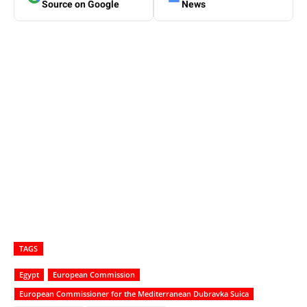
Source on Google
News
TAGS
Egypt
European Commission
European Commissioner for the Mediterranean Dubravka Suica