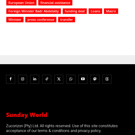
European Union
financial assistance
Foreign Minister Badr Abdelatty
funding deal
Loans
Macro
Minister
press conference
transfer
Sunday World
Zucorizon (Pty) Ltd. All rights reserved. Use of this site constitutes
acceptance of our terms & conditions and privacy policy.