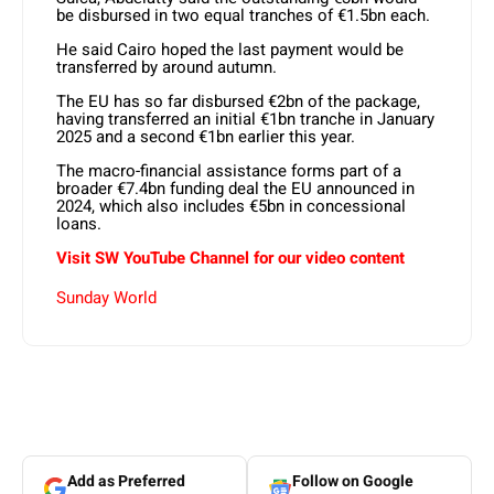
be disbursed in two equal tranches of €1.5bn each.
He said Cairo hoped the last payment would be
transferred by around autumn.
The EU has so far disbursed €2bn of the package,
having transferred an initial €1bn tranche in January
2025 and a second €1bn earlier this year.
The macro-financial assistance forms part of a
broader €7.4bn funding deal the EU announced in
2024, which also includes €5bn in concessional
loans.
Visit SW YouTube Channel for our video content
Sunday World
Add as Preferred
Follow on Google