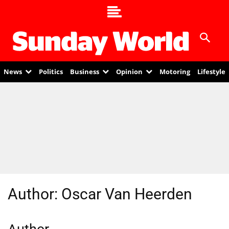
News
Politics
Business
Opinion
Motoring
Lifestyle
Author:
Oscar Van Heerden