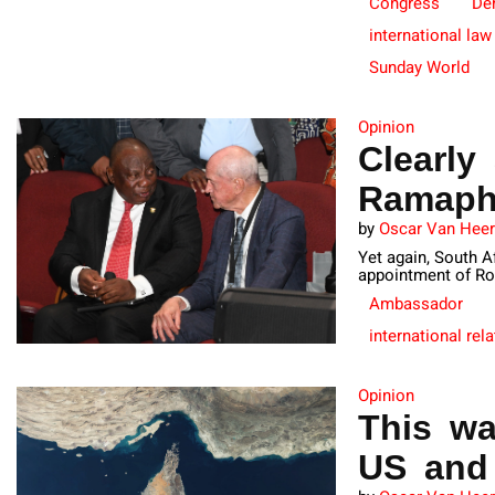
Congress
De
international law
Sunday World
Opinion
Clearly
Ramaph
by
Oscar Van Hee
Yet again, South A
appointment of Ro
Ambassador
international rel
Opinion
This wa
US and 