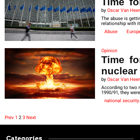
Time fo
by
Oscar Van Hee
The abuse is gettin
relationship with it
Abuse
Europ
Opinion
Time fo
nuclea
by
Oscar Van Hee
According to two n
1990/91, they wer
national security
Prev
1
2
3
Next
Posts
Categories