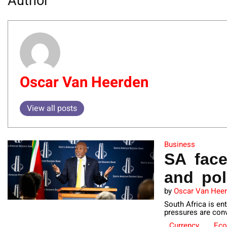
Author
Oscar Van Heerden
View all posts
Business
SA fac
and pol
by
Oscar Van Hee
South Africa is en
pressures are conv
Currency
Ec