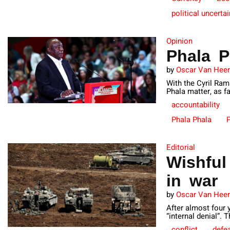
political uncertai
Opinion
Phala P
by
Oscar Van Hee
With the Cyril Ram
Phala matter, as fa
accountability
Phala Phala
P
Editorial
Wishful
in war
by
Oscar Van Hee
After almost four 
“internal denial”. 
conflict
defe