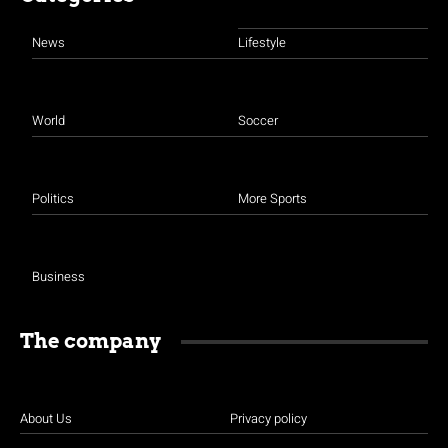
pagination
News
Lifestyle
World
Soccer
Politics
More Sports
Business
The company
About Us
Privacy policy