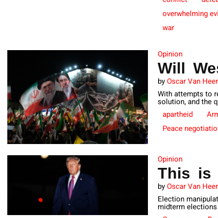
overwhelming ev
war
Opinion
Will We
by
Oscar Van Hee
With attempts to r
solution, and the 
apartheid
Ar
Peace negotiati
Opinion
This is
by
Oscar Van Hee
Election manipulat
midterm elections 