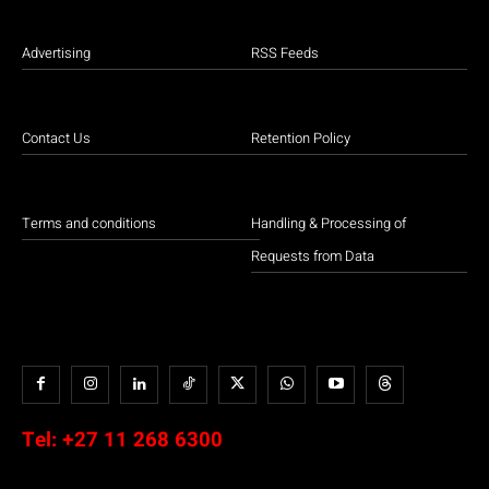
Advertising
RSS Feeds
Contact Us
Retention Policy
Terms and conditions
Handling & Processing of
Requests from Data
Tel:
+27 11 268 6300