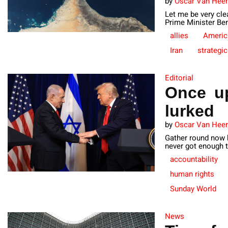
by
Oscar Van Hee
Let me be very cle
Prime Minister Ben
allies
Americ
Iran
strategic
Editorial
Once up
lurked
by
Oscar Van Hee
Gather round now k
never got enough t
accountability
human rights
Sunday World
News