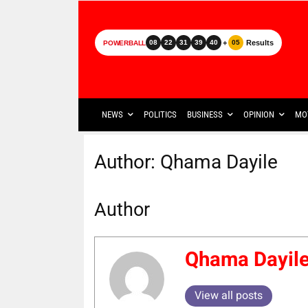
+
Results
08
22
31
39
40
05
POWERBALL
NEWS
POLITICS
BUSINESS
OPINION
MO
Author:
Qhama Dayile
Author
Qhama Dayil
View all posts