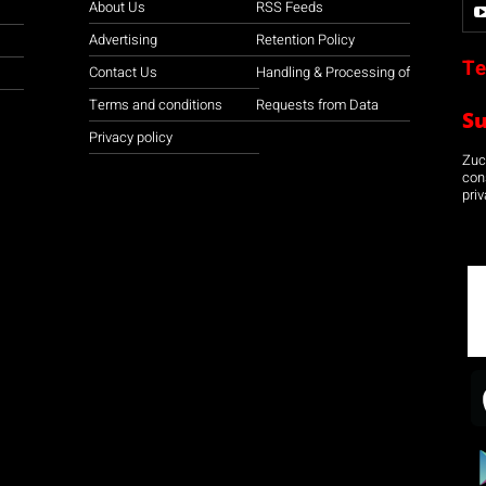
About Us
RSS Feeds
Advertising
Retention Policy
Te
Contact Us
Handling & Processing of
Terms and conditions
Requests from Data
S
Privacy policy
Zuco
con
priv