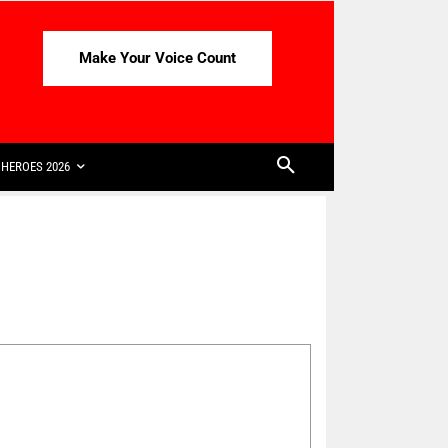
Make Your Voice Count
HEROES 2026