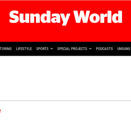
TORING
LIFESTYLE
SPORTS
SPECIAL PROJECTS
PODCASTS
UNSUNG 
e