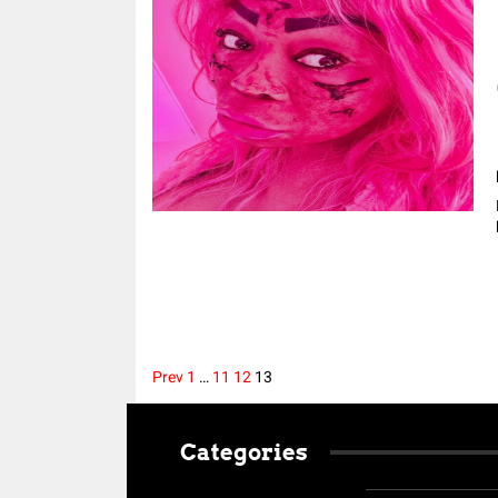
Prev
1
…
11
12
13
Posts
Categories
pagination