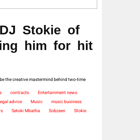
DJ Stokie of
ing him for hit
 be the creative mastermind behind two-time
s
contracts
Entertainment news
legal advice
Music
music business
ws
Setoki Mbatha
Sobzeen
Stokie