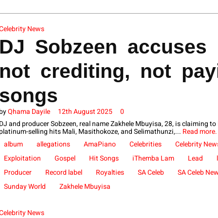
Celebrity News
DJ Sobzeen accuses 
not crediting, not pay
songs
by
Qhama Dayile
12th August 2025
0
DJ and producer Sobzeen, real name Zakhele Mbuyisa, 28, is claiming to
platinum-selling hits Mali, Masithokoze, and Selimathunzi,...
Read more.
album
allegations
AmaPiano
Celebrities
Celebrity New
Exploitation
Gospel
Hit Songs
iThemba Lam
Lead
Producer
Record label
Royalties
SA Celeb
SA Celeb Ne
Sunday World
Zakhele Mbuyisa
Celebrity News