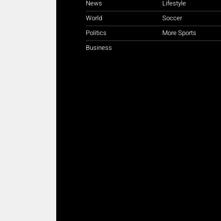
News
Lifestyle
World
Soccer
Politics
More Sports
Business