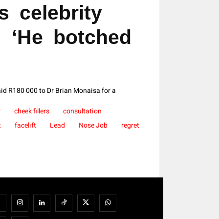
s celebrity
: ‘He botched
aid R180 000 to Dr Brian Monaisa for a
r
cheek fillers
consultation
t
facelift
Lead
Nose Job
regret