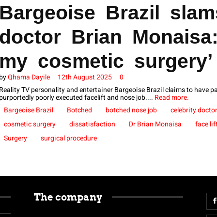
Bargeoise Brazil slam
doctor Brian Monaisa
my cosmetic surgery’
by
Qhama Dayile
12th August 2025
0
Reality TV personality and entertainer Bargeoise Brazil claims to have p
purportedly poorly executed facelift and nose job....
Read more.
Bargeoise Brazil
Botched
botched nose job
celebrity docto
cosmetic surgery
dissatisfaction
Dr Brian Monaisa
face lif
Surgery
surgical procedure
The company