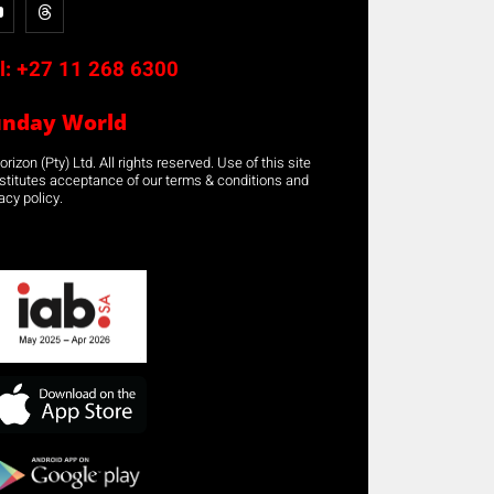
l:
+27 11 268 6300
unday World
rizon (Pty) Ltd. All rights reserved. Use of this site
stitutes acceptance of our terms & conditions and
acy policy.