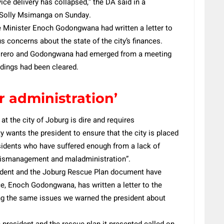
vice delivery has collapsed,” the DA said in a
r Solly Msimanga on Sunday.
 Minister Enoch Godongwana had written a letter to
 concerns about the state of the city’s finances.
orero and Godongwana had emerged from a meeting
ndings had been cleared.
r administration’
at the city of Joburg is dire and requires
 wants the president to ensure that the city is placed
esidents who have suffered enough from a lack of
l mismanagement and maladministration”.
sident and the Joburg Rescue Plan document have
e, Enoch Godongwana, has written a letter to the
ng the same issues we warned the president about
e president and the rescue plan it presented called on