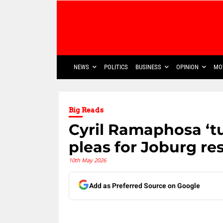
NEWS
POLITICS
BUSINESS
OPINION
MO
Big Reads
Cyril Ramaphosa ‘tu
pleas for Joburg re
10th May 2026
Add as Preferred Source on Google
Share