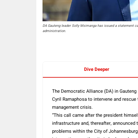
DA Gauteng leader Solly Msimanga has issued a statement calli
administration.
Dive Deeper
The Democratic Alliance (DA) in Gauteng s
Cyril Ramaphosa to intervene and rescue 
management crisis.
“This call came after the president himself
infrastructure and, thereafter, announced 
problems within the City of Johannesburg.