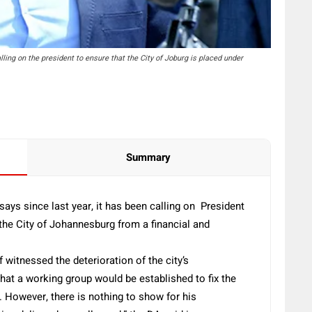
ng on the president to ensure that the City of Joburg is placed under
Summary
ays since last year, it has been calling on President
the City of Johannesburg from a financial and
 witnessed the deterioration of the city’s
that a working group would be established to fix the
 However, there is nothing to show for his