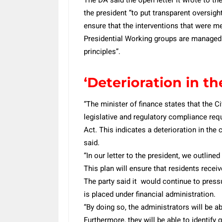
the president “to put transparent oversight
ensure that the interventions that were m
Presidential Working groups are managed
principles”.
‘Deterioration in th
“The minister of finance states that the C
legislative and regulatory compliance r
Act. This indicates a deterioration in the 
said.
“In our letter to the president, we outlin
This plan will ensure that residents receiv
The party said it would continue to pressu
is placed under financial administration.
“By doing so, the administrators will be a
Furthermore, they will be able to identify g