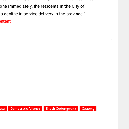
 done immediately, the residents in the City of
 decline in service delivery in the province.”
ontent
osa
Democratic Alliance
Enoch Godongwana
Gauteng