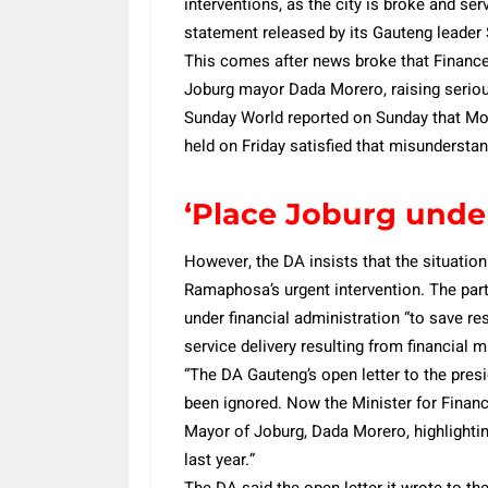
interventions, as the city is broke and ser
statement released by its Gauteng leade
This comes after news broke that Finance
Joburg mayor Dada Morero, raising serious
Sunday World reported on Sunday that M
held on Friday satisfied that misundersta
‘Place Joburg unde
However, the DA insists that the situation 
Ramaphosa’s urgent intervention. The party
under financial administration “to save r
service delivery resulting from financia
“The DA Gauteng’s open letter to the pre
been ignored. Now the Minister for Financ
Mayor of Joburg, Dada Morero, highlighti
last year.”
The DA said the open letter it wrote to th