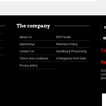
The company
About Us
RSS Feeds
Advertising
Retention Policy
Te
Contact Us
Handling & Processing
Terms and conditions
of Requests from Data
S
Privacy policy
Zuco
con
priv