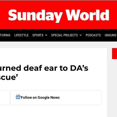
TORING
LIFESTYLE
SPORTS
SPECIAL PROJECTS
PODCASTS
UNSUNG 
rned deaf ear to DA’s
scue’
Follow on Google News