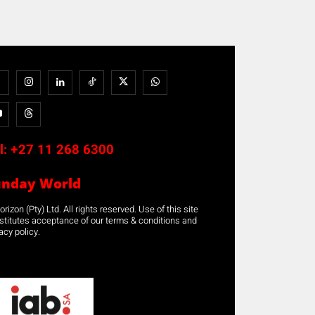
l:
+27 11 268 6300
unday World
rizon (Pty) Ltd. All rights reserved. Use of this site
stitutes acceptance of our terms & conditions and
acy policy.