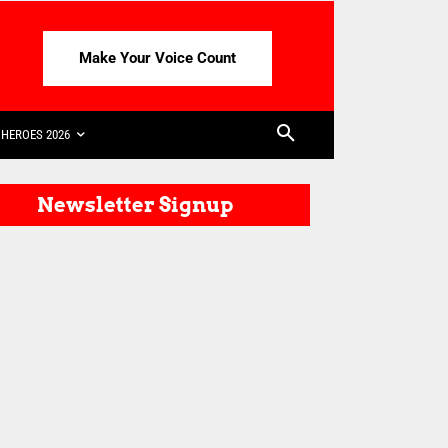
Make Your Voice Count
HEROES 2026
Newsletter Signup