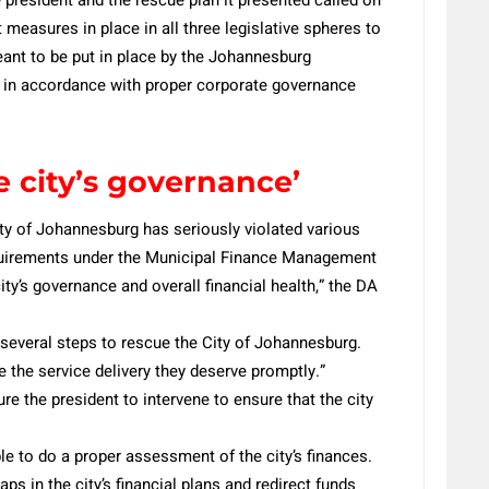
 measures in place in all three legislative spheres to
eant to be put in place by the Johannesburg
 in accordance with proper corporate governance
e city’s governance’
ity of Johannesburg has seriously violated various
equirements under the Municipal Finance Management
city’s governance and overall financial health,” the DA
ed several steps to rescue the City of Johannesburg.
e the service delivery they deserve promptly.”
re the president to intervene to ensure that the city
ble to do a proper assessment of the city’s finances.
aps in the city’s financial plans and redirect funds