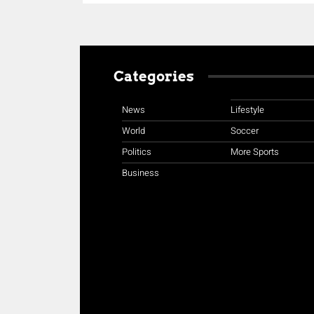
Categories
News
Lifestyle
World
Soccer
Politics
More Sports
Business