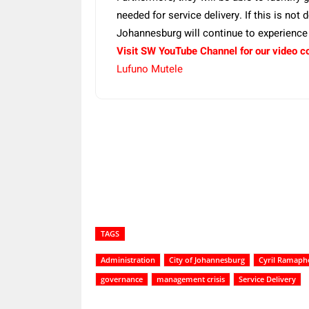
needed for service delivery. If this is not
Johannesburg will continue to experience a
Visit SW YouTube Channel for our video c
Lufuno Mutele
Share
TAGS
Administration
City of Johannesburg
Cyril Ramaph
governance
management crisis
Service Delivery