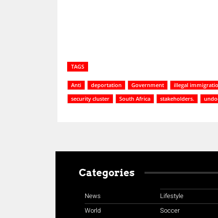
TAGS
Anti
deportation
Government
illegal immigrati
security cluster
South Africa
stakeholders.
undo
Categories
News
Lifestyle
World
Soccer