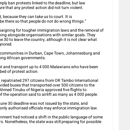
ply ban protests linked to the deadline, but law
 that any protest action did not turn violent.
 because they can take us to court. It is
e there so that people do not do wrong things.”
paigning for tougher immigration laws and the removal of
g alongside organisations with similar goals. They
30 to leave the country, although it is not clear what
gnored.
 communities in Durban, Cape Town, Johannesburg and
mong African governments.
t and transport up to 4 000 Malawians who have been
ed of protest action.
 repatriated 297 citizens from OR Tambo International
ded buses that transported over 500 citizens to the
hmed Tinubu of Nigeria approved five flights to
f the operation said to airlift as many as 4 000 people.
une 30 deadline was not issued by the state, and
nly authorised officials may enforce immigration law.
ernment had noticed a shift in the public language of some
. Nonetheless, the state was still preparing for possible