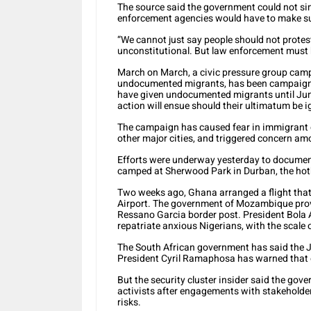
The source said the government could not sim
enforcement agencies would have to make sure
“We cannot just say people should not protest,
unconstitutional. But law enforcement must b
March on March, a civic pressure group cam
undocumented migrants, has been campaignin
have given undocumented migrants until June 
action will ensue should their ultimatum be i
The campaign has caused fear in immigrant
other major cities, and triggered concern a
Efforts were underway yesterday to documen
camped at Sherwood Park in Durban, the hotb
Two weeks ago, Ghana arranged a flight that
Airport. The government of Mozambique provi
Ressano Garcia border post. President Bola A
repatriate anxious Nigerians, with the scale o
The South African government has said the J
President Cyril Ramaphosa has warned that o
But the security cluster insider said the gov
activists after engagements with stakeholders
risks.