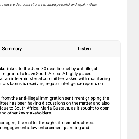
t to ensure demonstrations remained peaceful and legal. / Gallo
Summary
Listen
ks linked to the June 30 deadline set by anti-illegal
igrants to leave South Africa. A highly placed
at an inter-ministerial committee tasked with monitoring
stors looms is receiving regular intelligence reports on
 from the anti-illegal immigration sentiment gripping the
ittee has been having discussions on the matter and also
ue to South Africa, Maria Gustava, as it sought to open
and other key stakeholders.
managing the matter through different structures,
der engagements, law enforcement planning and