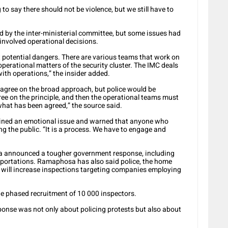
to say there should not be violence, but we still have to
 by the inter-ministerial committee, but some issues had
 involved operational decisions.
t potential dangers. There are various teams that work on
perational matters of the security cluster. The IMC deals
with operations,” the insider added.
d agree on the broad approach, but police would be
ee on the principle, and then the operational teams must
what has been agreed,” the source said.
ined an emotional issue and warned that anyone who
g the public. “It is a process. We have to engage and
a announced a tougher government response, including
eportations. Ramaphosa has also said police, the home
will increase inspections targeting companies employing
he phased recruitment of 10 000 inspectors.
ponse was not only about policing protests but also about