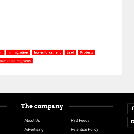
on
Immigration
law enforcement
Lead
Protests
cumented migrants
The company
About Us
RSS Feeds
Advertising
Retention Policy