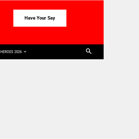
Have Your Say
HEROES 2026