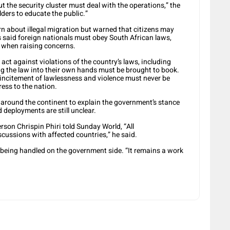
t the security cluster must deal with the operations,” the
ders to educate the public.”
about illegal migration but warned that citizens may
s said foreign nationals must obey South African laws,
w when raising concerns.
act against violations of the country’s laws, including
ng the law into their own hands must be brought to book.
 incitement of lawlessness and violence must never be
ress to the nation.
 around the continent to explain the government’s stance
 deployments are still unclear.
son Chrispin Phiri told Sunday World, “All
ussions with affected countries,” he said.
l being handled on the government side. “It remains a work