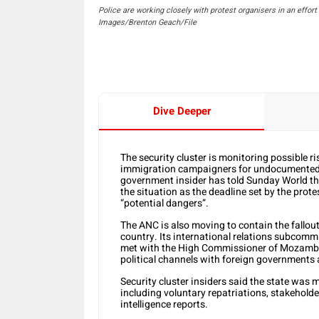
Police are working closely with protest organisers in an effor
Images/Brenton Geach/File
Dive Deeper
The security cluster is monitoring possible ris
immigration campaigners for undocumented m
government insider has told Sunday World th
the situation as the deadline set by the prote
“potential dangers”.
The ANC is also moving to contain the fallout
country. Its international relations subcomm
met with the High Commissioner of Mozambiq
political channels with foreign governments 
Security cluster insiders said the state was 
including voluntary repatriations, stakehol
intelligence reports.