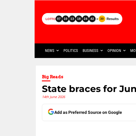
+
Results
07
10
13
18
24
42
30
LOTTO
NEWS
POLITICS
BUSINESS
OPINION
MO
Big Reads
State braces for Ju
14th June 2026
Add as Preferred Source on Google
Share