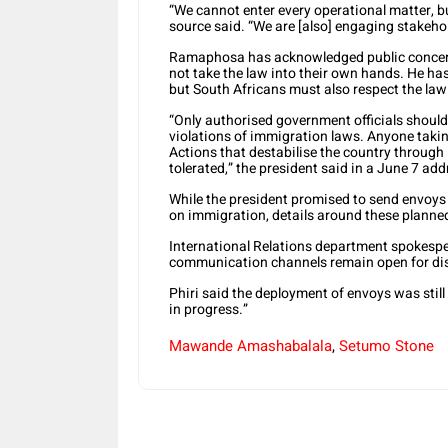
“We cannot enter every operational matter, bu
source said. “We are [also] engaging stakehol
Ramaphosa has acknowledged public concern 
not take the law into their own hands. He ha
but South Africans must also respect the la
“Only authorised government officials should 
violations of immigration laws. Anyone taki
Actions that destabilise the country through
tolerated,” the president said in a June 7 add
While the president promised to send envoys
on immigration, details around these planned
International Relations department spokesper
communication channels remain open for disc
Phiri said the deployment of envoys was stil
in progress.”
Mawande Amashabalala
,
Setumo Stone
Share