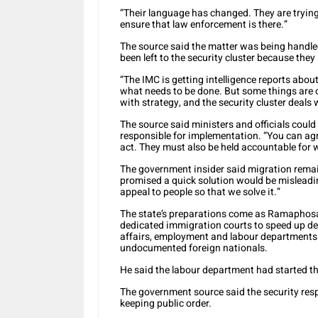
“Their language has changed. They are trying 
ensure that law enforcement is there.”
The source said the matter was being handled
been left to the security cluster because they
“The IMC is getting intelligence reports abou
what needs to be done. But some things are o
with strategy, and the security cluster deals 
The source said ministers and officials coul
responsible for implementation. “You can agr
act. They must also be held accountable for 
The government insider said migration rema
promised a quick solution would be misleadin
appeal to people so that we solve it.”
The state’s preparations come as Ramaphos
dedicated immigration courts to speed up d
affairs, employment and labour departments 
undocumented foreign nationals.
He said the labour department had started t
The government source said the security res
keeping public order.