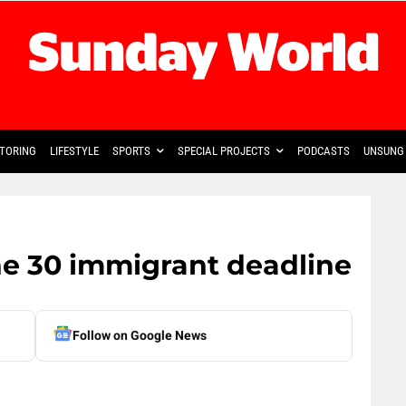
TORING
LIFESTYLE
SPORTS
SPECIAL PROJECTS
PODCASTS
UNSUNG 
ne 30 immigrant deadline
Follow on Google News