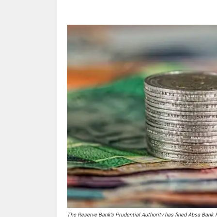
The Reserve Bank’s Prudential Authority has fined Absa Bank R