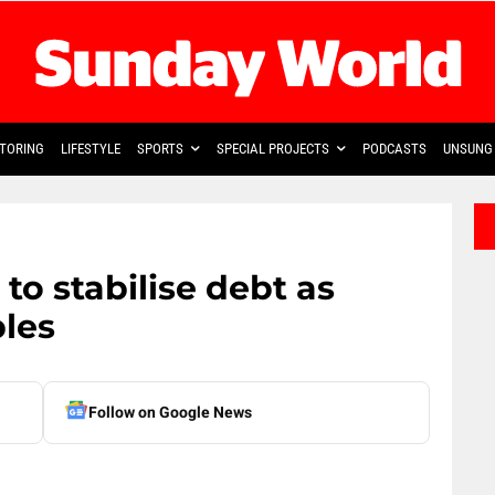
TORING
LIFESTYLE
SPORTS
SPECIAL PROJECTS
PODCASTS
UNSUNG 
o stabilise debt as
bles
Follow on Google News