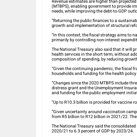
Revenue estimates are higher than projecte
(MTBPS), enabling government to provide imm
needs, while improving the debt-to-GDP outl
“Returning the public finances to a sustainab
growth and implementation of structural re
“In this context, the fiscal strategy aims to n
primarily by controlling non-interest expendi
The National Treasury also said that it will
health services in the short term, without a
composition of spending, by reducing growth
“Given the continuing pandemic, the fiscal 
households and funding for the health policy
“Changes since the 2020 MTBPS include three
distress grant and the Unemployment Insur
and funding for the public employment initiat
“Up to R10.3 billion is provided for vaccine r
“Given uncertainty around vaccination campa
from R5 billion to R12 billion in 2021/22. Th
The National Treasury said the consolidated d
2020/21 to 6.3 percent of GDP by 2023/24.