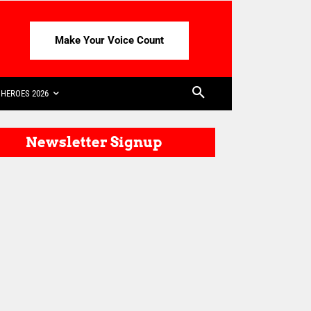
Make Your Voice Count
HEROES 2026
Newsletter Signup