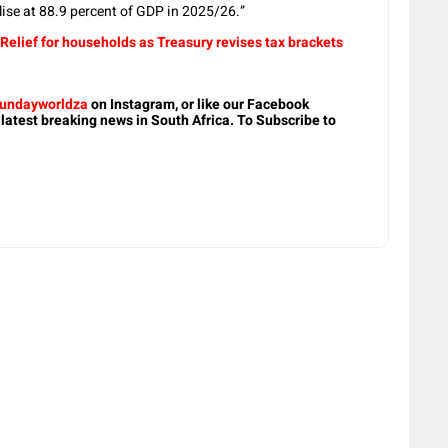
lise at 88.9 percent of GDP in 2025/26.”
Relief for households as Treasury revises tax brackets
undayworldza
on Instagram, or like our Facebook
 latest breaking news in South Africa. To Subscribe to