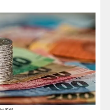
10-million.