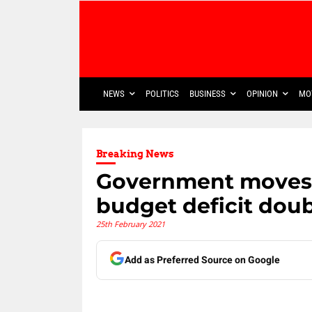
NEWS
POLITICS
BUSINESS
OPINION
MO
Breaking News
Government moves t
budget deficit dou
25th February 2021
Add as Preferred Source on Google
Share