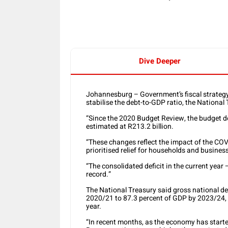
Dive Deeper
Johannesburg – Government’s fiscal strategy o
stabilise the debt-to-GDP ratio, the Nationa
“Since the 2020 Budget Review, the budget def
estimated at R213.2 billion.
“These changes reflect the impact of the CO
prioritised relief for households and business
“The consolidated deficit in the current year 
record.”
The National Treasury said gross national deb
2020/21 to 87.3 percent of GDP by 2023/24, w
year.
“In recent months, as the economy has start