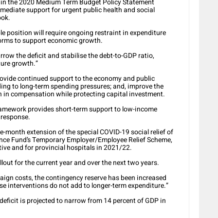
d in the 2020 Medium Term Budget Policy Statement
ediate support for urgent public health and social
ook.
le position will require ongoing restraint in expenditure
forms to support economic growth.
arrow the deficit and stabilise the debt-to-GDP ratio,
ture growth.”
 provide continued support to the economy and public
dding to long-term spending pressures; and, improve the
 in compensation while protecting capital investment.
framework provides short-term support to low-income
 response.
-month extension of the special COVID-19 social relief of
ance Fund’s Temporary Employer/Employee Relief Scheme,
ive and for provincial hospitals in 2021/22.
ollout for the current year and over the next two years.
ign costs, the contingency reserve has been increased
ese interventions do not add to longer-term expenditure.”
eficit is projected to narrow from 14 percent of GDP in