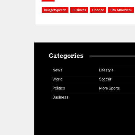
BudgetSpeech
Business
Finance
Tito Mboweni
Categories
News
Lifestyle
World
Soccer
Politics
More Sports
Business