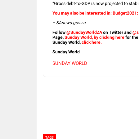
“Gross debt-to-GDP is now projected to stabi
You may also be interested in: Budget2021: 
– SAnews.gov.za
Follow
@SundayWorldZA
on Twitter and
@s
Page,
Sunday World, by clicking here
for the
Sunday World,
click here.
Sunday World
SUNDAY WORLD
Share
TAGS