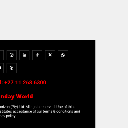
l:
+27 11 268 6300
unday World
rizon (Pty) Ltd. All rights reserved. Use of this site
stitutes acceptance of our terms & conditions and
acy policy.