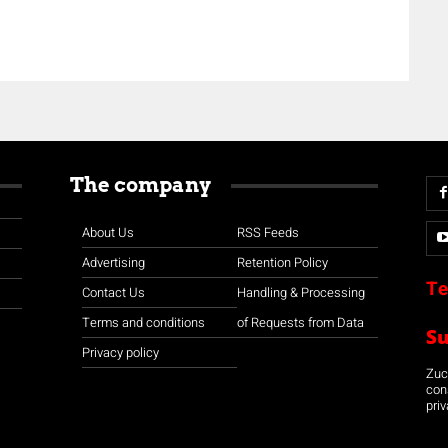
The company
About Us
RSS Feeds
Advertising
Retention Policy
Te
Contact Us
Handling & Processing
Terms and conditions
of Requests from Data
S
Privacy policy
Zuco
con
priv