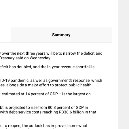
Summary
ver the next three years will be to narrow the deficit and
l Treasury said on Wednesday.
icit has doubled, and the in-year revenue shortfall is
VID-19 pandemic, as well as government’s response, which
es, alongside a major effort to protect public health.
– estimated at 14 percent of GDP – is the largest on
t is projected to rise from 80.3 percent of GDP in
ith debt-service costs reaching R338.6 billion in that
ed to reopen, the outlook has improved somewhat.