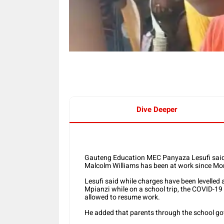
Dive Deeper
Gauteng Education MEC Panyaza Lesufi said 
Malcolm Williams has been at work since Mo
Lesufi said while charges have been levelled 
Mpianzi while on a school trip, the COVID-1
allowed to resume work.
He added that parents through the school go