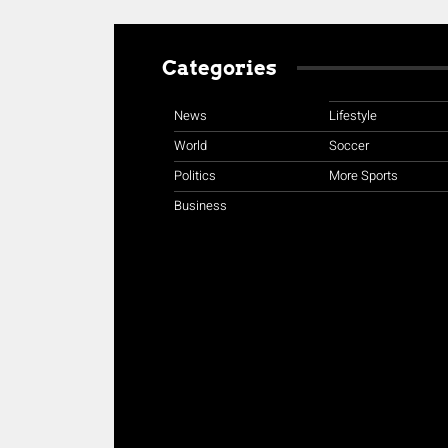
Categories
News
Lifestyle
World
Soccer
Politics
More Sports
Business