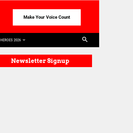
Make Your Voice Count
HEROES 2026
Newsletter Signup