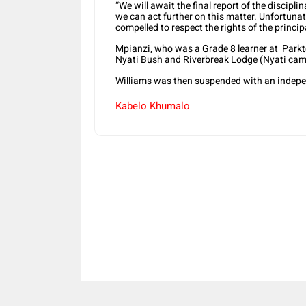
“We will await the final report of the discipl
we can act further on this matter. Unfortuna
compelled to respect the rights of the principa
Mpianzi, who was a Grade 8 learner at Parkt
Nyati Bush and Riverbreak Lodge (Nyati cam
Williams was then suspended with an independ
Kabelo Khumalo
Share