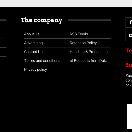
The company
About Us
RSS Feeds
Advertising
Retention Policy
Te
Contact Us
Handling & Processing
Terms and conditions
of Requests from Data
S
Privacy policy
Zuco
con
priv