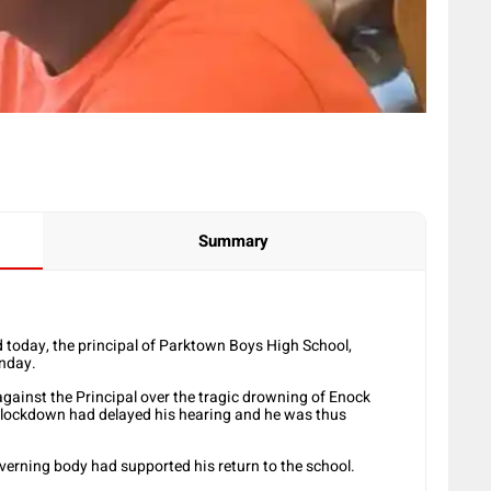
Summary
today, the principal of Parktown Boys High School,
nday.
against the Principal over the tragic drowning of Enock
9 lockdown had delayed his hearing and he was thus
verning body had supported his return to the school.