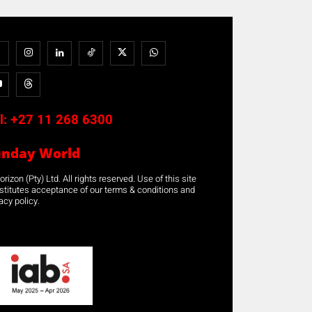
l:
+27 11 268 6300
unday World
rizon (Pty) Ltd. All rights reserved. Use of this site
stitutes acceptance of our terms & conditions and
acy policy.