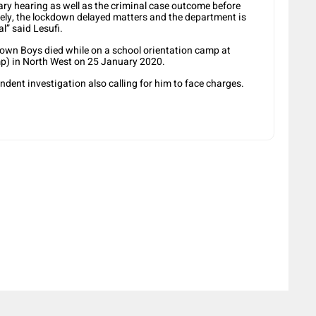
inary hearing as well as the criminal case outcome before
tely, the lockdown delayed matters and the department is
l” said Lesufi.
own Boys died while on a school orientation camp at
p) in North West on 25 January 2020.
ent investigation also calling for him to face charges.