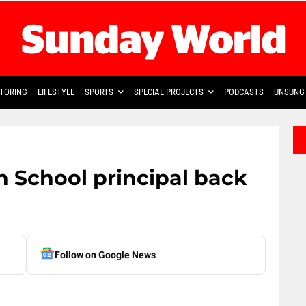
TORING
LIFESTYLE
SPORTS
SPECIAL PROJECTS
PODCASTS
UNSUNG 
 School principal back
Follow on Google News