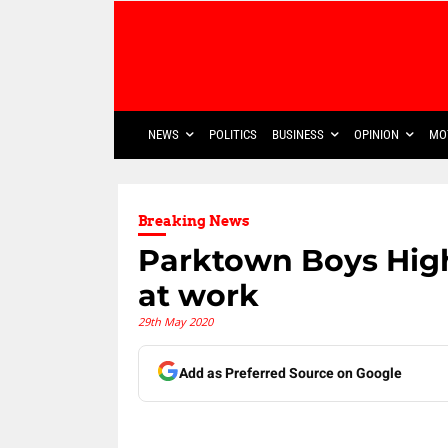
NEWS
POLITICS
BUSINESS
OPINION
MO
Breaking News
Parktown Boys High
at work
29th May 2020
Add as Preferred Source on Google
Share