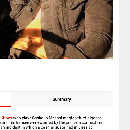
Summary
 Khoza
who plays Shaka in Mzansi magic’s third-biggest
 and his fiancée were wanted by the police in connection
 an incident in which a cashier sustained injuries at