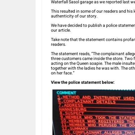
Waterfall Sasol garage as we reported last w
This resulted in some of our readers and his
authenticity of our story.
We have decided to publish a police statement
our article.
Take note that the statement contains profan
readers.
The statement reads, “The complainant allege
three customers came inside the store. Two
acting on the Queen soapie. The male insul
together with the ladies he was with. The oth
on her face.”
View the police statement below: