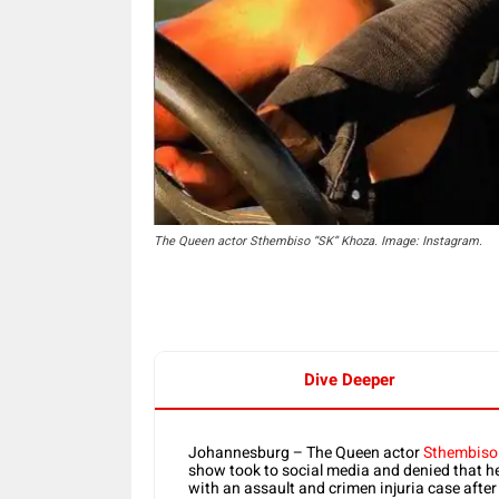
The Queen actor Sthembiso “SK” Khoza. Image: Instagram.
Dive Deeper
Johannesburg – The Queen actor
Sthembiso
show took to social media and denied that he
with an assault and crimen injuria case after