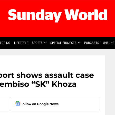
TORING
LIFESTYLE
SPORTS
SPECIAL PROJECTS
PODCASTS
UNSUNG 
port shows assault case
hembiso “SK” Khoza
Follow on Google News