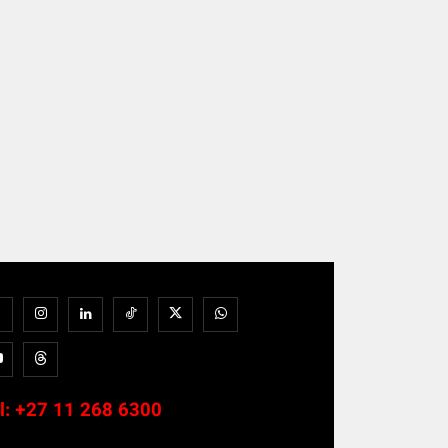
l:
+27 11 268 6300