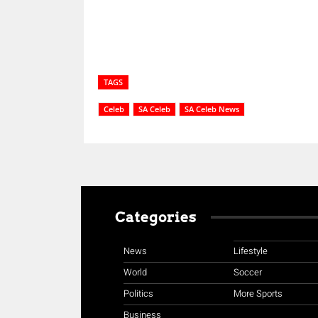
TAGS
Celeb
SA Celeb
SA Celeb News
Categories
News
Lifestyle
World
Soccer
Politics
More Sports
Business