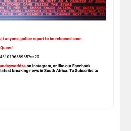
t anyone, police report to be released soon
 Queen’
75461019688965?s=20
undayworldza
on Instagram, or like our Facebook
 latest breaking news in South Africa. To Subscribe to