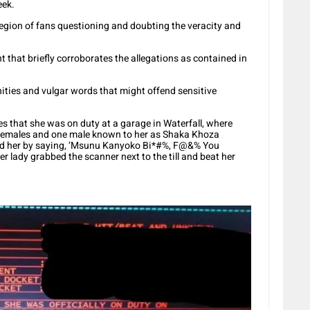
eek.
 legion of fans questioning and doubting the veracity and
 that briefly corroborates the allegations as contained in
ities and vulgar words that might offend sensitive
s that she was on duty at a garage in Waterfall, where
 females and one male known to her as Shaka Khoza
ted her by saying, ‘Msunu Kanyoko Bi*#%, F@&% You
er lady grabbed the scanner next to the till and beat her