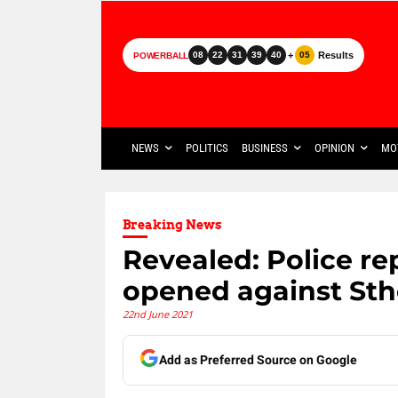
+
Results
08
22
31
39
40
05
POWERBALL
NEWS
POLITICS
BUSINESS
OPINION
MO
Breaking News
Revealed: Police re
opened against St
22nd June 2021
Add as Preferred Source on Google