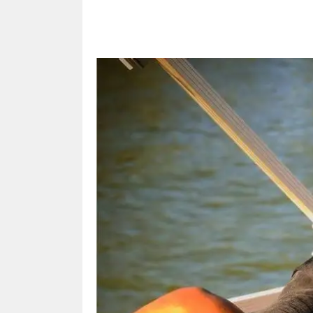
Share