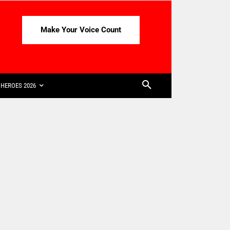
Make Your Voice Count
HEROES 2026