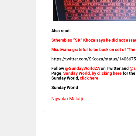
Also read:
Sthembiso “SK” Khoza says he did not assaul
Msutwana grateful to be back on set of ‘The
https://twitter.com/SKcoza/status/14066
Follow
@SundayWorldZA
on Twitter and
@s
Page,
Sunday World, by clicking here
for the
Sunday World,
click here.
Sunday World
Ngwako Malatji
Share