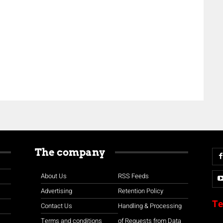
The company
About Us
RSS Feeds
Advertising
Retention Policy
Te
Contact Us
Handling & Processing
Terms and conditions
of Requests from Data