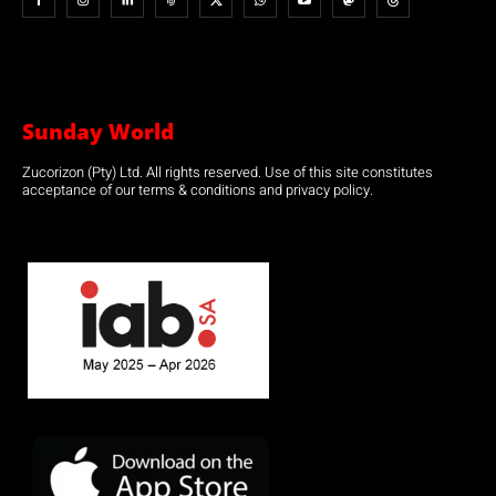
Sunday World
Zucorizon (Pty) Ltd. All rights reserved. Use of this site constitutes
acceptance of our terms & conditions and privacy policy.