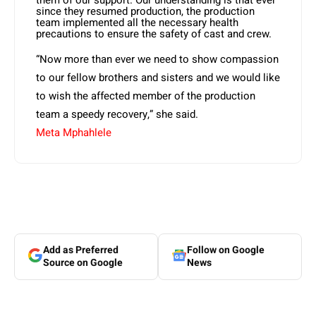
them of our support. Our understanding is that ever
since they resumed production, the production
team implemented all the necessary health
precautions to ensure the safety of cast and crew.
“Now more than ever we need to show compassion
to our fellow brothers and sisters and we would like
to wish the affected member of the production
team a speedy recovery,” she said.
Meta Mphahlele
Add as Preferred
Follow on Google
Source on Google
News