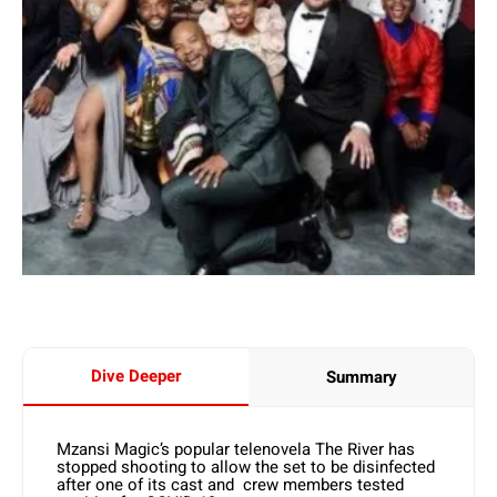
Dive Deeper
Summary
Mzansi Magic’s popular telenovela The River has
stopped shooting to allow the set to be disinfected
after one of its cast and crew members tested