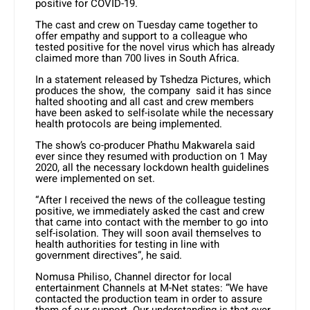
positive for COVID-19.
The cast and crew on Tuesday came together to
offer empathy and support to a colleague who
tested positive for the novel virus which has already
claimed more than 700 lives in South Africa.
In a statement released by Tshedza Pictures, which
produces the show, the company said it has since
halted shooting and all cast and crew members
have been asked to self-isolate while the necessary
health protocols are being implemented.
The show’s co-producer Phathu Makwarela said
ever since they resumed with production on 1 May
2020, all the necessary lockdown health guidelines
were implemented on set.
“After I received the news of the colleague testing
positive, we immediately asked the cast and crew
that came into contact with the member to go into
self-isolation. They will soon avail themselves to
health authorities for testing in line with
government directives”, he said.
Nomusa Philiso, Channel director for local
entertainment Channels at M-Net states: “We have
contacted the production team in order to assure