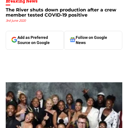
Breaking News
The River shuts down production after a crew
member tested COVID-19 positive
3rd June 2020
Add as Preferred
Follow on Google
Source on Google
News