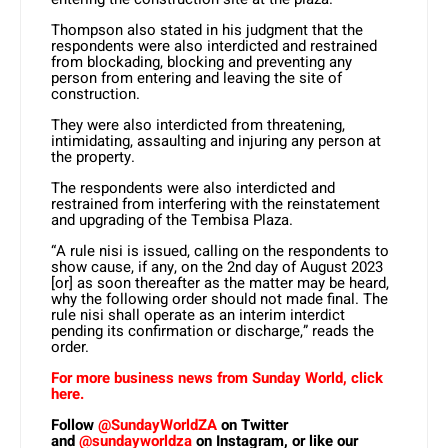
Thompson also stated in his judgment that the
respondents were also interdicted and restrained
from blockading, blocking and preventing any
person from entering and leaving the site of
construction.
They were also interdicted from threatening,
intimidating, assaulting and injuring any person at
the property.
The respondents were also interdicted and
restrained from interfering with the reinstatement
and upgrading of the Tembisa Plaza.
“A rule nisi is issued, calling on the respondents to
show cause, if any, on the 2nd day of August 2023
[or] as soon thereafter as the matter may be heard,
why the following order should not made final. The
rule nisi shall operate as an interim interdict
pending its confirmation or discharge,” reads the
order.
For more business news from Sunday World, click
here.
Follow
@SundayWorldZA
on Twitter
and
@sundayworldza
on Instagram, or like our