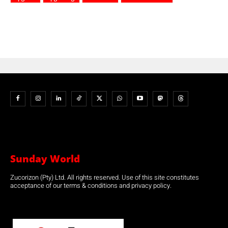
Sunday World
Zucorizon (Pty) Ltd. All rights reserved. Use of this site constitutes
acceptance of our terms & conditions and privacy policy.