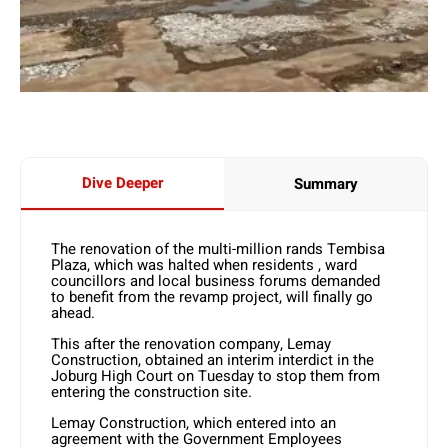
Dive Deeper
Summary
The renovation of the multi-million rands Tembisa
Plaza, which was halted when residents , ward
councillors and local business forums demanded
to benefit from the revamp project, will finally go
ahead.
This after the renovation company, Lemay
Construction, obtained an interim interdict in the
Joburg High Court on Tuesday to stop them from
entering the construction site.
Lemay Construction, which entered into an
agreement with the Government Employees