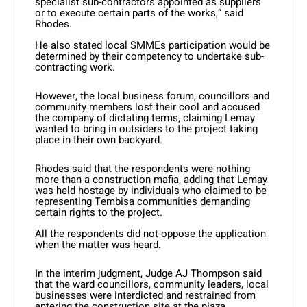
specialist sub-contractors appointed as suppliers
or to execute certain parts of the works,” said
Rhodes.
He also stated local SMMEs participation would be
determined by their competency to undertake sub-
contracting work.
However, the local business forum, councillors and
community members lost their cool and accused
the company of dictating terms, claiming Lemay
wanted to bring in outsiders to the project taking
place in their own backyard.
Rhodes said that the respondents were nothing
more than a construction mafia, adding that Lemay
was held hostage by individuals who claimed to be
representing Tembisa communities demanding
certain rights to the project.
All the respondents did not oppose the application
when the matter was heard.
In the interim judgment, Judge AJ Thompson said
that the ward councillors, community leaders, local
businesses were interdicted and restrained from
entering the construction site at the plaza.