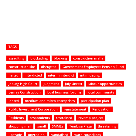
TAGS
assaulting
blockading
blocking
construction mafia
construction site
disrupted
Government Employees Pension Fund
halted
interdicted
interim interdict
intimidating
Joburg High Court
judgment
July Unrest
labour opportunities
Lemay Construction
local business forums
local community
looted
medium and micro enterprises
participation plan
Public Investment Corporation
reinstatement
Renovation
Residents
respondents
restrained
revamp project
shopping mall
small
SMMEs
Tembisa Plaza
threatening
upgrade
upgrading.
vandalised
ward councillors