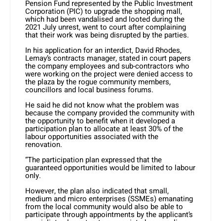
Pension Fund represented by the Public Investment
Corporation (PIC) to upgrade the shopping mall,
which had been vandalised and looted during the
2021 July unrest, went to court after complaining
that their work was being disrupted by the parties.
In his application for an interdict, David Rhodes,
Lemay’s contracts manager, stated in court papers
the company employees and sub-contractors who
were working on the project were denied access to
the plaza by the rogue community members,
councillors and local business forums.
He said he did not know what the problem was
because the company provided the community with
the opportunity to benefit when it developed a
participation plan to allocate at least 30% of the
labour opportunities associated with the
renovation.
“The participation plan expressed that the
guaranteed opportunities would be limited to labour
only.
However, the plan also indicated that small,
medium and micro enterprises (SSMEs) emanating
from the local community would also be able to
participate through appointments by the applicant’s