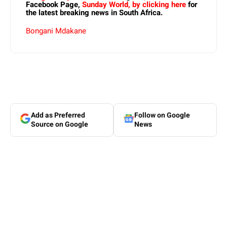
Facebook Page,
Sunday World, by clicking here
for
the latest breaking news in South Africa.
Bongani Mdakane
Add as Preferred
Follow on Google
Source on Google
News