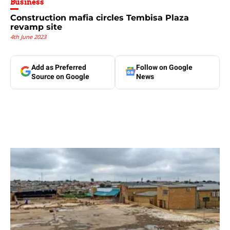
Business
Construction mafia circles Tembisa Plaza
revamp site
4th June 2023
Add as Preferred
Follow on Google
Source on Google
News