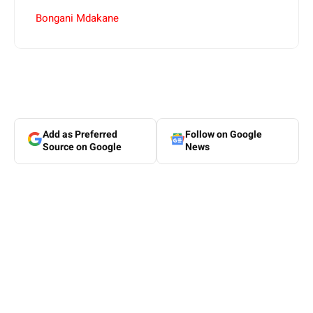
Bongani Mdakane
Add as Preferred
Follow on Google
Source on Google
News