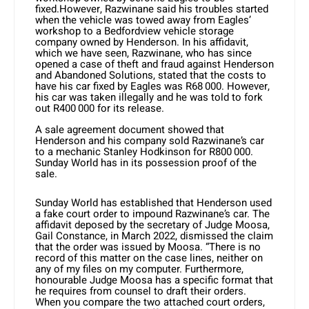
fixed.However, Razwinane said his troubles started
when the vehicle was towed away from Eagles’
workshop to a Bedfordview vehicle storage
company owned by Henderson. In his affidavit,
which we have seen, Razwinane, who has since
opened a case of theft and fraud against Henderson
and Abandoned Solutions, stated that the costs to
have his car fixed by Eagles was R68 000. However,
his car was taken illegally and he was told to fork
out R400 000 for its release.
A sale agreement document showed that
Henderson and his company sold Razwinane’s car
to a mechanic Stanley Hodkinson for R800 000.
Sunday World has in its possession proof of the
sale.
Sunday World has established that Henderson used
a fake court order to impound Razwinane’s car. The
affidavit deposed by the secretary of Judge Moosa,
Gail Constance, in March 2022, dismissed the claim
that the order was issued by Moosa. “There is no
record of this matter on the case lines, neither on
any of my files on my computer. Furthermore,
honourable Judge Moosa has a specific format that
he requires from counsel to draft their orders.
When you compare the two attached court orders,