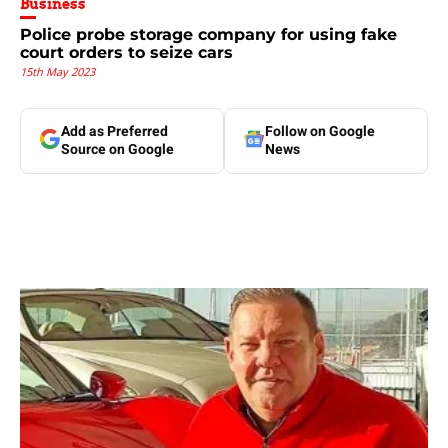
Business
Police probe storage company for using fake
court orders to seize cars
15th May 2023
Add as Preferred
Follow on Google
Source on Google
News