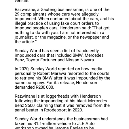
vehicle.
Razwinane, a Gauteng businessman, is one of the
29 complainants whose cars were allegedly
impounded. When contacted about the cars, and his
illegal practice of using fake court orders to
impound people’s cars, Henderson said: “That got
nothing to do with you. I am not interested in a
journalist, or the magazine, or the newspaper and
the article.”
Sunday World has seen a list of fraudulently
impounded cars that included BMW, Mercedes
Benz, Toyota Fortuner and Nissan Navara.
In 2020, Sunday World reported on how media
personality Robert Marawa resorted to the courts
to retrieve his BMW after it was impounded by the
same company. For its release, Henderson
demanded R200 000.
Razwinane is at loggerheads with Henderson
following the impounding of his black Mercedes
Benz S500, claiming that it was removed from the
panel beater in Roodepoort in 2020.
Sunday World understands the businessman had
taken his R1.1-million vehicle to JLE Auto
workshop owned by Jerome Eagles to be