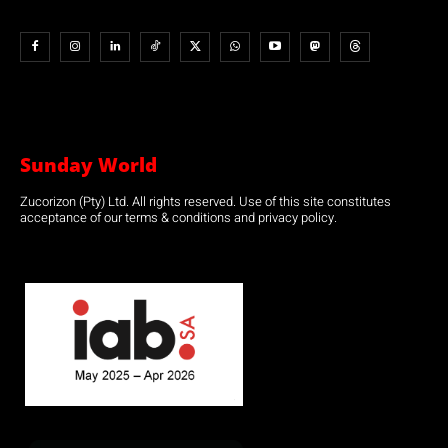
Sunday World
Zucorizon (Pty) Ltd. All rights reserved. Use of this site constitutes
acceptance of our terms & conditions and privacy policy.