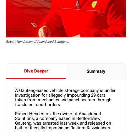
Robert Henderson of Abandoned Solutions.
Dive Deeper
Summary
A Gauteng-based vehicle storage company is under
investigation for allegedly impounding 29 cars
taken from mechanics and panel beaters through
fraudulent court orders.
Robert Henderson, the owner of Abandoned
Solutions, a company based in Bedfordview,
Gauteng, was arrested last week and released on
bail for illegally impounding Ralliom Razwinane’s