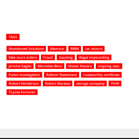
TAGS
Abandoned Solutions
Alberton
BMW
car seizure
fake court orders
Fraud
Gauteng
illegal impounding
Jerome Eagles
Mercedes-Benz
Nissan Navara
ongoing case.
Police investigation
Ralliom Razwinane
roadworthy certificate
Robert Henderson
Robert Marawa
storage company
Theft
Toyota Fortuner