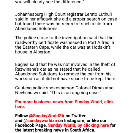
you will clearly see the difference.”
Johannesburg High Court registrar Lerato Luthuli
said in her affidavit she did a proper search on case
but found there was no record of such a file from
Abandoned Solutions.
The police close to the investigation said that the
roadworthy certificate was issued in Port Alfred in
the Eastern Cape, while the car was at Hodskin’s
house in Alberton.
Eagles said that he was not involved in the theft of
Razwinane’s car as he stated that he called
Abandoned Solutions to remove the car from his
workshop as it did not have space to be kept there.
Gauteng police spokesperson Colonel Dimakatso
Nevhuhulwi said: “This is an ongoing case.”
For more business news from Sunday World, click
here.
Follow
@SundayWorldZA
on Twitter
and
@sundayworldza
on Instagram, or like our
Facebook Page,
Sunday World, by clicking here
for
the latest breaking news in South Africa.