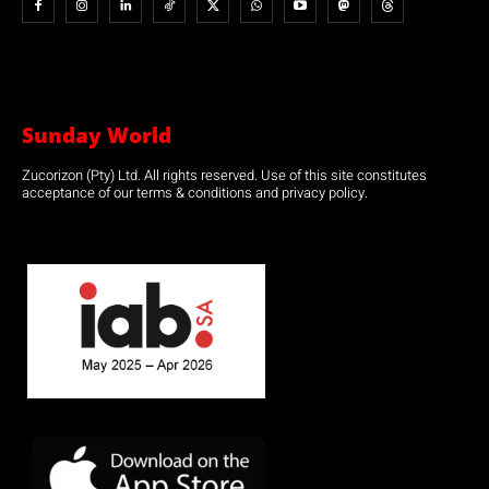
Sunday World
Zucorizon (Pty) Ltd. All rights reserved. Use of this site constitutes
acceptance of our terms & conditions and privacy policy.