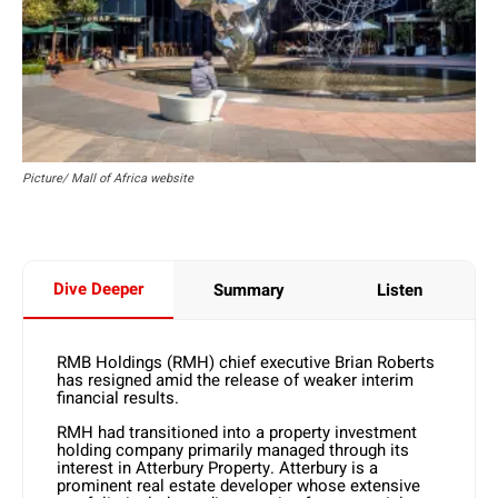
Picture/ Mall of Africa website
Dive Deeper
Summary
Listen
RMB Holdings (RMH) chief executive Brian Roberts
has resigned amid the release of weaker interim
financial results.
RMH had transitioned into a property investment
holding company primarily managed through its
interest in Atterbury Property. Atterbury is a
prominent real estate developer whose extensive