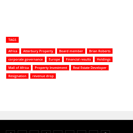
TAGS
Africa
Atterbury Property
Board member
Brian Roberts
corporate governance
Europe
Financial results
Holdings
Mall of Africa
Property Investment
Real Estate Developer
Resignation
revenue drop