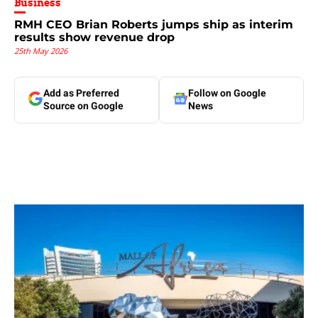
Business
RMH CEO Brian Roberts jumps ship as interim
results show revenue drop
25th May 2026
Add as Preferred
Follow on Google
Source on Google
News