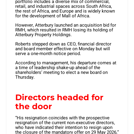
portfolio includes a diverse mix of commercial,
retail, and industrial spaces across South Africa,
the rest of Africa, and Europe and is widely known
for the development of Mall of Africa.
However, Atterbury launched an acquisition bid for
RMH, which resulted in RMH losing its holding of
Atterbury Property Holdings.
Roberts stepped down as CEO, financial director
and board member effective on Monday but will
serve a one-month notice period.
According to management, his departure comes at
a time of leadership shake-up ahead of the
shareholders’ meeting to elect a new board on
Thursday.
Directors headed for
the door
“His resignation coincides with the prospective
resignation of the current non‑executive directors,
who have indicated their intention to resign upon
the closure of the mandatory offer on 29 May 2026,”