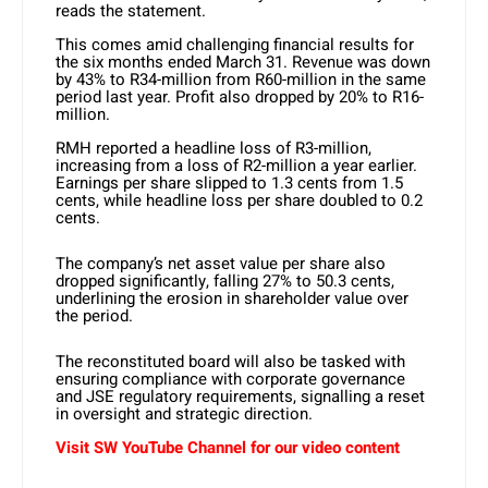
reads the statement.
This comes amid challenging financial results for
the six months ended March 31. Revenue was down
by 43% to R34-million from R60-million in the same
period last year. Profit also dropped by 20% to R16-
million.
RMH reported a headline loss of R3-million,
increasing from a loss of R2-million a year earlier.
Earnings per share slipped to 1.3 cents from 1.5
cents, while headline loss per share doubled to 0.2
cents.
The company’s net asset value per share also
dropped significantly, falling 27% to 50.3 cents,
underlining the erosion in shareholder value over
the period.
The reconstituted board will also be tasked with
ensuring compliance with corporate governance
and JSE regulatory requirements, signalling a reset
in oversight and strategic direction.
Visit SW YouTube Channel for our video content