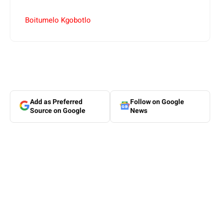
Boitumelo Kgobotlo
Add as Preferred
Follow on Google
Source on Google
News