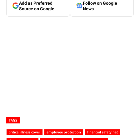
Add as Preferred
Follow on Google
Source on Google
News
TAGS
critical illness cover
employee protection
financial safety net