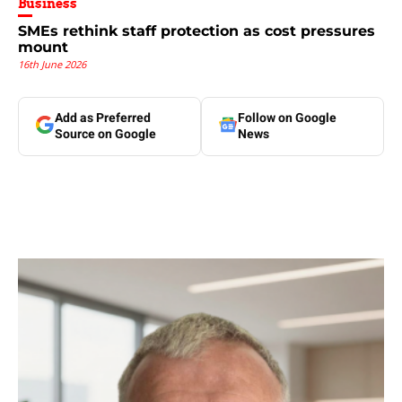
Business
SMEs rethink staff protection as cost pressures
mount
16th June 2026
Add as Preferred
Follow on Google
Source on Google
News