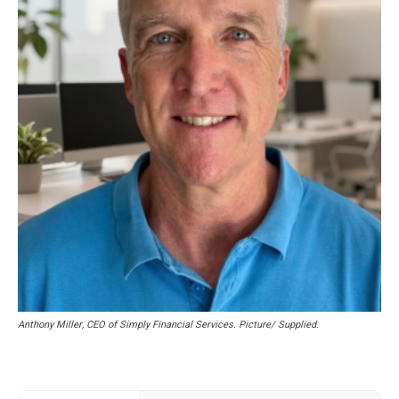
Anthony Miller, CEO of Simply Financial Services. Picture/ Supplied.