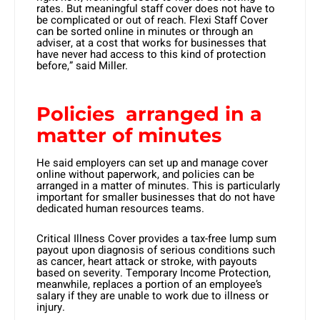
rates. But meaningful staff cover does not have to
be complicated or out of reach. Flexi Staff Cover
can be sorted online in minutes or through an
adviser, at a cost that works for businesses that
have never had access to this kind of protection
before,” said Miller.
Policies arranged in a
matter of minutes
He said employers can set up and manage cover
online without paperwork, and policies can be
arranged in a matter of minutes. This is particularly
important for smaller businesses that do not have
dedicated human resources teams.
Critical Illness Cover provides a tax-free lump sum
payout upon diagnosis of serious conditions such
as cancer, heart attack or stroke, with payouts
based on severity. Temporary Income Protection,
meanwhile, replaces a portion of an employee’s
salary if they are unable to work due to illness or
injury.