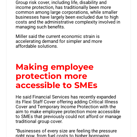
Group risk cover, including life, disability and
income protection, has traditionally been more
common among large corporations, while smaller
businesses have largely been excluded due to high
costs and the administrative complexity involved in
managing such benefits.
Miller said the current economic strain is
accelerating demand for simpler and more
affordable solutions.
Making employee
protection more
accessible to SMEs
He said Financial Services has recently expanded
its Flexi Staff Cover offering adding Critical Illness
Cover and Temporary Income Protection with the
aim to make employee protection more accessible
to SMEs that previously could not afford or manage
traditional group cover.
“Businesses of every size are feeling the pressure
right now, from fuel costs to higher borrowing