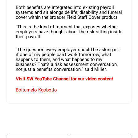
Both benefits are integrated into existing payroll
systems and sit alongside life, disability and funeral
cover within the broader Flexi Staff Cover product.
“This is the kind of moment that exposes whether
employers have thought about the risk sitting inside
their payroll.
“The question every employer should be asking is:
if one of my people can’t work tomorrow, what
happens to them, and what happens to my
business? That’s a risk assessment conversation,
not just a benefits conversation,” said Miller.
Visit SW YouTube Channel for our video content
Boitumelo Kgobotlo