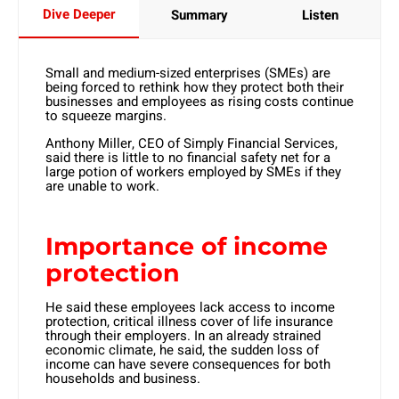
Dive Deeper
Summary
Listen
Small and medium-sized enterprises (SMEs) are
being forced to rethink how they protect both their
businesses and employees as rising costs continue
to squeeze margins.
Anthony Miller, CEO of Simply Financial Services,
said there is little to no financial safety net for a
large potion of workers employed by SMEs if they
are unable to work.
Importance of income
protection
He said these employees lack access to income
protection, critical illness cover of life insurance
through their employers. In an already strained
economic climate, he said, the sudden loss of
income can have severe consequences for both
households and business.