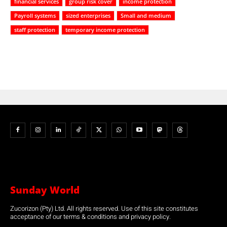
financial services
group risk cover
income protection
Payroll systems
sized enterprises
Small and medium
staff protection
temporary income protection
Sunday World
Zucorizon (Pty) Ltd. All rights reserved. Use of this site constitutes
acceptance of our terms & conditions and privacy policy.