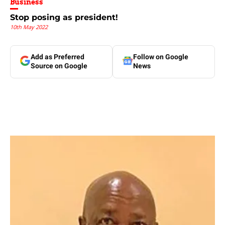
Business
Stop posing as president!
10th May 2022
Add as Preferred
Follow on Google
Source on Google
News