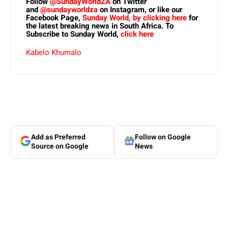
Follow
@SundayWorldZA
on Twitter
and
@sundayworldza
on Instagram, or like our
Facebook Page,
Sunday World, by clicking here
for
the latest breaking news in South Africa. To
Subscribe to Sunday World,
click here
Kabelo Khumalo
Add as Preferred
Follow on Google
Source on Google
News