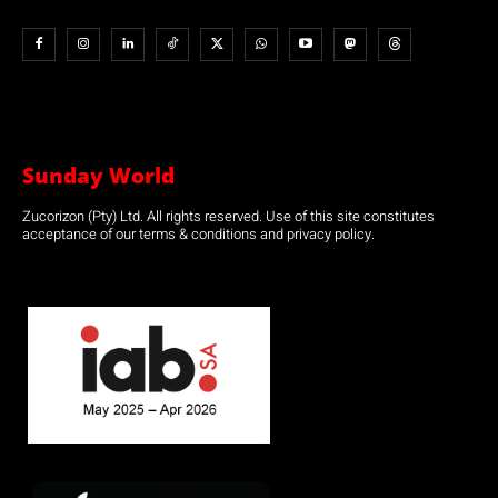
Sunday World
Zucorizon (Pty) Ltd. All rights reserved. Use of this site constitutes
acceptance of our terms & conditions and privacy policy.