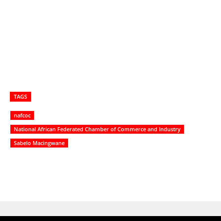
TAGS
nafcoc
National African Federated Chamber of Commerce and Industry
Sabelo Macingwane