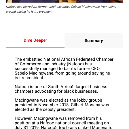
Nafcoc has barred its former chief executive Sabelo Macingwane from going
around saying he is its president.
Dive Deeper
Summary
The embattled National African Federated Chamber
of Commerce and Industry (Nafcoc) has
successfully managed to bar its former CEO,
Sabelo Macingwane, from going around saying he
is its president.
Nafcoc is one of South Africa’s largest business
chambers advocating for black businesses.
Macingwane was elected as the lobby group’s
president in November 2018. Gilbert Mosena was
elected as the deputy president.
However, Macingwane was removed from his
position at a Nafcoc national council meeting on
July 31 2019. Nafcoc’s top brass picked Mosena to