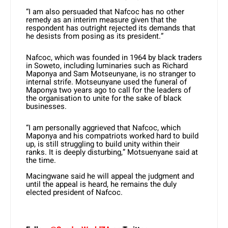
“I am also persuaded that Nafcoc has no other
remedy as an interim measure given that the
respondent has outright rejected its demands that
he desists from posing as its president.”
Nafcoc, which was founded in 1964 by black traders
in Soweto, including luminaries such as Richard
Maponya and Sam Motseunyane, is no stranger to
internal strife. Motseunyane used the funeral of
Maponya two years ago to call for the leaders of
the organisation to unite for the sake of black
businesses.
“I am personally aggrieved that Nafcoc, which
Maponya and his compatriots worked hard to build
up, is still struggling to build unity within their
ranks. It is deeply disturbing,” Motsuenyane said at
the time.
Macingwane said he will appeal the judgment and
until the appeal is heard, he remains the duly
elected president of Nafcoc.