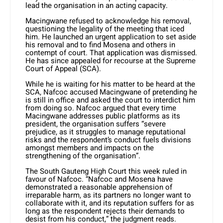
lead the organisation in an acting capacity.
Macingwane refused to acknowledge his removal,
questioning the legality of the meeting that iced
him. He launched an urgent application to set aside
his removal and to find Mosena and others in
contempt of court. That application was dismissed.
He has since appealed for recourse at the Supreme
Court of Appeal (SCA).
While he is waiting for his matter to be heard at the
SCA, Nafcoc accused Macingwane of pretending he
is still in office and asked the court to interdict him
from doing so. Nafcoc argued that every time
Macingwane addresses public platforms as its
president, the organisation suffers “severe
prejudice, as it struggles to manage reputational
risks and the respondent’s conduct fuels divisions
amongst members and impacts on the
strengthening of the organisation”.
The South Gauteng High Court this week ruled in
favour of Nafcoc. “Nafcoc and Mosena have
demonstrated a reasonable apprehension of
irreparable harm, as its partners no longer want to
collaborate with it, and its reputation suffers for as
long as the respondent rejects their demands to
desist from his conduct,” the judgment reads.