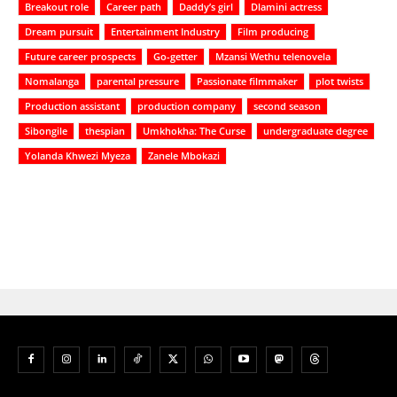
Breakout role
Career path
Daddy’s girl
Dlamini actress
Dream pursuit
Entertainment Industry
Film producing
Future career prospects
Go-getter
Mzansi Wethu telenovela
Nomalanga
parental pressure
Passionate filmmaker
plot twists
Production assistant
production company
second season
Sibongile
thespian
Umkhokha: The Curse
undergraduate degree
Yolanda Khwezi Myeza
Zanele Mbokazi