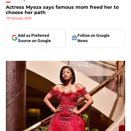
Actress Myeza says famous mom freed her to
choose her path
7th January 2024
Add as Preferred
Follow on Google
Source on Google
News