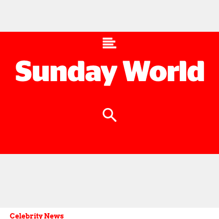
Celebrity News