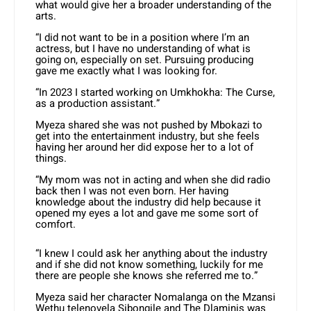
what would give her a broader understanding of the
arts.
“I did not want to be in a position where I’m an
actress, but I have no understanding of what is
going on, especially on set. Pursuing producing
gave me exactly what I was looking for.
“In 2023 I started working on Umkhokha: The Curse,
as a production assistant.”
Myeza shared she was not pushed by Mbokazi to
get into the entertainment industry, but she feels
having her around her did expose her to a lot of
things.
“My mom was not in acting and when she did radio
back then I was not even born. Her having
knowledge about the industry did help because it
opened my eyes a lot and gave me some sort of
comfort.
“I knew I could ask her anything about the industry
and if she did not know something, luckily for me
there are people she knows she referred me to.”
Myeza said her character Nomalanga on the Mzansi
Wethu telenovela Sibongile and The Dlaminis was