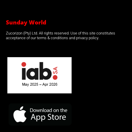
Sunday World
Zucorizon (Pty) Ltd. All rights reserved. Use of this site constitutes
acceptance of our terms & conditions and privacy policy.