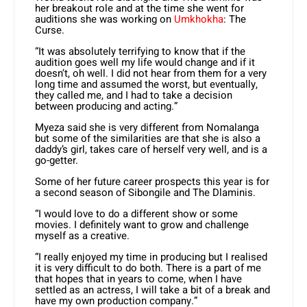
her breakout role and at the time she went for
auditions she was working on
Umkhokha
: The
Curse.
“It was absolutely terrifying to know that if the
audition goes well my life would change and if it
doesn’t, oh well. I did not hear from them for a very
long time and assumed the worst, but eventually,
they called me, and I had to take a decision
between producing and acting.”
Myeza said she is very different from Nomalanga
but some of the similarities are that she is also a
daddy’s girl, takes care of herself very well, and is a
go-getter.
Some of her future career prospects this year is for
a second season of Sibongile and The Dlaminis.
“I would love to do a different show or some
movies. I definitely want to grow and challenge
myself as a creative.
“I really enjoyed my time in producing but I realised
it is very difficult to do both. There is a part of me
that hopes that in years to come, when I have
settled as an actress, I will take a bit of a break and
have my own production company.”