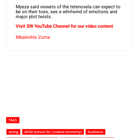
Myeza said viewers of the telenovela can expect to
be on their toes, see a whirlwind of emotions and
major plot twists.
Visit SW YouTube Channel for our video content
Mbalenhle Zuma
TAGS
acting
AFDA (school for creative economy)
Auditions