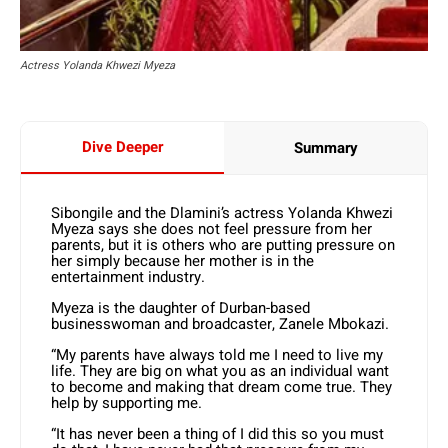
Actress Yolanda Khwezi Myeza
Dive Deeper
Summary
Sibongile and the Dlamini’s actress Yolanda Khwezi
Myeza says she does not feel pressure from her
parents, but it is others who are putting pressure on
her simply because her mother is in the
entertainment industry.
Myeza is the daughter of Durban-based
businesswoman and broadcaster, Zanele Mbokazi.
“My parents have always told me I need to live my
life. They are big on what you as an individual want
to become and making that dream come true. They
help by supporting me.
“It has never been a thing of I did this so you must