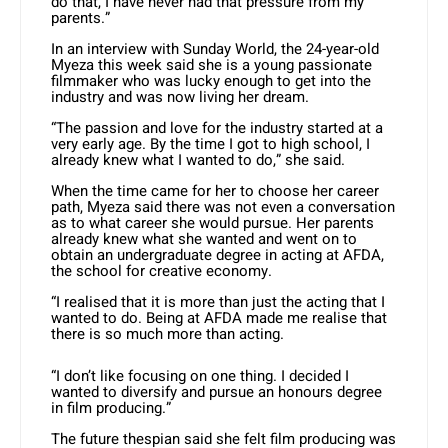
do that, I have never had that pressure from my
parents.”
In an interview with Sunday World, the 24-year-old
Myeza this week said she is a young passionate
filmmaker who was lucky enough to get into the
industry and was now living her dream.
“The passion and love for the industry started at a
very early age. By the time I got to high school, I
already knew what I wanted to do,” she said.
When the time came for her to choose her career
path, Myeza said there was not even a conversation
as to what career she would pursue. Her parents
already knew what she wanted and went on to
obtain an undergraduate degree in acting at AFDA,
the school for creative economy.
“I realised that it is more than just the acting that I
wanted to do. Being at AFDA made me realise that
there is so much more than acting.
“I don’t like focusing on one thing. I decided I
wanted to diversify and pursue an honours degree
in film producing.”
The future thespian said she felt film producing was