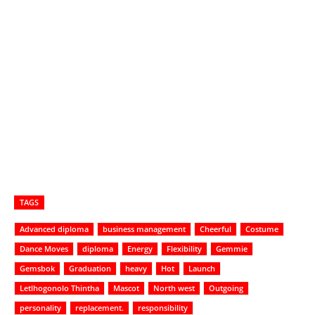
TAGS
Advanced diploma
business management
Cheerful
Costume
Dance Moves
diploma
Energy
Flexibility
Gemmie
Gemsbok
Graduation
heavy
Hot
Launch
Letlhogonolo Thintha
Mascot
North west
Outgoing
personality
replacement.
responsibility