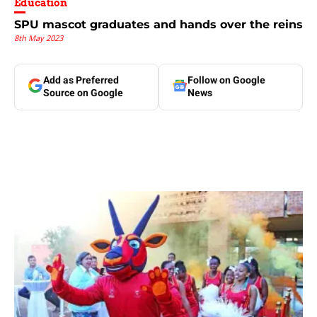
Education
SPU mascot graduates and hands over the reins
8th May 2023
Add as Preferred
Follow on Google
Source on Google
News