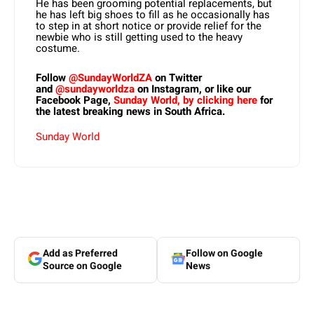
He has been grooming potential replacements, but
he has left big shoes to fill as he occasionally has
to step in at short notice or provide relief for the
newbie who is still getting used to the heavy
costume.
Follow
@SundayWorldZA
on Twitter
and
@sundayworldza
on Instagram, or like our
Facebook Page,
Sunday World, by clicking here
for
the latest breaking news in South Africa.
Sunday World
Add as Preferred
Follow on Google
Source on Google
News