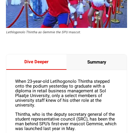
Lethlogonolo Thintha as Gemmie the SPU mascot.
Dive Deeper
Summary
When 23-year-old Letlhogonolo Thintha stepped
onto the podium yesterday to graduate with a
diploma in retail business management at Sol
Plaatje University, only a select members of
university staff knew of his other role at the
university.
Thintha, who is the deputy secretary general of the
student representative council (SRC), has been the
man behind SPU’s first-ever mascot Gemmie, which
was launched last year in May.