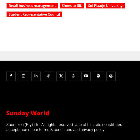
Retail business management
Shoes to fill.
Sol Plaatje University
Student Representative Council
Sunday World
Zucorizon (Pty) Ltd. All rights reserved. Use of this site constitutes
acceptance of our terms & conditions and privacy policy.