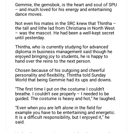
Gemmie, the gemsbok, is the heart and soul of SPU
– and much loved for his energy and entertaining
dance moves.
Not even his mates in the SRC knew that Thintha –
the tall and lithe lad from Christiana in North West
– was the mascot. He had been a well-kept secret
until yesterday.
Thintha, who is currently studying for advanced
diploma in business management said though he
enjoyed bringing joy to students, he is happy to
hand over the reins to the next person.
Chosen because of his outgoing and cheerful
personality and flexibility, Thintha told Sunday
World that being Gemmie had its ups and downs.
“The first time I put on the costume I couldn’t
breathe. I couldn’t see properly – I needed to be
guided. The costume is heavy and hot,” he laughed.
“Even when you are left alone in the field for
example you have to be entertaining and energetic.
It is a difficult responsibility, but I enjoyed it,” he
said.