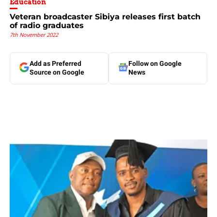
Education
Veteran broadcaster Sibiya releases first batch
of radio graduates
7th November 2022
Add as Preferred
Follow on Google
Source on Google
News