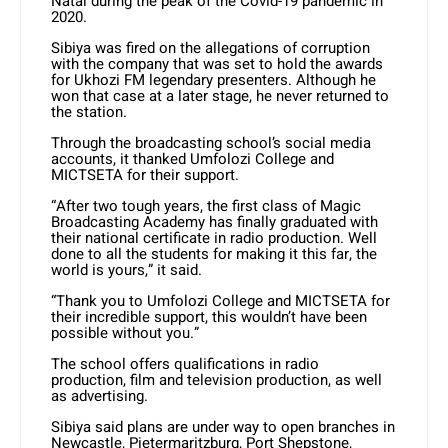
Natal during the peak of the Covid-19 pandemic in
2020.
Sibiya was fired on the allegations of corruption
with the company that was set to hold the awards
for Ukhozi FM legendary presenters. Although he
won that case at a later stage, he never returned to
the station.
Through the broadcasting school’s social media
accounts, it thanked Umfolozi College and
MICTSETA for their support.
“After two tough years, the first class of Magic
Broadcasting Academy has finally graduated with
their national certificate in radio production. Well
done to all the students for making it this far, the
world is yours,” it said.
“Thank you to Umfolozi College and MICTSETA for
their incredible support, this wouldn’t have been
possible without you.”
The school offers qualifications in radio
production, film and television production, as well
as advertising.
Sibiya said plans are under way to open branches in
Newcastle, Pietermaritzburg, Port Shepstone,