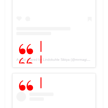
A post shared by Lindokuhle Sibiya (@mrmagic_sibiya)