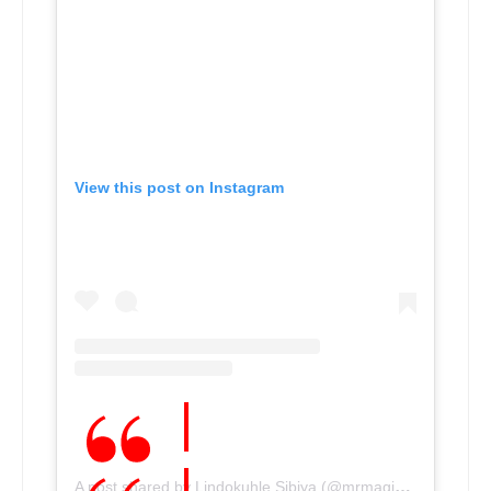
View this post on Instagram
A post shared by Lindokuhle Sibiya (@mrmagic_sibiya)