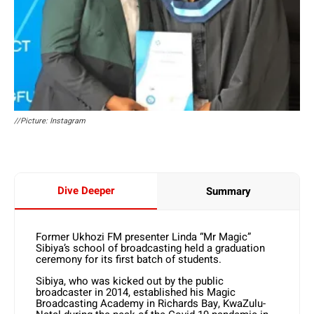
//Picture: Instagram
Dive Deeper
Summary
Former Ukhozi FM presenter Linda “Mr Magic”
Sibiya’s school of broadcasting held a graduation
ceremony for its first batch of students.
Sibiya, who was kicked out by the public
broadcaster in 2014, established his Magic
Broadcasting Academy in Richards Bay, KwaZulu-