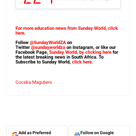
For more education news from Sunday World, click
here.
Follow
@SundayWorldZA
on
Twitter
@sundayworldza
on Instagram, or like our
Facebook Page,
Sunday World, by clicking here
for
the latest breaking news in South Africa. To
Subscribe to Sunday World,
click here.
Coceka Magubeni
Add as Preferred
Follow on Google