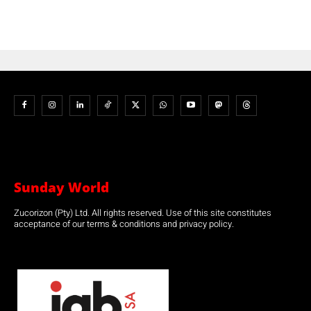
Sunday World
Zucorizon (Pty) Ltd. All rights reserved. Use of this site constitutes
acceptance of our terms & conditions and privacy policy.