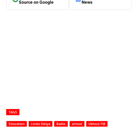
Source on Google
News
TAGS
Education
Linda Sibiya
Radio
school
Ukhozi FM