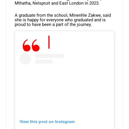
Mthatha, Nelspruit and East London in 2023.
A graduate from the school, Minenhle Zakwe, said
she is happy for everyone who graduated and is
proud to have been a part of the journey.
View this post on Instagram