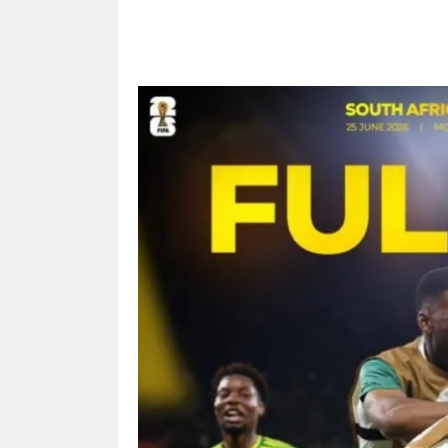
Share