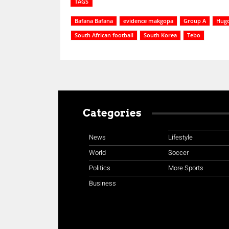
TAGS
Bafana Bafana
evidence makgopa
Group A
Hugo
South African football
South Korea
Tebo
Categories
News
Lifestyle
World
Soccer
Politics
More Sports
Business