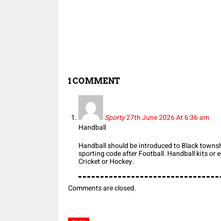
Share
1 COMMENT
Sporty
27th June 2026 At 6:36 am
Handball
Handball should be introduced to Black townsh
sporting code after Football. Handball kits or
Cricket or Hockey.
Comments are closed.