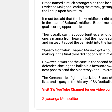
Broos named a much stronger side than he d
Evidence Makgopa leading the attack, getting 
the lineup upon his return.
It must be said that the lanky midfielder did a
in the heart of Bafana’s midfield. Broos’ men
goal scoring opportunities.
They usually say that opportunities are not 
one, a manna from heaven, but the mobile stri
and instead, tapped the ball right into the h
‘Speedy Gonzalez’ Thapelo Maseko got a coupl
making in the final third did not only let him 
However, it was not the case in the second ha
defender, shifting the ball to his favourite sw
near post to send the Monterrey Stadium crow
The Koreans tried fighting back, but Broos’ ch
lives and legacy in the history of SA football
Visit SW YouTube Channel for our video con
Siyasanga Monoalibe