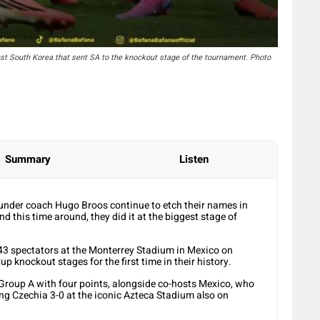
st South Korea that sent SA to the knockout stage of the tournament. Photo
Summary
Listen
under coach Hugo Broos continue to etch their names in
nd this time around, they did it at the biggest stage of
243 spectators at the Monterrey Stadium in Mexico on
 knockout stages for the first time in their history.
 Group A with four points, alongside co-hosts Mexico, who
ng Czechia 3-0 at the iconic Azteca Stadium also on