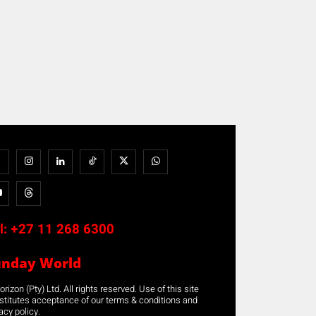
l:
+27 11 268 6300
unday World
rizon (Pty) Ltd. All rights reserved. Use of this site
stitutes acceptance of our terms & conditions and
acy policy.