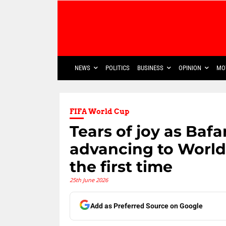
NEWS
POLITICS
BUSINESS
OPINION
MO
FIFA World Cup
Tears of joy as Baf
advancing to World
the first time
25th June 2026
Add as Preferred Source on Google