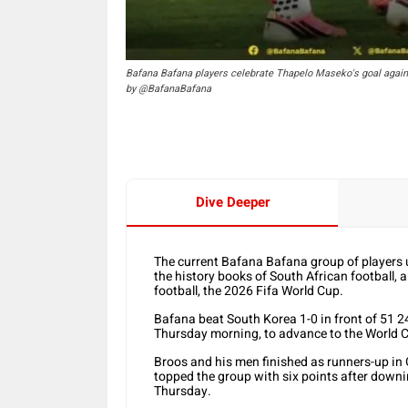
Bafana Bafana players celebrate Thapelo Maseko's goal again
by @BafanaBafana
Dive Deeper
The current Bafana Bafana group of players 
the history books of South African football, a
football, the 2026 Fifa World Cup.
Bafana beat South Korea 1-0 in front of 51 
Thursday morning, to advance to the World Cup
Broos and his men finished as runners-up in
topped the group with six points after downi
Thursday.