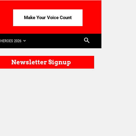
Make Your Voice Count
HEROES 2026
Newsletter Signup