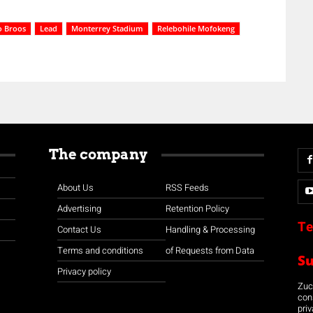
 Broos
Lead
Monterrey Stadium
Relebohile Mofokeng
The company
About Us
RSS Feeds
Advertising
Retention Policy
Te
Contact Us
Handling & Processing
Terms and conditions
of Requests from Data
S
Privacy policy
Zuco
con
priv