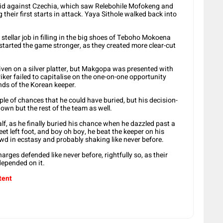
id against Czechia, which saw Relebohile Mofokeng and
their first starts in attack. Yaya Sithole walked back into
 stellar job in filling in the big shoes of Teboho Mokoena
 started the game stronger, as they created more clear-cut
given on a silver platter, but Makgopa was presented with
ker failed to capitalise on the one-on-one opportunity
ands of the Korean keeper.
e of chances that he could have buried, but his decision-
down but the rest of the team as well.
lf, as he finally buried his chance when he dazzled past a
eet left foot, and boy oh boy, he beat the keeper on his
d in ecstasy and probably shaking like never before.
arges defended like never before, rightfully so, as their
 depended on it.
tent