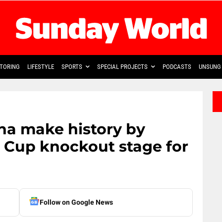
TORING
LIFESTYLE
SPORTS
SPECIAL PROJECTS
PODCASTS
UNSUNG 
ana make history by
 Cup knockout stage for
Follow on Google News