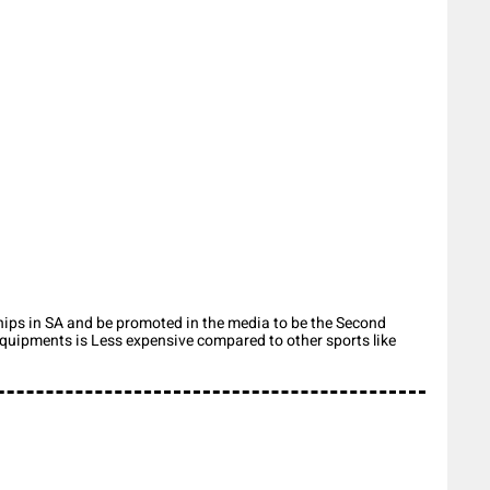
ips in SA and be promoted in the media to be the Second
 equipments is Less expensive compared to other sports like