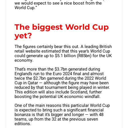
we would expect to see a nice boost from the
World Cup.”
The biggest World Cup
yet?
The figures certainly bear this out. A leading British
retail website estimated that this year’s World Cup
could generate up to $5.1 billion (R85bn) for the UK
economy.
That’s more than the $3.7bn generated during
England’s run to the Euro 2024 final and almost
twice the $2.7bn garnered during the 2022 World
Cup in Qatar — although the figure may have been
reduced by that tournament being played in winter.
This edition will also include Scotland, further
boosting the potential UK economic windfall.
One of the main reasons this particular World Cup
is expected to bring such a significant financial
bonanza is that it’s bigger and longer — with 48
teams, up from the 32 at the previous seven
editions.