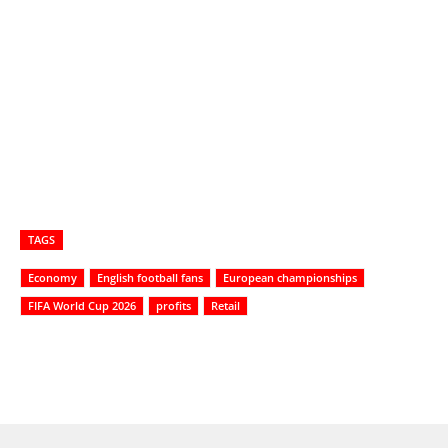
TAGS
Economy
English football fans
European championships
FIFA World Cup 2026
profits
Retail