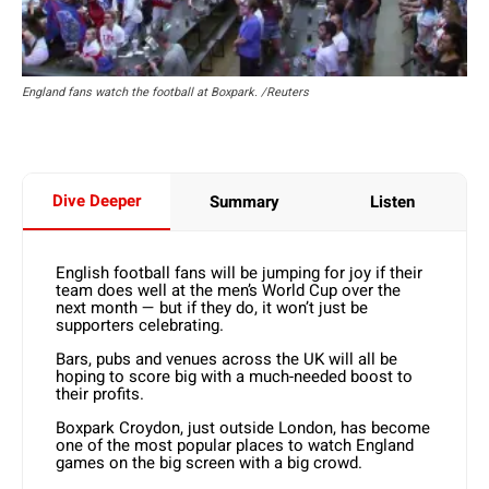
England fans watch the football at Boxpark. /Reuters
Dive Deeper
Summary
Listen
English football fans will be jumping for joy if their
team does well at the men’s World Cup over the
next month — but if they do, it won’t just be
supporters celebrating.
Bars, pubs and venues across the UK will all be
hoping to score big with a much-needed boost to
their profits.
Boxpark Croydon, just outside London, has become
one of the most popular places to watch England
games on the big screen with a big crowd.