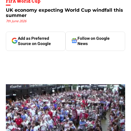
FIFA World Cup
UK economy expecting World Cup windfall this
summer
7th June 2026
Add as Preferred
Follow on Google
Source on Google
News