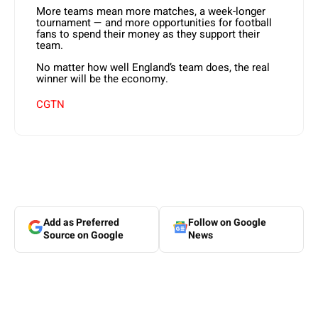
More teams mean more matches, a week-longer
tournament — and more opportunities for football
fans to spend their money as they support their
team.
No matter how well England’s team does, the real
winner will be the economy.
CGTN
Add as Preferred
Follow on Google
Source on Google
News