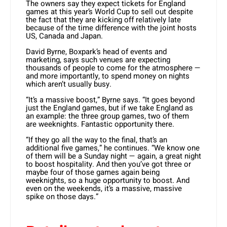
The owners say they expect tickets for England
games at this year’s World Cup to sell out despite
the fact that they are kicking off relatively late
because of the time difference with the joint hosts
US, Canada and Japan.
David Byrne, Boxpark’s head of events and
marketing, says such venues are expecting
thousands of people to come for the atmosphere —
and more importantly, to spend money on nights
which aren’t usually busy.
“It’s a massive boost,” Byrne says. “It goes beyond
just the England games, but if we take England as
an example: the three group games, two of them
are weeknights. Fantastic opportunity there.
“If they go all the way to the final, that’s an
additional five games,” he continues. “We know one
of them will be a Sunday night — again, a great night
to boost hospitality. And then you’ve got three or
maybe four of those games again being
weeknights, so a huge opportunity to boost. And
even on the weekends, it’s a massive, massive
spike on those days.”