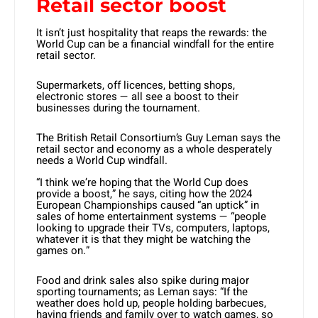
Retail sector boost
It isn’t just hospitality that reaps the rewards: the
World Cup can be a financial windfall for the entire
retail sector.
Supermarkets, off licences, betting shops,
electronic stores — all see a boost to their
businesses during the tournament.
The British Retail Consortium’s Guy Leman says the
retail sector and economy as a whole desperately
needs a World Cup windfall.
“I think we’re hoping that the World Cup does
provide a boost,” he says, citing how the 2024
European Championships caused “an uptick” in
sales of home entertainment systems — “people
looking to upgrade their TVs, computers, laptops,
whatever it is that they might be watching the
games on.”
Food and drink sales also spike during major
sporting tournaments; as Leman says: “If the
weather does hold up, people holding barbecues,
having friends and family over to watch games, so