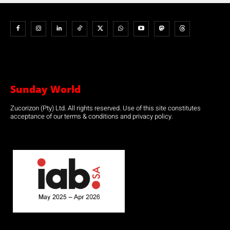
Sunday World
Zucorizon (Pty) Ltd. All rights reserved. Use of this site constitutes
acceptance of our terms & conditions and privacy policy.