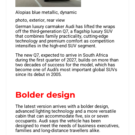
Alopias blue metallic, dynamic
photo, exterior, rear view
German luxury carmaker Audi has lifted the wraps
off the third-generation Q7, a flagship luxury SUV
that combines family practicality, cutting-edge
technology and premium comfort as competition
intensifies in the high-end SUV segment.
The new Q7, expected to arrive in South Africa
during the first quarter of 2027, builds on more than
two decades of success for the model, which has
become one of Audi’s most important global SUVs
since its debut in 2005.
Bolder design
The latest version arrives with a bolder design,
advanced lighting technology and a more versatile
cabin that can accommodate five, six or seven
occupants. Audi says the vehicle has been
designed to meet the needs of business executives,
families and long-distance travellers alike.