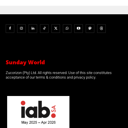
Sunday World
Zucorizon (Pty) Ltd. All rights reserved. Use of this site constitutes
acceptance of our terms & conditions and privacy policy.