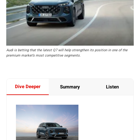
Audi is betting that the latest Q7 will help strengthen its position in one of the
premium market’s most competitive segments.
Dive Deeper
Summary
Listen