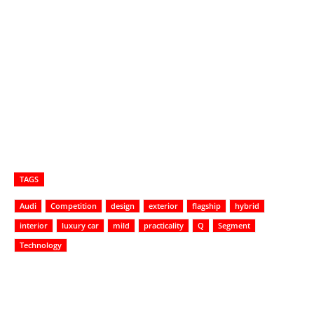
TAGS
Audi
Competition
design
exterior
flagship
hybrid
interior
luxury car
mild
practicality
Q
Segment
Technology