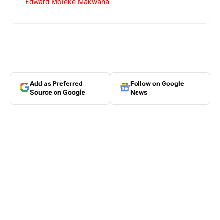
Edward Moleke Makwana
Add as Preferred
Follow on Google
Source on Google
News