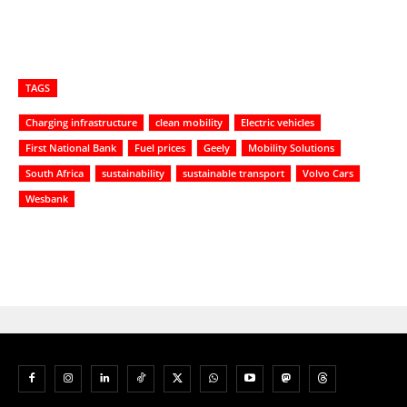
TAGS
Charging infrastructure
clean mobility
Electric vehicles
First National Bank
Fuel prices
Geely
Mobility Solutions
South Africa
sustainability
sustainable transport
Volvo Cars
Wesbank