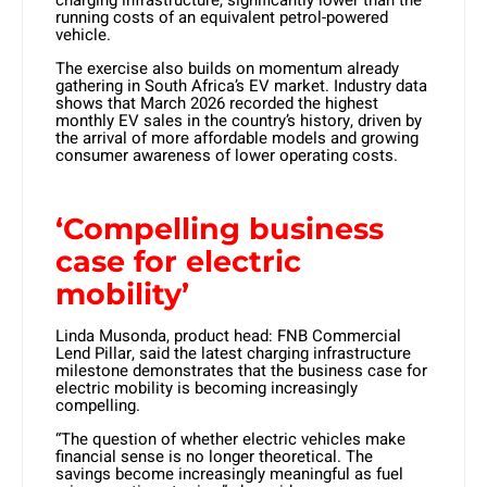
charging infrastructure, significantly lower than the
running costs of an equivalent petrol-powered
vehicle.
The exercise also builds on momentum already
gathering in South Africa’s EV market. Industry data
shows that March 2026 recorded the highest
monthly EV sales in the country’s history, driven by
the arrival of more affordable models and growing
consumer awareness of lower operating costs.
‘Compelling business
case for electric
mobility’
Linda Musonda, product head: FNB Commercial
Lend Pillar, said the latest charging infrastructure
milestone demonstrates that the business case for
electric mobility is becoming increasingly
compelling.
“The question of whether electric vehicles make
financial sense is no longer theoretical. The
savings become increasingly meaningful as fuel