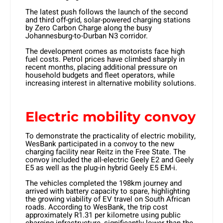
The latest push follows the launch of the second
and third off-grid, solar-powered charging stations
by Zero Carbon Charge along the busy
Johannesburg-to-Durban N3 corridor.
The development comes as motorists face high
fuel costs. Petrol prices have climbed sharply in
recent months, placing additional pressure on
household budgets and fleet operators, while
increasing interest in alternative mobility solutions.
Electric mobility convoy
To demonstrate the practicality of electric mobility,
WesBank participated in a convoy to the new
charging facility near Reitz in the Free State. The
convoy included the all-electric Geely E2 and Geely
E5 as well as the plug-in hybrid Geely E5 EM-i.
The vehicles completed the 198km journey and
arrived with battery capacity to spare, highlighting
the growing viability of EV travel on South African
roads. According to WesBank, the trip cost
approximately R1.31 per kilometre using public