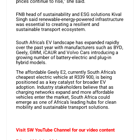
prices continue to rise,” she said.
FNB head of sustainability and ESG solutions Kival
Singh said renewable-energy-powered infrastructure
was essential to creating a resilient and
sustainable transport ecosystem.
South Africa’s EV landscape has expanded rapidly
over the past year with manufacturers such as BYD,
Geely, GWM, iCAUR and Volvo Cars introducing a
growing number of battery-electric and plug-in
hybrid models.
The affordable Geely E2, currently South Africa’s
cheapest electric vehicle at R339 900, is being
positioned as a key catalyst for broader EV
adoption. Industry stakeholders believe that as
charging networks expand and more affordable
vehicles enter the market, South Africa could
emerge as one of Africa’s leading hubs for clean
mobility and sustainable transport solutions.
Visit SW YouTube Channel for our video content