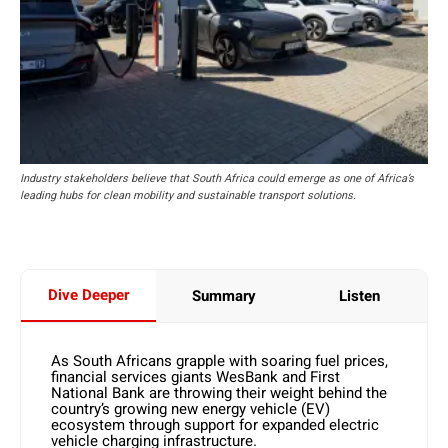
Industry stakeholders believe that South Africa could emerge as one of Africa’s
leading hubs for clean mobility and sustainable transport solutions.
Dive Deeper
Summary
Listen
As South Africans grapple with soaring fuel prices,
financial services giants WesBank and First
National Bank are throwing their weight behind the
country’s growing new energy vehicle (EV)
ecosystem through support for expanded electric
vehicle charging infrastructure.