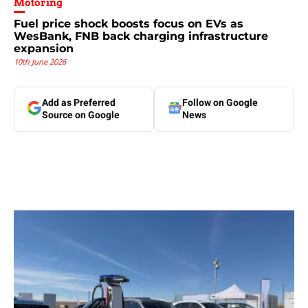
Motoring
Fuel price shock boosts focus on EVs as
WesBank, FNB back charging infrastructure
expansion
10th June 2026
Add as Preferred
Follow on Google
Source on Google
News