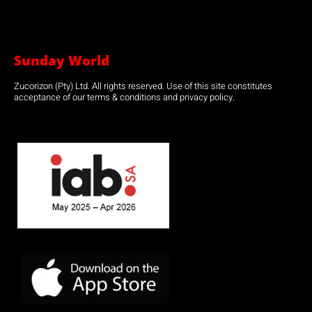
Sunday World
Zucorizon (Pty) Ltd. All rights reserved. Use of this site constitutes
acceptance of our terms & conditions and privacy policy.