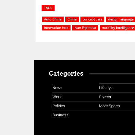
TAGS
Auto China
China
concept cars
design language
innovation hub
Ivan Espinosa
mobility intelligence
Categories
News
Lifestyle
World
Soccer
Politics
More Sports
Business