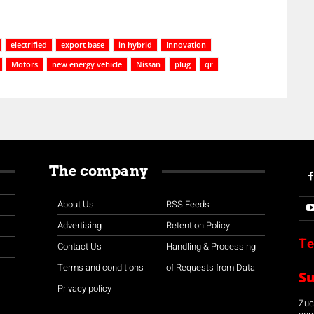
electrified
export base
in hybrid
Innovation
Motors
new energy vehicle
Nissan
plug
qr
The company
About Us
RSS Feeds
Advertising
Retention Policy
Te
Contact Us
Handling & Processing
Terms and conditions
of Requests from Data
S
Privacy policy
Zuco