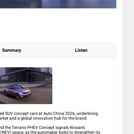
Summary
Listen
ied SUV concept cars at Auto China 2026, underlining
rket and a global innovation hub for the brand.
d the Terrano PHEV Concept signals Nissan’s
 (NEV) space, as the automaker looks to strengthen its