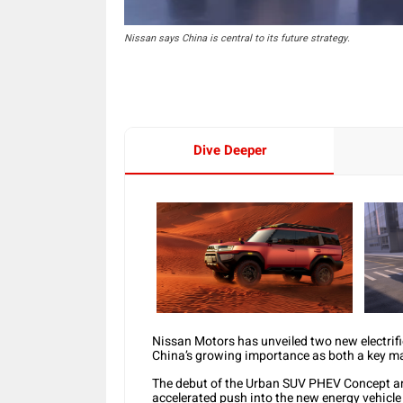
Nissan says China is central to its future strategy.
Dive Deeper
Nissan Motors has unveiled two new electrif
China’s growing importance as both a key ma
The debut of the Urban SUV PHEV Concept an
accelerated push into the new energy vehicle