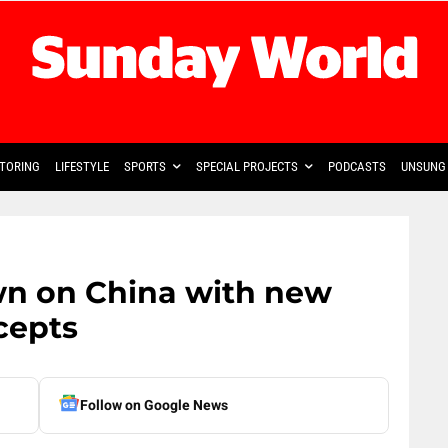
TORING
LIFESTYLE
SPORTS
SPECIAL PROJECTS
PODCASTS
UNSUNG 
wn on China with new
cepts
Follow on Google News