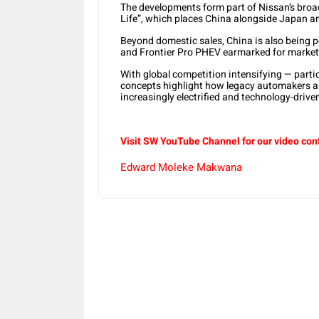
The developments form part of Nissan’s broad
Life”, which places China alongside Japan an
Beyond domestic sales, China is also being p
and Frontier Pro PHEV earmarked for market
With global competition intensifying — partic
concepts highlight how legacy automakers are
increasingly electrified and technology-driv
Visit SW YouTube Channel for our video con
Edward Moleke Makwana
Share