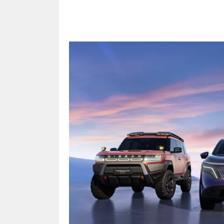
Share