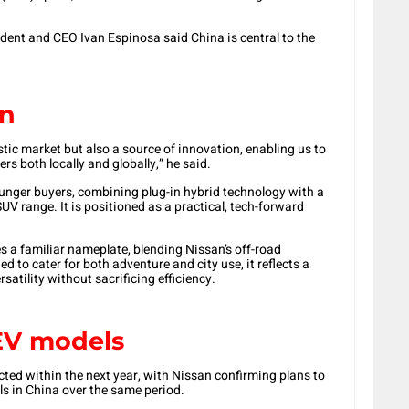
ident and CEO Ivan Espinosa said China is central to the
on
tic market but also a source of innovation, enabling us to
s both locally and globally,” he said.
nger buyers, combining plug-in hybrid technology with a
UV range. It is positioned as a practical, tech-forward
 a familiar nameplate, blending Nissan’s off-road
d to cater for both adventure and city use, it reflects a
rsatility without sacrificing efficiency.
EV models
ted within the next year, with Nissan confirming plans to
ls in China over the same period.