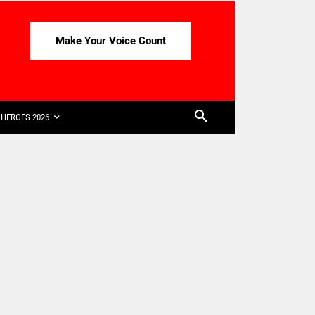
Make Your Voice Count
HEROES 2026