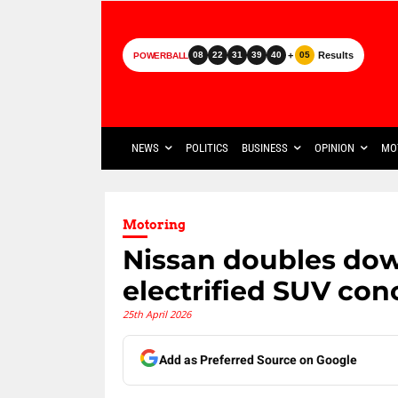
+
Results
08
22
31
39
40
05
POWERBALL
NEWS
POLITICS
BUSINESS
OPINION
MO
Motoring
Nissan doubles do
electrified SUV con
25th April 2026
Add as Preferred Source on Google