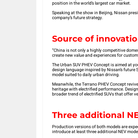
position in the world’s largest car market.
Speaking at the show in Beijing, Nissan pres
company’s future strategy.
Source of innovati
“China is not only a highly competitive domes
create new value and experiences for customer
The Urban SUV PHEV Concept is aimed at you
design language inspired by Nissan’s future S
model suited to daily urban driving.
Meanwhile, the Terrano PHEV Concept revives
heritage with electrified performance. Designe
broader trend of electrified SUVs that offer ve
Three additional N
Production versions of both models are expec
introduce at least three additional NEV mode