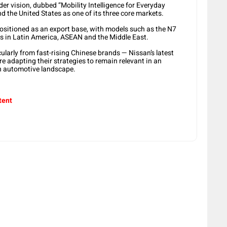
er vision, dubbed “Mobility Intelligence for Everyday
d the United States as one of its three core markets.
ositioned as an export base, with models such as the N7
s in Latin America, ASEAN and the Middle East.
ularly from fast-rising Chinese brands — Nissan’s latest
 adapting their strategies to remain relevant in an
en automotive landscape.
tent