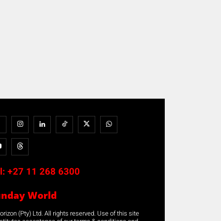
l:
+27 11 268 6300
unday World
rizon (Pty) Ltd. All rights reserved. Use of this site