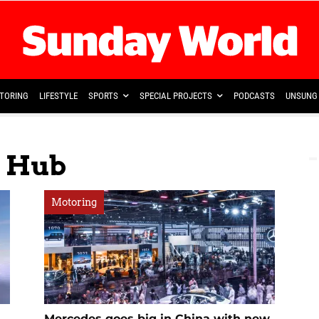
TORING
LIFESTYLE
SPORTS
SPECIAL PROJECTS
PODCASTS
UNSUNG 
n Hub
Motoring
Mercedes goes big in China with new