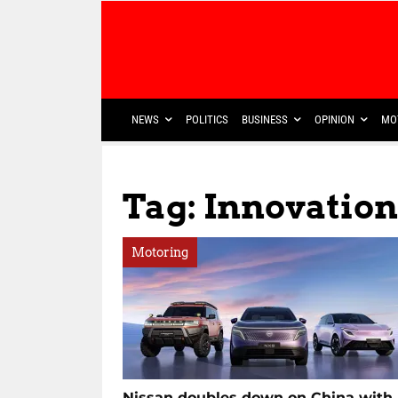
NEWS
POLITICS
BUSINESS
OPINION
MO
Tag: Innovatio
Motoring
Nissan doubles down on China with