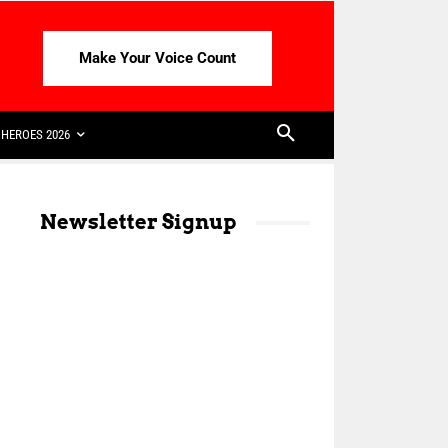
Make Your Voice Count
HEROES 2026
Newsletter Signup