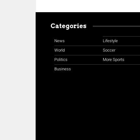
Categories
News
Lifestyle
World
Soccer
Politics
More Sports
Business