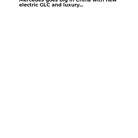
electric GLC and luxury...