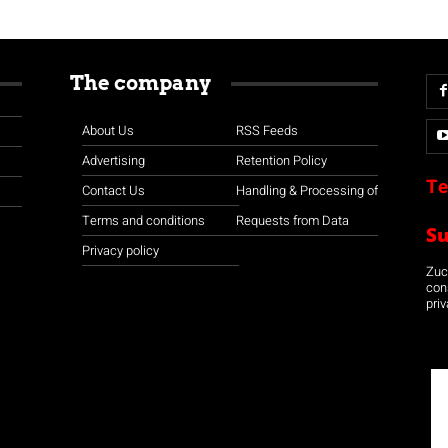
The company
About Us
RSS Feeds
Advertising
Retention Policy
Te
Contact Us
Handling & Processing of
Terms and conditions
Requests from Data
S
Privacy policy
Zuco
con
priv