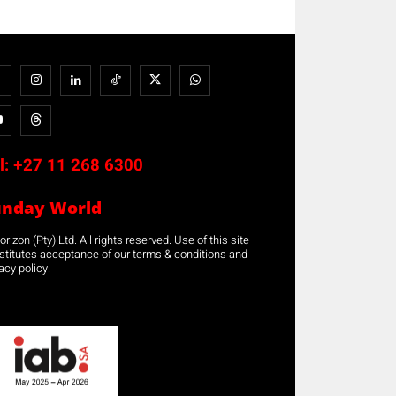
l:
+27 11 268 6300
unday World
rizon (Pty) Ltd. All rights reserved. Use of this site
stitutes acceptance of our terms & conditions and
acy policy.