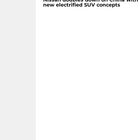
new electrified SUV concepts