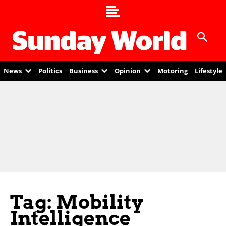
News
Politics
Business
Opinion
Motoring
Lifestyle
Tag: Mobility
Intelligence