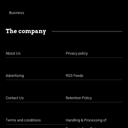
Business
The company
About Us
Privacy policy
Advertising
RSS Feeds
Contact Us
Retention Policy
Terms and conditions
Handling & Processing of