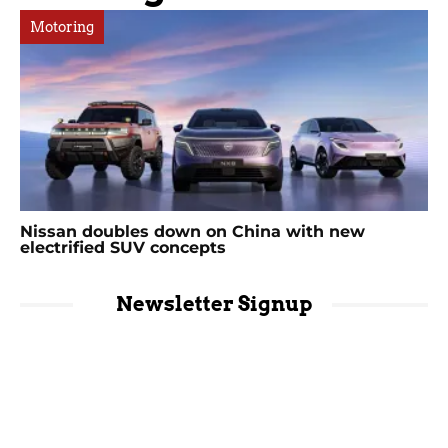
Motoring
Nissan doubles down on China with new
electrified SUV concepts
Newsletter Signup