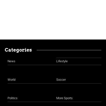
Categories
News
Lifestyle
World
Soccer
Politics
More Sports