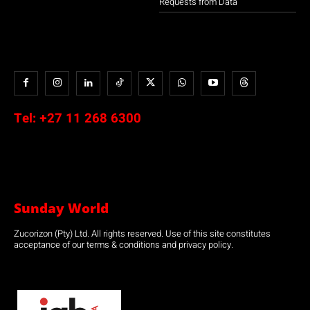
Requests from Data
Tel:
+27 11 268 6300
Sunday World
Zucorizon (Pty) Ltd. All rights reserved. Use of this site constitutes
acceptance of our terms & conditions and privacy policy.