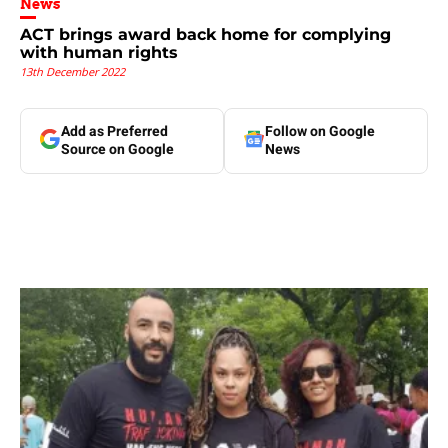
News
ACT brings award back home for complying
with human rights
13th December 2022
Add as Preferred
Follow on Google
Source on Google
News