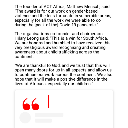
The founder of ACT Africa, Matthew Mensah, said:
“The award is for our work on gender-based
violence and the less fortunate in vulnerable areas,
especially for all the work we were able to do
during the [peak of the] Covid-19 pandemic.”
The organisation’s co-founder and chairperson
Hilary Leong said: “This is a win for South Africa.
We are honored and humbled to have received this
very prestigious award recognising and creating
awareness about child trafficking across the
continent.
“We are thankful to God, and we trust that this will
open many doors for us in all aspects and allow us
to continue our work across the continent. We also
hope that it will make a positive difference in the
lives of Africans, especially our children.”