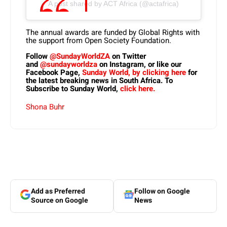
A post shared by ACT Africa (@actafrica)
The annual awards are funded by Global Rights with
the support from Open Society Foundation.
Follow
@SundayWorldZA
on Twitter
and
@sundayworldza
on Instagram, or like our
Facebook Page,
Sunday World, by clicking here
for
the latest breaking news in South Africa. To
Subscribe to Sunday World,
click here.
Shona Buhr
Add as Preferred
Follow on Google
Source on Google
News