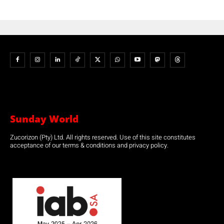
Sunday World
Zucorizon (Pty) Ltd. All rights reserved. Use of this site constitutes
acceptance of our terms & conditions and privacy policy.