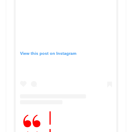
View this post on Instagram