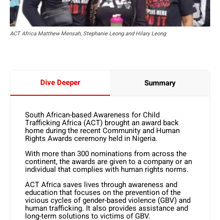
ACT Africa Matthew Mensah, Stephanie Leong and Hilary Leong
Dive Deeper
Summary
South African-based Awareness for Child
Trafficking Africa (ACT) brought an award back
home during the recent Community and Human
Rights Awards ceremony held in Nigeria.
With more than 300 nominations from across the
continent, the awards are given to a company or an
individual that complies with human rights norms.
ACT Africa saves lives through awareness and
education that focuses on the prevention of the
vicious cycles of gender-based violence (GBV) and
human trafficking. It also provides assistance and
long-term solutions to victims of GBV.