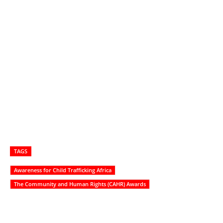
TAGS
Awareness for Child Trafficking Africa
The Community and Human Rights (CAHR) Awards