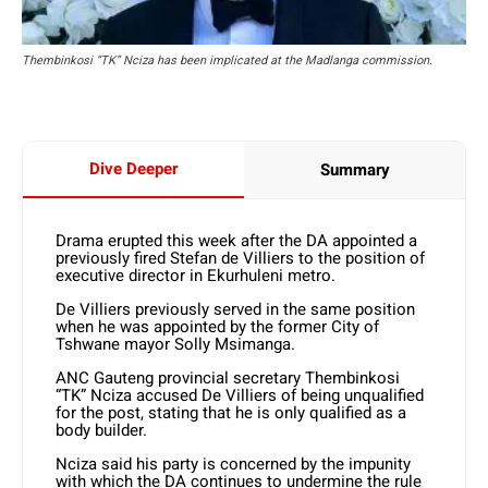
Thembinkosi “TK” Nciza has been implicated at the Madlanga commission.
Dive Deeper
Summary
Drama erupted this week after the DA appointed a
previously fired Stefan de Villiers to the position of
executive director in Ekurhuleni metro.
De Villiers previously served in the same position
when he was appointed by the former City of
Tshwane mayor Solly Msimanga.
ANC Gauteng provincial secretary Thembinkosi
“TK” Nciza accused De Villiers of being unqualified
for the post, stating that he is only qualified as a
body builder.
Nciza said his party is concerned by the impunity
with which the DA continues to undermine the rule