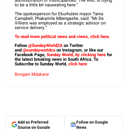
administration of municipalities. The ANC is trying
to be a little bit nauseating here.”
The spokesperson for Ekurhuleni mayor Tania
Campbell, Phakamile Mbengashe, said: “Mr De
Villiers was employed as a strategic advisor on
service delivery.”
To read more political news and views, click here.
Follow
@SundayWorldZA
on Twitter
and
@sundayworldza
on Instagram, or like our
Facebook Page,
Sunday World, by clicking here
for
the latest breaking news in South Africa. To
Subscribe to Sunday World,
click here
Bongani Mdakane
Add as Preferred
Follow on Google
Source on Google
News