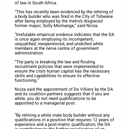
of law in South Africa.
“This has recently been evidenced by the rehiring of
a body builder who was fired in the City of Tshwane
after being employed by the metro’s disgraced
former mayor, Solly Msimanga,” said Nciza.
“Irrefutable empirical evidence indicates that the DA
is once again employing its incompetent,
unqualified, inexperienced, and unskilled white
members at the nerve centre of government
administration.
“The party is breaking the law and flouting
recruitment policies that were implemented to
ensure the city’s human capital has the necessary
skills and capabilities to ensure its effective
functioning.”
Nciza said the appointment of De Villiers by the DA
and its coalition partners suggests that if you are
white, you do not need qualifications to be
appointed to a managerial post.
“By rehiring a white male body builder without any
qualifications in a position that requires 12 years of
experience and a post-matric qualification, the DA