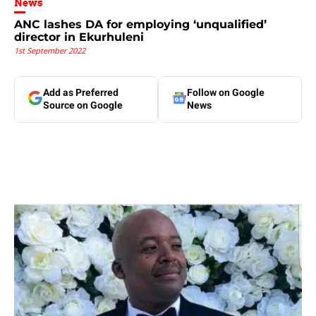
News
ANC lashes DA for employing ‘unqualified’
director in Ekurhuleni
1st September 2022
Add as Preferred
Follow on Google
Source on Google
News