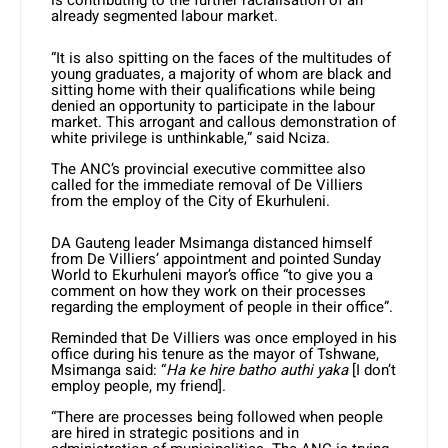
is contributing to the further racialisation of an
already segmented labour market.
“It is also spitting on the faces of the multitudes of
young graduates, a majority of whom are black and
sitting home with their qualifications while being
denied an opportunity to participate in the labour
market. This arrogant and callous demonstration of
white privilege is unthinkable,” said Nciza.
The ANC’s provincial executive committee also
called for the immediate removal of De Villiers
from the employ of the City of Ekurhuleni.
DA Gauteng leader Msimanga distanced himself
from De Villiers’ appointment and pointed Sunday
World to Ekurhuleni mayor’s office “to give you a
comment on how they work on their processes
regarding the employment of people in their office”.
Reminded that De Villiers was once employed in his
office during his tenure as the mayor of Tshwane,
Msimanga said: “
Ha ke hire batho authi yaka
[I don’t
employ people, my friend].
“There are processes being followed when people
are hired in strategic positions and in