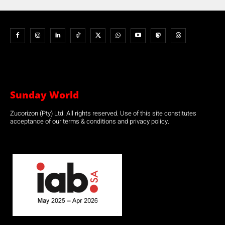
Sunday World
Zucorizon (Pty) Ltd. All rights reserved. Use of this site constitutes
acceptance of our terms & conditions and privacy policy.