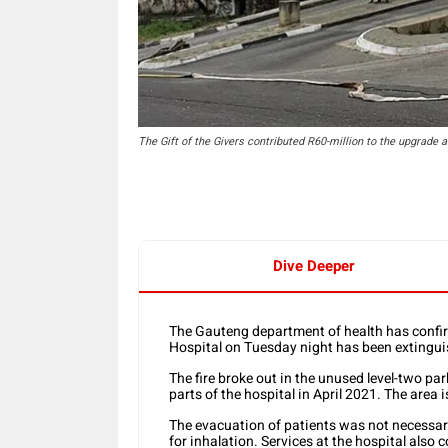
The Gift of the Givers contributed R60-million to the upgrade a
Dive Deeper
The Gauteng department of health has confirm
Hospital on Tuesday night has been extingui
The fire broke out in the unused level-two pa
parts of the hospital in April 2021. The area 
The evacuation of patients was not necessar
for inhalation. Services at the hospital also 