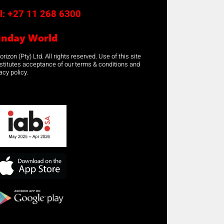
l:
+27 11 268 6300
unday World
rizon (Pty) Ltd. All rights reserved. Use of this site
stitutes acceptance of our terms & conditions and
acy policy.