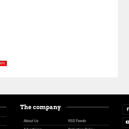
APS
The company
About Us
RSS Feeds