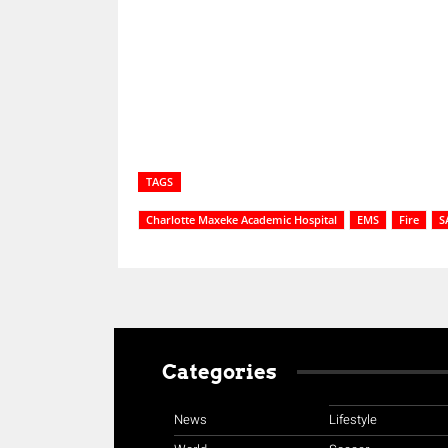
Share
TAGS
Charlotte Maxeke Academic Hospital
EMS
Fire
S
Categories
News
Lifestyle