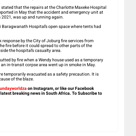
a stated that the repairs at the Charlotte Maxeke Hospital
ported in May that the accident and emergency unit at
in 2021, was up and running again.
Hani Baragwanath Hospital’s open space where tents had
 response by the City of Joburg fire services from
 fire before it could spread to other parts of the
side the hospital’s casualty area.
gutted by fire when a Wendy house used as a temporary
an in-transit corpse area went up in smoke in May.
e temporarily evacuated as a safety precaution. It is
cause of the blaze.
undayworldza
on Instagram, or like our Facebook
 latest breaking news in South Africa. To Subscribe to