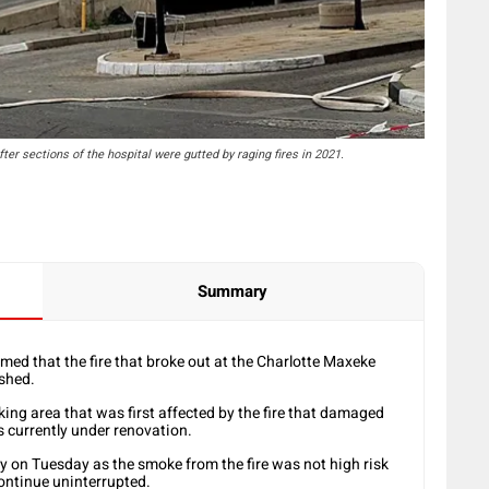
fter sections of the hospital were gutted by raging fires in 2021.
Summary
ed that the fire that broke out at the Charlotte Maxeke
shed.
rking area that was first affected by the fire that damaged
is currently under renovation.
y on Tuesday as the smoke from the fire was not high risk
continue uninterrupted.