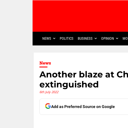
NEWS
POLITICS
BUSINESS
OPINION
MO
News
Another blaze at C
extinguished
6th July 2022
Add as Preferred Source on Google
Share