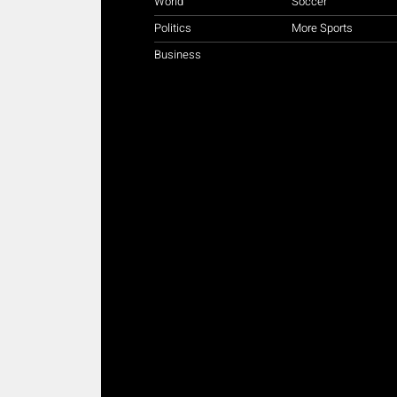
World
Soccer
Politics
More Sports
Business