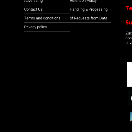
Advertising
Retention Policy
Te
Contact Us
Handling & Processing
Terms and conditions
of Requests from Data
S
Privacy policy
Zuco
con
priv