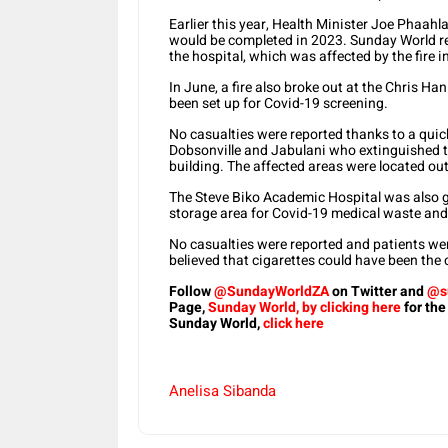
Earlier this year, Health Minister Joe Phaahl
would be completed in 2023. Sunday World re
the hospital, which was affected by the fire 
In June, a fire also broke out at the Chris 
been set up for Covid-19 screening.
No casualties were reported thanks to a quick
Dobsonville and Jabulani who extinguished the
building. The affected areas were located out
The Steve Biko Academic Hospital was also 
storage area for Covid-19 medical waste and 
No casualties were reported and patients wer
believed that cigarettes could have been the 
Follow
@SundayWorldZA
on Twitter and
@s
Page,
Sunday World, by clicking here
for the
Sunday World,
click here
Anelisa Sibanda