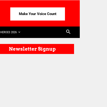
Make Your Voice Count
HEROES 2026
Newsletter Signup