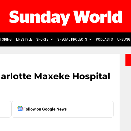
TORING
LIFESTYLE
SPORTS
SPECIAL PROJECTS
PODCASTS
UNSUNG 
harlotte Maxeke Hospital
Follow on Google News