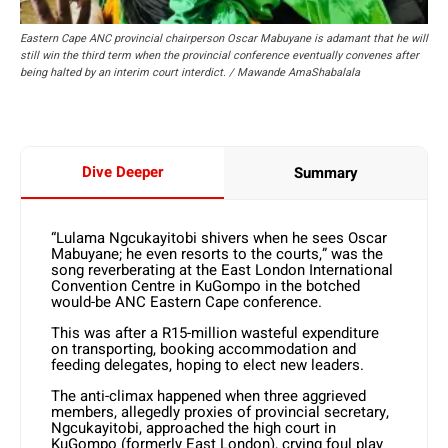
Eastern Cape ANC provincial chairperson Oscar Mabuyane is adamant that he will
still win the third term when the provincial conference eventually convenes after
being halted by an interim court interdict. / Mawande AmaShabalala
Dive Deeper
Summary
“Lulama Ngcukayitobi shivers when he sees Oscar
Mabuyane; he even resorts to the courts,” was the
song reverberating at the East London International
Convention Centre in KuGompo in the botched
would-be ANC Eastern Cape conference.
This was after a R15-million wasteful expenditure
on transporting, booking accommodation and
feeding delegates, hoping to elect new leaders.
The anti-climax happened when three aggrieved
members, allegedly proxies of provincial secretary,
Ngcukayitobi, approached the high court in
KuGompo (formerly East London), crying foul play