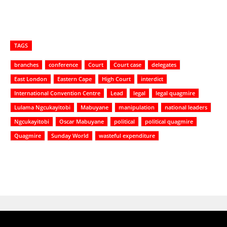
TAGS
branches
conference
Court
Court case
delegates
East London
Eastern Cape
High Court
interdict
International Convention Centre
Lead
legal
legal quagmire
Lulama Ngcukayitobi
Mabuyane
manipulation
national leaders
Ngcukayitobi
Oscar Mabuyane
political
political quagmire
Quagmire
Sunday World
wasteful expenditure