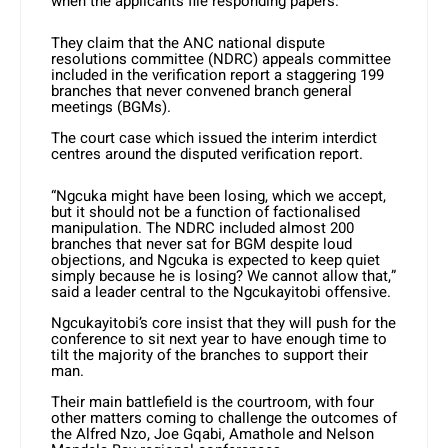
when the applicants file responding papers.
They claim that the ANC national dispute
resolutions committee (NDRC) appeals committee
included in the verification report a staggering 199
branches that never convened branch general
meetings (BGMs).
The court case which issued the interim interdict
centres around the disputed verification report.
“Ngcuka might have been losing, which we accept,
but it should not be a function of factionalised
manipulation. The NDRC included almost 200
branches that never sat for BGM despite loud
objections, and Ngcuka is expected to keep quiet
simply because he is losing? We cannot allow that,”
said a leader central to the Ngcukayitobi offensive.
Ngcukayitobi’s core insist that they will push for the
conference to sit next year to have enough time to
tilt the majority of the branches to support their
man.
Their main battlefield is the courtroom, with four
other matters coming to challenge the outcomes of
the Alfred Nzo, Joe Gqabi, Amathole and Nelson