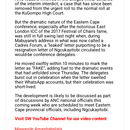
of the interim interdict, a case that has since been
removed from the urgent roll to the normal roll at
the KuGompo High Court.
But the dramatic nature of the Eastern Cape
conference, especially after the notorious East
London ICC of the 2017 Festival of Chairs fame,
was still in full swing last night when, during
Mabuyane’s address in what was now called a
Cadres Forum, a “leaked” letter purporting to be a
resignation letter of Ngcukayitobi circulated to
would-be conference delegates.
He moved swiftly within 10 minutes to mark the
letter as “FAKE”, adding fuel to the dramatic events
that had unfolded since Thursday. The delegates
burst out in celebration when the letter swelled
their WhatsApp accounts, but their celebration was
short-lived.
The development is likely to be discussed as part
of discussions by ANC national officials this
coming week who are scheduled to meet Eastern
Cape provincial officials, including Ngcukayitobi.
Visit SW YouTube Channel for our video content
Mawande Amashabalala