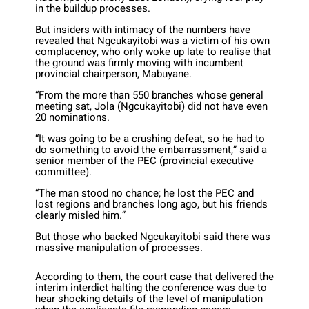
in the buildup processes.
But insiders with intimacy of the numbers have
revealed that Ngcukayitobi was a victim of his own
complacency, who only woke up late to realise that
the ground was firmly moving with incumbent
provincial chairperson, Mabuyane.
“From the more than 550 branches whose general
meeting sat, Jola (Ngcukayitobi) did not have even
20 nominations.
“It was going to be a crushing defeat, so he had to
do something to avoid the embarrassment,” said a
senior member of the PEC (provincial executive
committee).
“The man stood no chance; he lost the PEC and
lost regions and branches long ago, but his friends
clearly misled him.”
But those who backed Ngcukayitobi said there was
massive manipulation of processes.
According to them, the court case that delivered the
interim interdict halting the conference was due to
hear shocking details of the level of manipulation