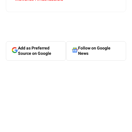
Add as Preferred
Follow on Google
Source on Google
News