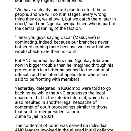
Mandela Bay regional conferences.
“We have a clearly laid-out plan to defeat these
people, and we will do it in stages; every wrong
thing they do, we allow it, but we catch them later in
court,” said one Ngcuka sympathiser, who is part of
the central planning of the faction.
“I hear you guys saying Oscar (Mabuyane) is
dominating, indeed, because our branches never
bothered coming there because we knew that we
would checkmate them in court.”
But ANC national leaders said Ngcukayitobi was
now in bigger trouble than he imagined through his
protestation in a letter he penned to the national
officials and the interdict application where he is
said to be fronting with members.
Yesterday, delegates in KuGompo were told to go
back home while the ANC processes the legal
quagmire that is the interim interdict, which has
also resulted in another legal headache of
contempt of court proceedings similar to those
that sent former president Jacob
Zuma to jail in 2021.
The contempt of court was served on individual
ANC leaders involved in the alleged initial defiance