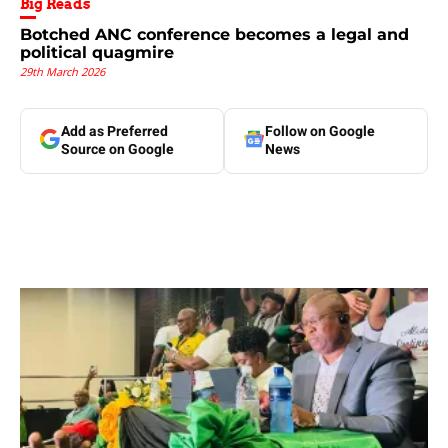
Big Reads
Botched ANC conference becomes a legal and
political quagmire
29th March 2026
Add as Preferred
Follow on Google
Source on Google
News