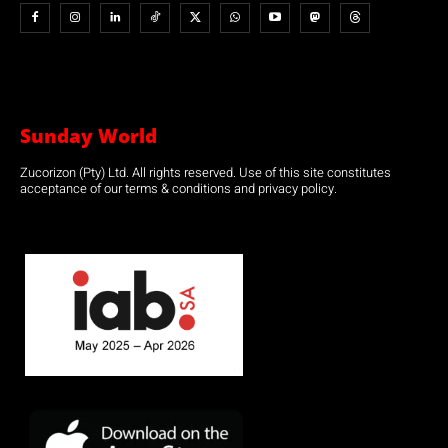
Sunday World
Zucorizon (Pty) Ltd. All rights reserved. Use of this site constitutes
acceptance of our terms & conditions and privacy policy.