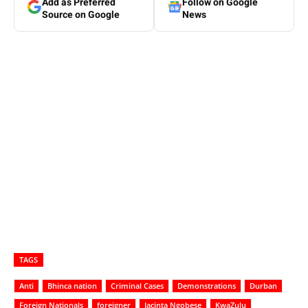
Add as Preferred
Follow on Google
Source on Google
News
TAGS
Anti
Bhinca nation
Criminal Cases
Demonstrations
Durban
Foreign Nationals
foreigner
Jacinta Ngobese
KwaZulu