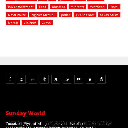
law enforcement
Lead
marches
migrants
migration
Natal
Natal Police
Ngizwe Mchunu
police
public order
South Africa
Unrest
Violence
Zuma
Sunday World
Zucorizon (Pty) Ltd. All rights reserved. Use of this site constitutes