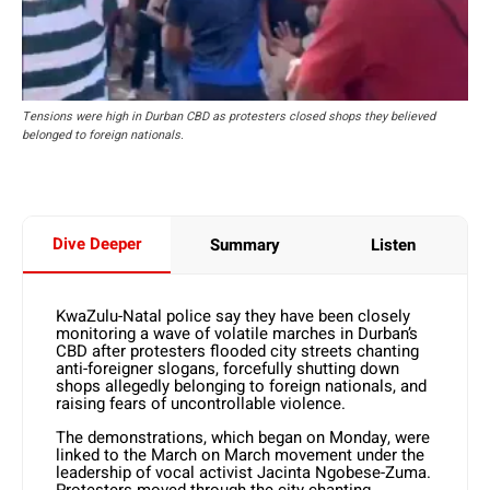
Tensions were high in Durban CBD as protesters closed shops they believed
belonged to foreign nationals.
Dive Deeper
Summary
Listen
KwaZulu-Natal police say they have been closely
monitoring a wave of volatile marches in Durban’s
CBD after protesters flooded city streets chanting
anti-foreigner slogans, forcefully shutting down
shops allegedly belonging to foreign nationals, and
raising fears of uncontrollable violence.
The demonstrations, which began on Monday, were
linked to the March on March movement under the
leadership of vocal activist Jacinta Ngobese-Zuma.
Protesters moved through the city chanting