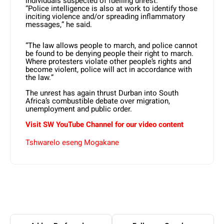
individuals suspected of fuelling unrest.
“Police intelligence is also at work to identify those
inciting violence and/or spreading inflammatory
messages,” he said.
“The law allows people to march, and police cannot
be found to be denying people their right to march.
Where protesters violate other people’s rights and
become violent, police will act in accordance with
the law.”
The unrest has again thrust Durban into South
Africa’s combustible debate over migration,
unemployment and public order.
Visit SW YouTube Channel for our video content
Tshwarelo eseng Mogakane