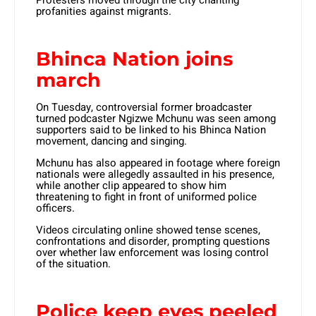
profanities against migrants.
Bhinca Nation joins
march
On Tuesday, controversial former broadcaster
turned podcaster Ngizwe Mchunu was seen among
supporters said to be linked to his Bhinca Nation
movement, dancing and singing.
Mchunu has also appeared in footage where foreign
nationals were allegedly assaulted in his presence,
while another clip appeared to show him
threatening to fight in front of uniformed police
officers.
Videos circulating online showed tense scenes,
confrontations and disorder, prompting questions
over whether law enforcement was losing control
of the situation.
Police keep eyes peeled