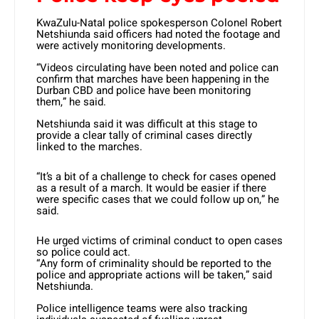
KwaZulu-Natal police spokesperson Colonel Robert
Netshiunda said officers had noted the footage and
were actively monitoring developments.
“Videos circulating have been noted and police can
confirm that marches have been happening in the
Durban CBD and police have been monitoring
them,” he said.
Netshiunda said it was difficult at this stage to
provide a clear tally of criminal cases directly
linked to the marches.
“It’s a bit of a challenge to check for cases opened
as a result of a march. It would be easier if there
were specific cases that we could follow up on,” he
said.
He urged victims of criminal conduct to open cases
so police could act.
“Any form of criminality should be reported to the
police and appropriate actions will be taken,” said
Netshiunda.
Police intelligence teams were also tracking