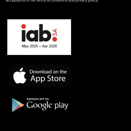
acceptance of our terms & conditions and privacy policy.