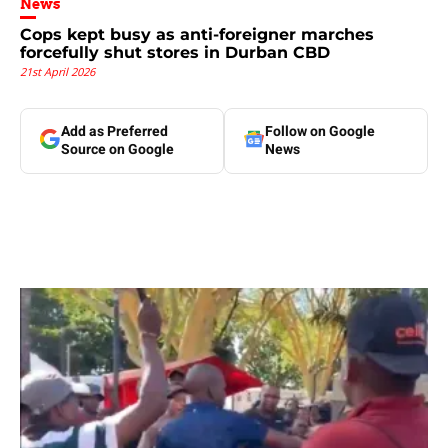
News
Cops kept busy as anti-foreigner marches
forcefully shut stores in Durban CBD
21st April 2026
Add as Preferred
Follow on Google
Source on Google
News