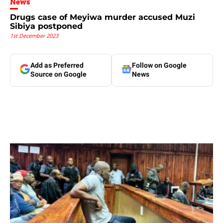
News
Drugs case of Meyiwa murder accused Muzi
Sibiya postponed
1st December 2023
Add as Preferred
Follow on Google
Source on Google
News