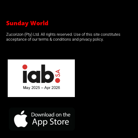
Sunday World
Zucorizon (Pty) Ltd. All rights reserved. Use of this site constitutes
acceptance of our terms & conditions and privacy policy.