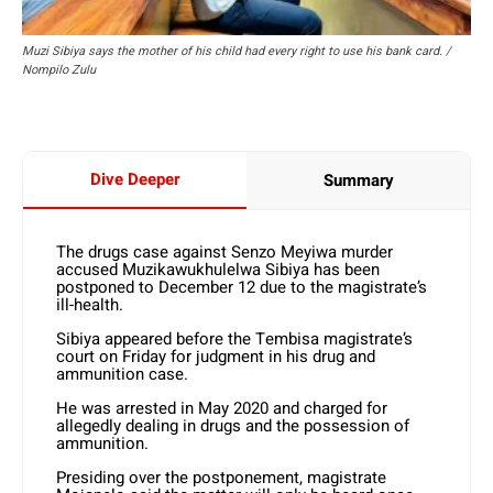
Muzi Sibiya says the mother of his child had every right to use his bank card. /
Nompilo Zulu
Dive Deeper
Summary
The drugs case against Senzo Meyiwa murder
accused Muzikawukhulelwa Sibiya has been
postponed to December 12 due to the magistrate’s
ill-health.
Sibiya appeared before the Tembisa magistrate’s
court on Friday for judgment in his drug and
ammunition case.
He was arrested in May 2020 and charged for
allegedly dealing in drugs and the possession of
ammunition.
Presiding over the postponement, magistrate