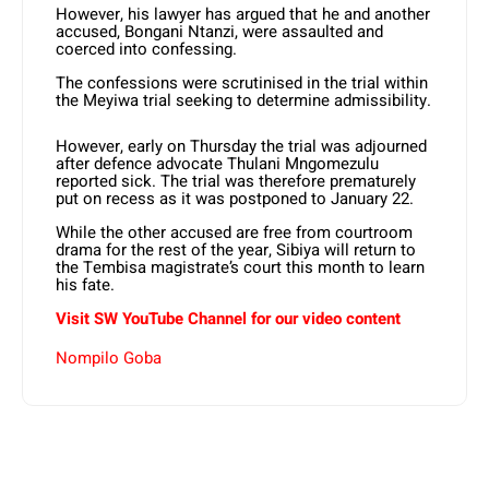
However, his lawyer has argued that he and another
accused, Bongani Ntanzi, were assaulted and
coerced into confessing.
The confessions were scrutinised in the trial within
the Meyiwa trial seeking to determine admissibility.
However, early on Thursday the trial was adjourned
after defence advocate Thulani Mngomezulu
reported sick. The trial was therefore prematurely
put on recess as it was postponed to January 22.
While the other accused are free from courtroom
drama for the rest of the year, Sibiya will return to
the Tembisa magistrate’s court this month to learn
his fate.
Visit SW YouTube Channel for our video content
Nompilo Goba