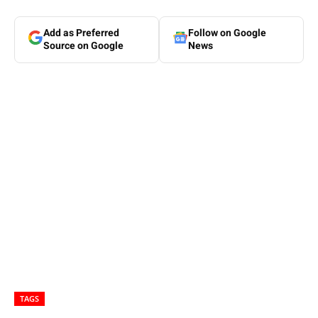
Add as Preferred
Follow on Google
Source on Google
News
TAGS