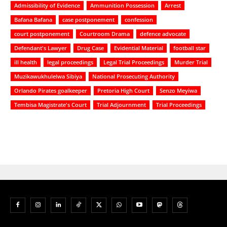
Admissibility of Evidence
Ammunition Possession
Arrest
Bafana Bafana
case postponement
confession
court postponement
Courtroom Drama
defence advocate
Defendant's Lawyer
Drug Case
Evidential Material
football star
ill health
legal proceedings
Legal Trial Proceedings
Murder Trial
Muzikawukhulelwa Sibiya
National Prosecuting Authority
Orlando Pirates goalkeeper
Pretoria High Court
Senzo Meyiwa
Tembisa Magistrate's Court
Trial Adjournment
Trial Proceedings