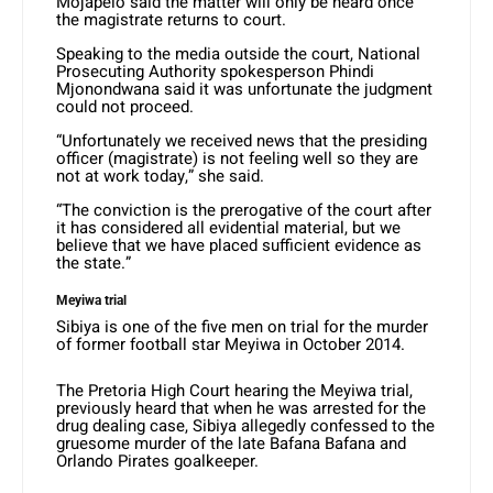
Mojapelo said the matter will only be heard once
the magistrate returns to court.
Speaking to the media outside the court, National
Prosecuting Authority spokesperson Phindi
Mjonondwana said it was unfortunate the judgment
could not proceed.
“Unfortunately we received news that the presiding
officer (magistrate) is not feeling well so they are
not at work today,” she said.
“The conviction is the prerogative of the court after
it has considered all evidential material, but we
believe that we have placed sufficient evidence as
the state.”
Meyiwa trial
Sibiya is one of the five men on trial for the murder
of former football star Meyiwa in October 2014.
The Pretoria High Court hearing the Meyiwa trial,
previously heard that when he was arrested for the
drug dealing case, Sibiya allegedly confessed to the
gruesome murder of the late Bafana Bafana and
Orlando Pirates goalkeeper.