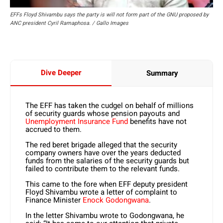
EFFs Floyd Shivambu says the party is will not form part of the GNU proposed by
ANC president Cyril Ramaphosa. / Gallo Images
Dive Deeper
Summary
The EFF has taken the cudgel on behalf of millions
of security guards whose pension payouts and
Unemployment Insurance Fund
benefits have not
accrued to them.
The red beret brigade alleged that the security
company owners have over the years deducted
funds from the salaries of the security guards but
failed to contribute them to the relevant funds.
This came to the fore when EFF deputy president
Floyd Shivambu wrote a letter of complaint to
Finance Minister
Enock Godongwana
.
In the letter Shivambu wrote to Godongwana, he