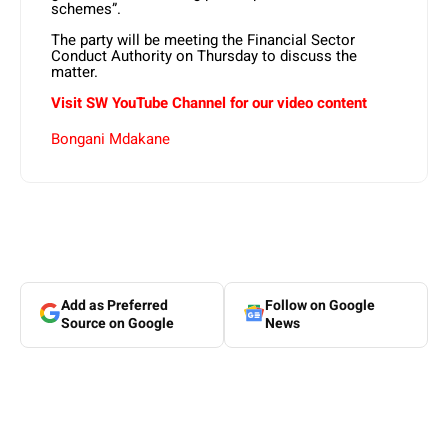
schemes”.
The party will be meeting the Financial Sector
Conduct Authority on Thursday to discuss the
matter.
Visit SW YouTube Channel for our video content
Bongani Mdakane
Add as Preferred
Follow on Google
Source on Google
News