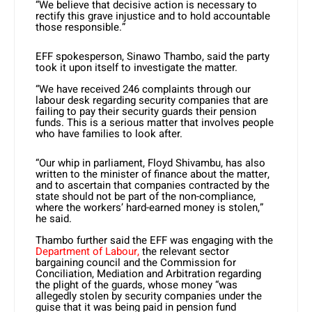
“We believe that decisive action is necessary to
rectify this grave injustice and to hold accountable
those responsible.”
EFF spokesperson, Sinawo Thambo, said the party
took it upon itself to investigate the matter.
“We have received 246 complaints through our
labour desk regarding security companies that are
failing to pay their security guards their pension
funds. This is a serious matter that involves people
who have families to look after.
“Our whip in parliament, Floyd Shivambu, has also
written to the minister of finance about the matter,
and to ascertain that companies contracted by the
state should not be part of the non-compliance,
where the workers’ hard-earned money is stolen,”
he said.
Thambo further said the EFF was engaging with the
Department of Labour,
the relevant sector
bargaining council and the Commission for
Conciliation, Mediation and Arbitration regarding
the plight of the guards, whose money “was
allegedly stolen by security companies under the
guise that it was being paid in pension fund