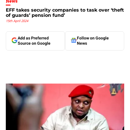
News
EFF takes security companies to task over ‘theft
of guards’ pension fund’
15th April 2024
Add as Preferred
Follow on Google
Source on Google
News