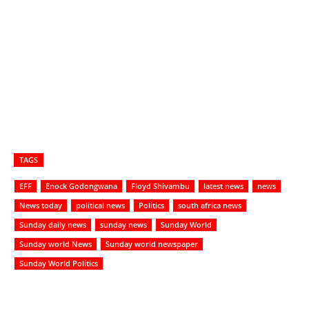
TAGS
EFF
Enock Godongwana
Floyd Shivambu
latest news
news
News today
political news
Politics
south africa news
Sunday daily news
sunday news
Sunday World
Sunday world News
Sunday world newspaper
Sunday World Politics