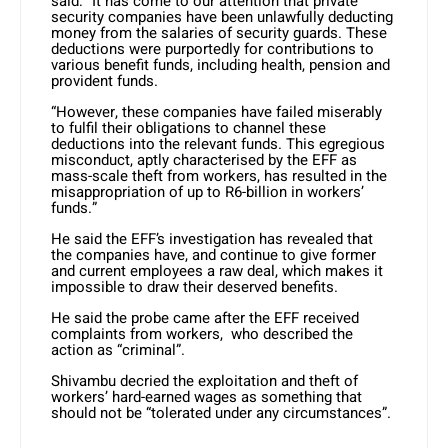
said: “It has come to our attention that private
security companies have been unlawfully deducting
money from the salaries of security guards. These
deductions were purportedly for contributions to
various benefit funds, including health, pension and
provident funds.
“However, these companies have failed miserably
to fulfil their obligations to channel these
deductions into the relevant funds. This egregious
misconduct, aptly characterised by the EFF as
mass-scale theft from workers, has resulted in the
misappropriation of up to R6-billion in workers’
funds.”
He said the EFF’s investigation has revealed that
the companies have, and continue to give former
and current employees a raw deal, which makes it
impossible to draw their deserved benefits.
He said the probe came after the EFF received
complaints from workers, who described the
action as “criminal”.
Shivambu decried the exploitation and theft of
workers’ hard-earned wages as something that
should not be “tolerated under any circumstances”.