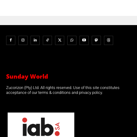
Sunday World
Zucorizon (Pty) Ltd. All rights reserved. Use of this site constitutes
acceptance of our terms & conditions and privacy policy.