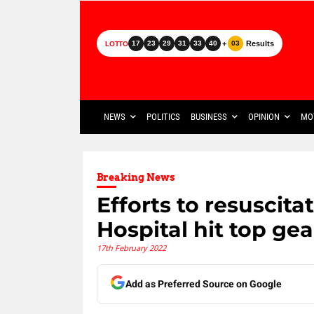
+
Results
17
23
29
31
33
40
03
LOTTO
NEWS
POLITICS
BUSINESS
OPINION
MO
Breaking News
Efforts to resuscit
Hospital hit top gea
17th February 2022
Add as Preferred Source on Google