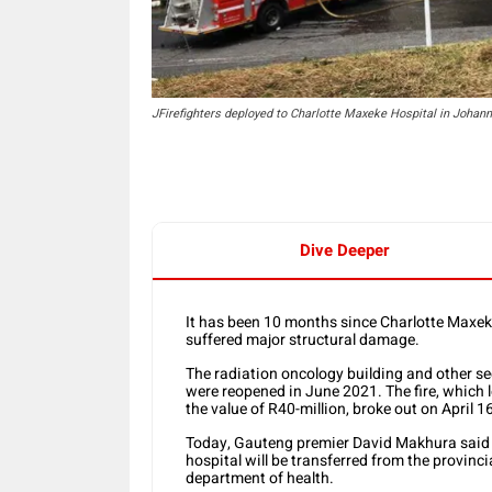
JFirefighters deployed to Charlotte Maxeke Hospital in J
Dive Deeper
It has been 10 months since Charlotte Maxe
suffered major structural damage.
The radiation oncology building and other sec
were reopened in June 2021. The fire, which 
the value of R40-million, broke out on April 1
Today, Gauteng premier David Makhura said al
hospital will be transferred from the provinc
department of health.