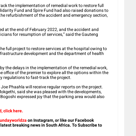
ack the implementation of remedial work to restore full
olidarity Fund and Spire Fund had also raised donations to
 the refurbishment of the accident and emergency section,
eted at the end of February 2022, and the accident and
nicians for resumption of services,” said the Gauteng
e full project to restore services at the hospital owing to
frastructure development and the department of health
y the delays in the implementation of the remedial work,
e office of the premier to explore all the options within the
regulations to fast-track the project.
oe Phaahla will receive regular reports on the project.
kgethi, said she was pleased with the developments,
Bogoshi expressed joy that the parking area would also
 click here.
undayworldza
on Instagram, or like our Facebook
 latest breaking news in South Africa. To Subscribe to