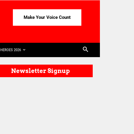
Make Your Voice Count
HEROES 2026
Newsletter Signup