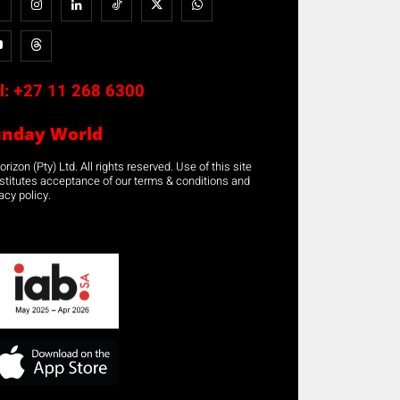
l:
+27 11 268 6300
unday World
rizon (Pty) Ltd. All rights reserved. Use of this site
stitutes acceptance of our terms & conditions and
acy policy.