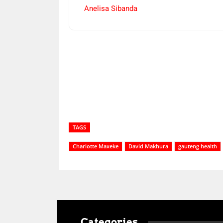
Anelisa Sibanda
Share
TAGS
Charlotte Maxeke
David Makhura
gauteng health
Categories