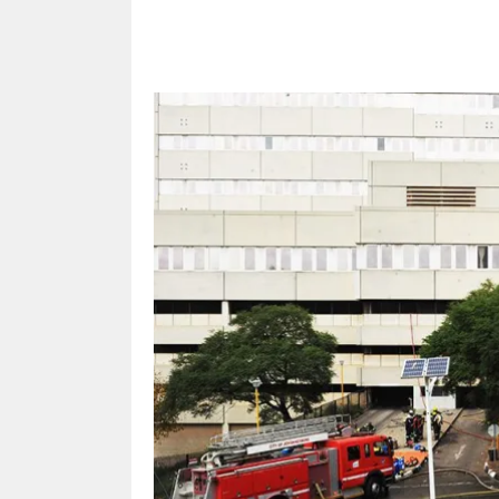
Share