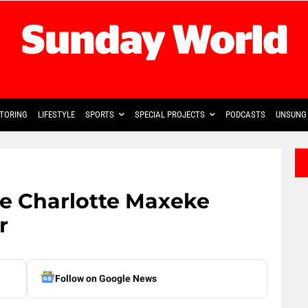
TORING
LIFESTYLE
SPORTS
SPECIAL PROJECTS
PODCASTS
UNSUNG 
ate Charlotte Maxeke
r
Follow on Google News