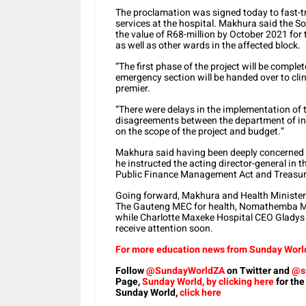
The proclamation was signed today to fast-tr
services at the hospital. Makhura said the S
the value of R68-million by October 2021 for
as well as other wards in the affected block.
“The first phase of the project will be compl
emergency section will be handed over to cli
premier.
“There were delays in the implementation of th
disagreements between the department of in
on the scope of the project and budget.”
Makhura said having been deeply concerned b
he instructed the acting director-general in th
Public Finance Management Act and Treasury 
Going forward, Makhura and Health Minister J
The Gauteng MEC for health, Nomathemba Mo
while Charlotte Maxeke Hospital CEO Gladys 
receive attention soon.
For more education news from Sunday World,
Follow
@SundayWorldZA
on Twitter and
@s
Page,
Sunday World, by clicking here
for the
Sunday World,
click here