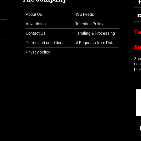
About Us
RSS Feeds
Advertising
Retention Policy
Te
Contact Us
Handling & Processing
Terms and conditions
of Requests from Data
S
Privacy policy
Zuco
con
priv