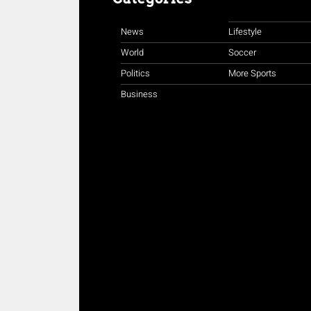
News
Lifestyle
World
Soccer
Politics
More Sports
Business