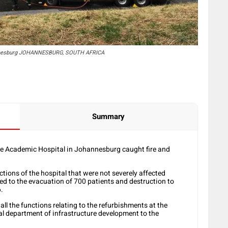
ohannesburg JOHANNESBURG, SOUTH AFRICA
Summary
ke Academic Hospital in Johannesburg caught fire and
tions of the hospital that were not severely affected
led to the evacuation of 700 patients and destruction to
6.
l the functions relating to the refurbishments at the
ial department of infrastructure development to the