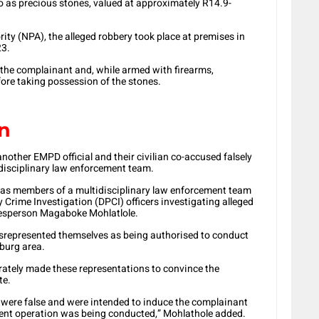
 as precious stones, valued at approximately R14.9-
ity (NPA), the alleged robbery took place at premises in
23.
 the complainant and, while armed with firearms,
fore taking possession of the stones.
on
nother EMPD official and their civilian co-accused falsely
disciplinary law enforcement team.
 as members of a multidisciplinary law enforcement team
 Crime Investigation (DPCI) officers investigating alleged
kesperson Magaboke Mohlatlole.
misrepresented themselves as being authorised to conduct
burg area.
rately made these representations to convince the
te.
s were false and were intended to induce the complainant
ement operation was being conducted,” Mohlathole added.