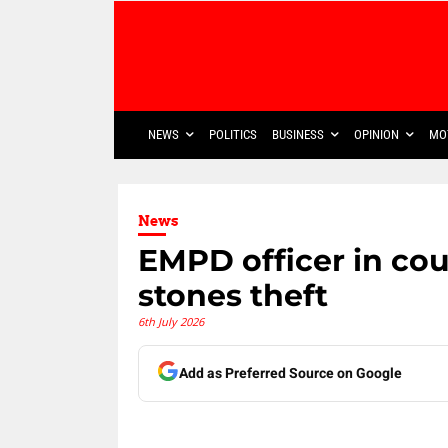
NEWS
POLITICS
BUSINESS
OPINION
MO
News
EMPD officer in cou
stones theft
6th July 2026
Add as Preferred Source on Google
Share