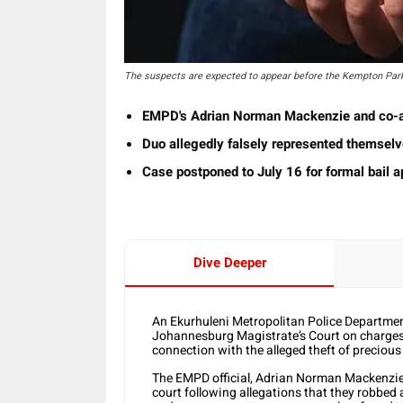
The suspects are expected to appear before the Kempton Par
EMPD's Adrian Norman Mackenzie and co-acc
Duo allegedly falsely represented themselv
Case postponed to July 16 for formal bail a
Dive Deeper
An Ekurhuleni Metropolitan Police Department
Johannesburg Magistrate’s Court on charges
connection with the alleged theft of precious
The EMPD official, Adrian Norman Mackenzie 
court following allegations that they robbed