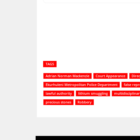
Share
TAGS
Adrian Norman Mackenzie
Court Appearance
Direc
Ekurhuleni Metropolitan Police Department
false rep
lawful authority
lithium smuggling
multidisciplina
precious stones
Robbery