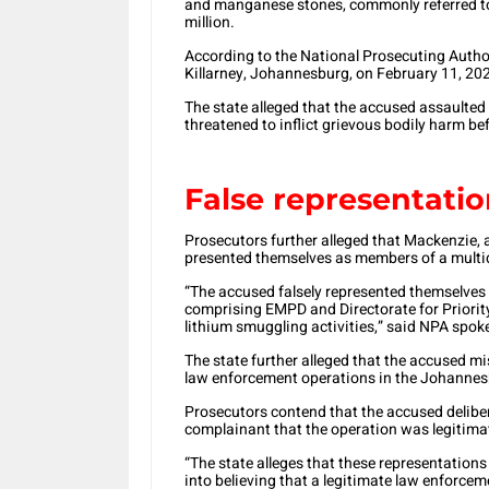
and manganese stones, commonly referred to
million.
According to the National Prosecuting Author
Killarney, Johannesburg, on February 11, 20
The state alleged that the accused assaulted
threatened to inflict grievous bodily harm be
False representati
Prosecutors further alleged that Mackenzie, a
presented themselves as members of a multi
“The accused falsely represented themselves
comprising EMPD and Directorate for Priority
lithium smuggling activities,” said NPA spo
The state further alleged that the accused 
law enforcement operations in the Johannes
Prosecutors contend that the accused delibe
complainant that the operation was legitima
“The state alleges that these representation
into believing that a legitimate law enforc