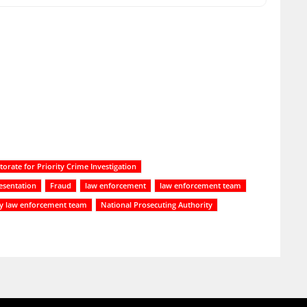
torate for Priority Crime Investigation
resentation
Fraud
law enforcement
law enforcement team
ry law enforcement team
National Prosecuting Authority