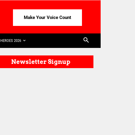
Make Your Voice Count
HEROES 2026
Newsletter Signup