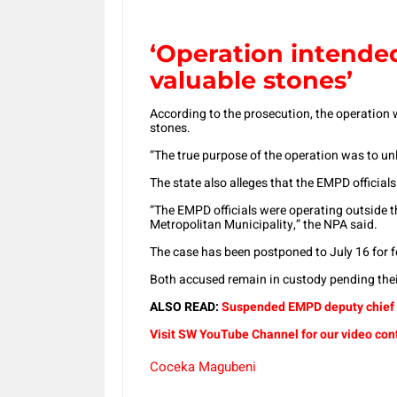
‘Operation intended
valuable stones’
According to the prosecution, the operation w
stones.
“The true purpose of the operation was to un
The state also alleges that the EMPD officials 
“The EMPD officials were operating outside the
Metropolitan Municipality,” the NPA said.
The case has been postponed to July 16 for f
Both accused remain in custody pending thei
ALSO READ:
Suspended EMPD deputy chief b
Visit SW YouTube Channel for our video con
Coceka Magubeni