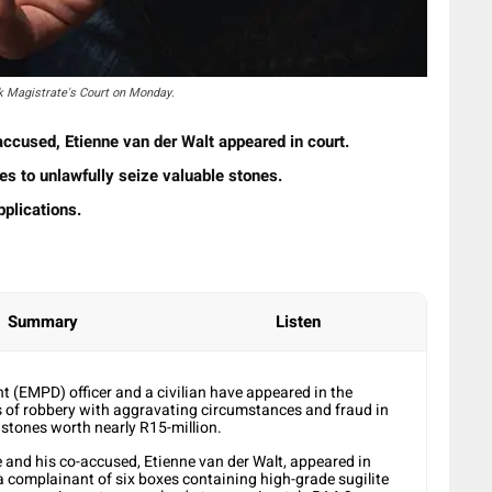
k Magistrate's Court on Monday.
used, Etienne van der Walt appeared in court.
es to unlawfully seize valuable stones.
pplications.
Summary
Listen
 (EMPD) officer and a civilian have appeared in the
 of robbery with aggravating circumstances and fraud in
 stones worth nearly R15-million.
and his co-accused, Etienne van der Walt, appeared in
 a complainant of six boxes containing high-grade sugilite