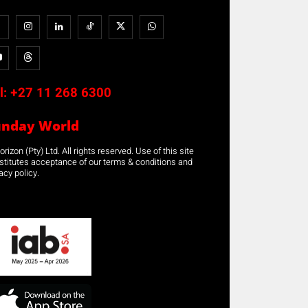
l:
+27 11 268 6300
unday World
rizon (Pty) Ltd. All rights reserved. Use of this site
stitutes acceptance of our terms & conditions and
acy policy.