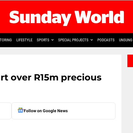
TORING
LIFESTYLE
SPORTS
SPECIAL PROJECTS
PODCASTS
UNSUNG 
rt over R15m precious
Follow on Google News