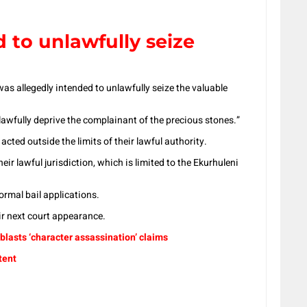
 to unlawfully seize
as allegedly intended to unlawfully seize the valuable
lawfully deprive the complainant of the precious stones.”
acted outside the limits of their lawful authority.
ir lawful jurisdiction, which is limited to the Ekurhuleni
ormal bail applications.
r next court appearance.
lasts ‘character assassination’ claims
tent