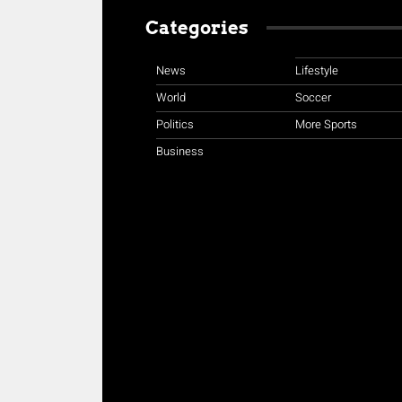
Categories
News
Lifestyle
World
Soccer
Politics
More Sports
Business