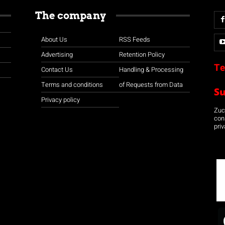
The company
About Us
RSS Feeds
Advertising
Retention Policy
Te
Contact Us
Handling & Processing
Terms and conditions
of Requests from Data
S
Privacy policy
Zuco
con
priv