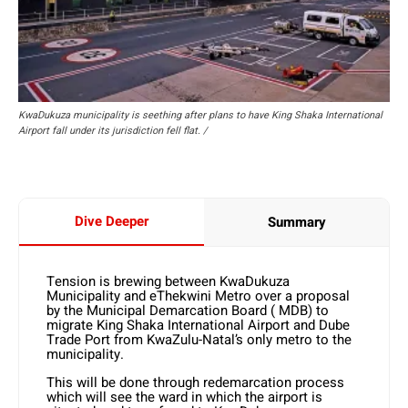
KwaDukuza municipality is seething after plans to have King Shaka International
Airport fall under its jurisdiction fell flat. /
Dive Deeper
Summary
Tension is brewing between KwaDukuza
Municipality and eThekwini Metro over a proposal
by the Municipal Demarcation Board ( MDB) to
migrate King Shaka International Airport and Dube
Trade Port from KwaZulu-Natal’s only metro to the
municipality.
This will be done through redemarcation process
which will see the ward in which the airport is