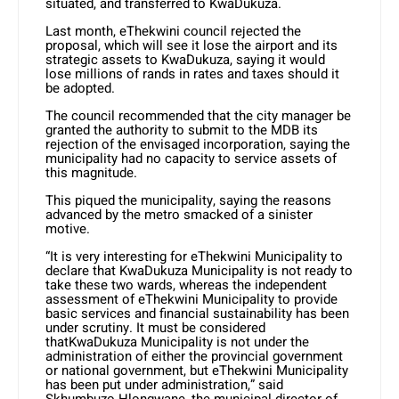
situated, and transferred to KwaDukuza.
Last month, eThekwini council rejected the
proposal, which will see it lose the airport and its
strategic assets to KwaDukuza, saying it would
lose millions of rands in rates and taxes should it
be adopted.
The council recommended that the city manager be
granted the authority to submit to the MDB its
rejection of the envisaged incorporation, saying the
municipality had no capacity to service assets of
this magnitude.
This piqued the municipality, saying the reasons
advanced by the metro smacked of a sinister
motive.
“It is very interesting for eThekwini Municipality to
declare that KwaDukuza Municipality is not ready to
take these two wards, whereas the independent
assessment of eThekwini Municipality to provide
basic services and financial sustainability has been
under scrutiny. It must be considered
thatKwaDukuza Municipality is not under the
administration of either the provincial government
or national government, but eThekwini Municipality
has been put under administration,” said