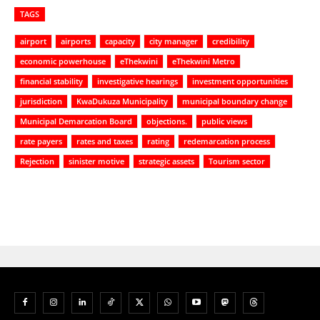
TAGS
airport
airports
capacity
city manager
credibility
economic powerhouse
eThekwini
eThekwini Metro
financial stability
investigative hearings
investment opportunities
jurisdiction
KwaDukuza Municipality
municipal boundary change
Municipal Demarcation Board
objections.
public views
rate payers
rates and taxes
rating
redemarcation process
Rejection
sinister motive
strategic assets
Tourism sector