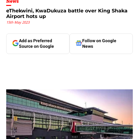
News
eThekwini, KwaDukuza battle over King Shaka
Airport hots up
15th May 2023
Add as Preferred
Follow on Google
Source on Google
News