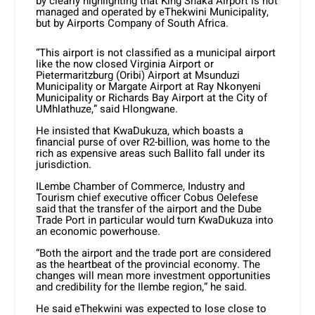
by clearly highlighting that King Shaka Airport is not
managed and operated by eThekwini Municipality,
but by Airports Company of South Africa.
“This airport is not classified as a municipal airport
like the now closed Virginia Airport or
Pietermaritzburg (Oribi) Airport at Msunduzi
Municipality or Margate Airport at Ray Nkonyeni
Municipality or Richards Bay Airport at the City of
UMhlathuze,” said Hlongwane.
He insisted that KwaDukuza, which boasts a
financial purse of over R2-billion, was home to the
rich as expensive areas such Ballito fall under its
jurisdiction.
ILembe Chamber of Commerce, Industry and
Tourism chief executive officer Cobus Oelefese
said that the transfer of the airport and the Dube
Trade Port in particular would turn KwaDukuza into
an economic powerhouse.
“Both the airport and the trade port are considered
as the heartbeat of the provincial economy. The
changes will mean more investment opportunities
and credibility for the Ilembe region,” he said.
He said eThekwini was expected to lose close to