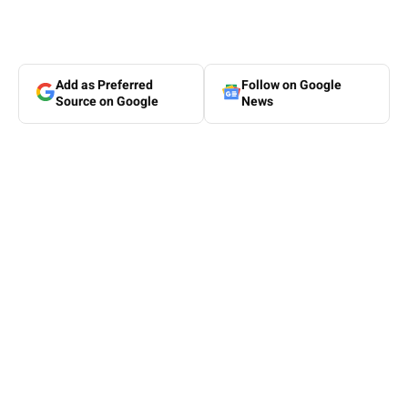
Add as Preferred
Follow on Google
Source on Google
News