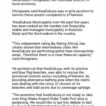
Skhumbuzo Hlongwane, the municipal director of
local economy.
Hlongwane said KwaDukuza was in pole position to
service these assets compared to eThekwini.
“KwaDukuza Municipality over the past five years
has been ranked as the number one financially
stable and managed municipality in KwaZulu-
Natal and the third-ranked in the country.
“This independent rating [by Rating Africa], has
clearly shown that intermediary cities like
KwaDukuza are performing better than metropolitan
areas. Therefore there is a clear financial capacity,”
said Hlongwane.
He pointed out that KwaDukuza, with its pristine
and blue flag beaches, was able to rescue the
provincial tourism sector including eThekwini, by
providing alternative bathing area when the metro
was dealing with the crisis of closure of its
beaches and tidal pools due to sewerage spillage.
“The assertion that KwaDukuza is not ready to take
over King Shaka Airport/Dube Trade Port area is
perplexing. We would like to put this debate to bed