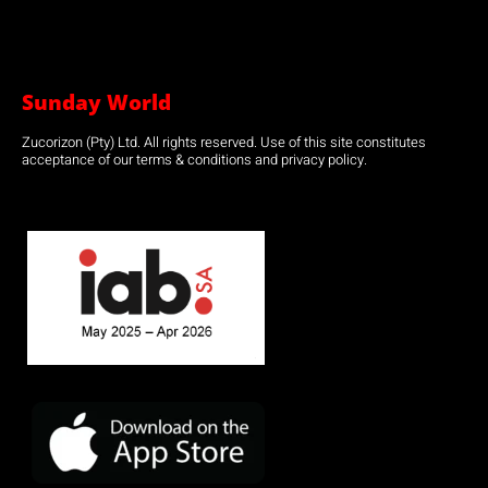
Sunday World
Zucorizon (Pty) Ltd. All rights reserved. Use of this site constitutes
acceptance of our terms & conditions and privacy policy.