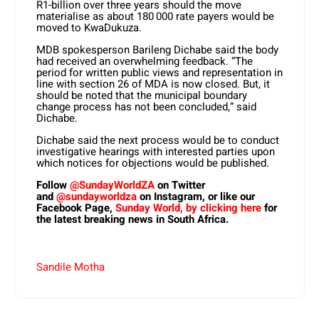
R1-billion over three years should the move
materialise as about 180 000 rate payers would be
moved to KwaDukuza.
MDB spokesperson Barileng Dichabe said the body
had received an overwhelming feedback. “The
period for written public views and representation in
line with section 26 of MDA is now closed. But, it
should be noted that the municipal boundary
change process has not been concluded,” said
Dichabe.
Dichabe said the next process would be to conduct
investigative hearings with interested parties upon
which notices for objections would be published.
Follow
@SundayWorldZA
on Twitter
and
@sundayworldza
on Instagram, or like our
Facebook Page,
Sunday World, by clicking here
for
the latest breaking news in South Africa.
Sandile Motha