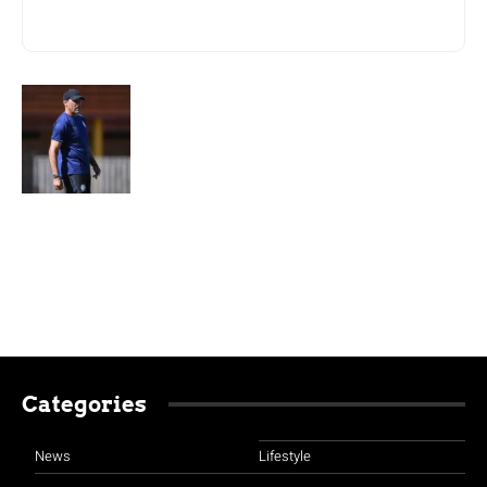
Categories
News
Lifestyle