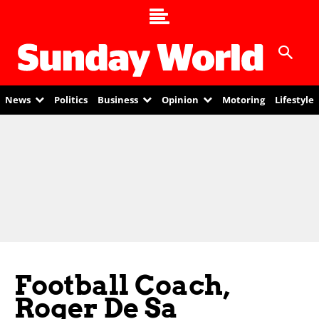
News
Politics
Business
Opinion
Motoring
Lifestyle
Football Coach,
Roger De Sa