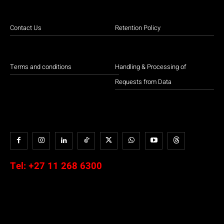
Contact Us
Retention Policy
Terms and conditions
Handling & Processing of
Requests from Data
Tel:
+27 11 268 6300