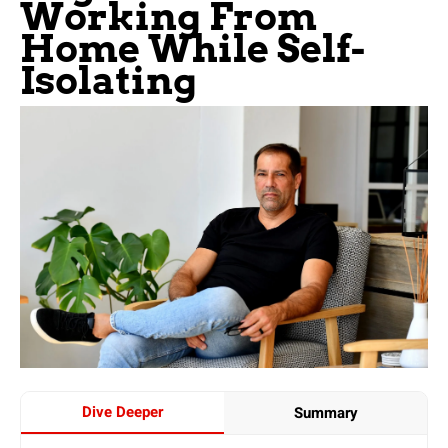
Working From
Home While Self-
Isolating
Dive Deeper
Summary