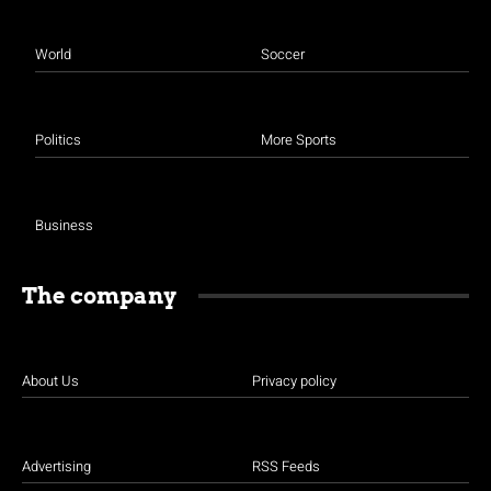
World
Soccer
Politics
More Sports
Business
The company
About Us
Privacy policy
Advertising
RSS Feeds