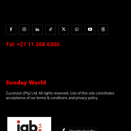
Tel:
+27 11 268 6300
Sunday World
Zucorizon (Pty) Ltd. All rights reserved. Use of this site constitutes
acceptance of our terms & conditions and privacy policy.