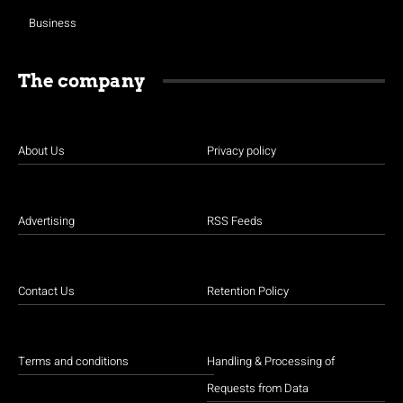
Business
The company
About Us
Privacy policy
Advertising
RSS Feeds
Contact Us
Retention Policy
Terms and conditions
Handling & Processing of
Requests from Data