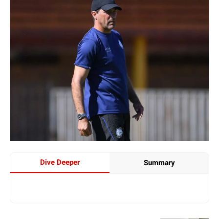
Dive Deeper
Summary