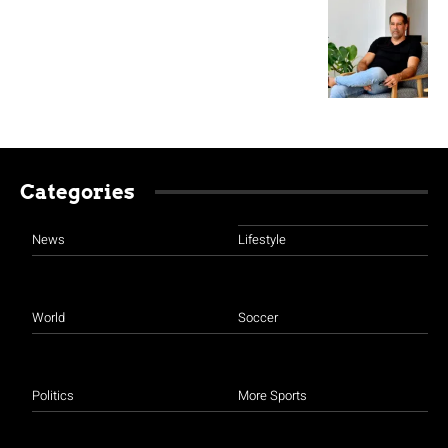
Categories
News
Lifestyle
World
Soccer
Politics
More Sports