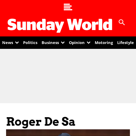
News
Politics
Business
Opinion
Motoring
Lifestyle
Roger De Sa